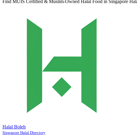
Find MUIS Certified & Muslim-Owned Halal Food in Singapore
Hal
Halal Boleh
Singapore Halal Directory