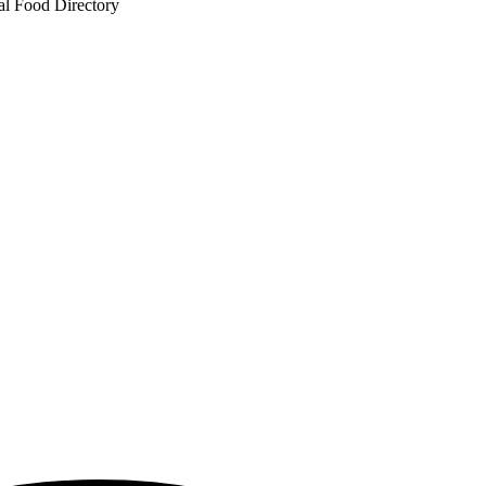
al Food Directory