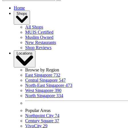
Home
Shops
All Shops
MUIS Certified
Muslim Owned
New Restaurants
Shop Reviews
Locations
Browse by Region
East Singapore
732
Central Singapore
547
North-East Singapore
473
West Singapore
390
North Singapore
334
Popular Areas
Northpoint City
74
Century Square
37
VivoCity
29