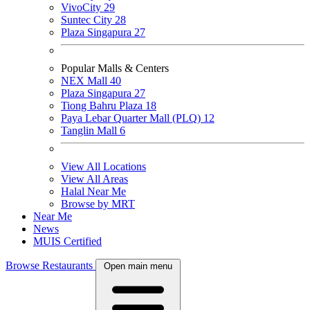
VivoCity
29
Suntec City
28
Plaza Singapura
27
Popular Malls & Centers
NEX Mall
40
Plaza Singapura
27
Tiong Bahru Plaza
18
Paya Lebar Quarter Mall (PLQ)
12
Tanglin Mall
6
View All Locations
View All Areas
Halal Near Me
Browse by MRT
Near Me
News
MUIS Certified
Browse Restaurants
Open main menu