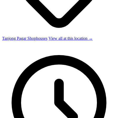
Tanjong Pagar Shophouses
View all at this location →