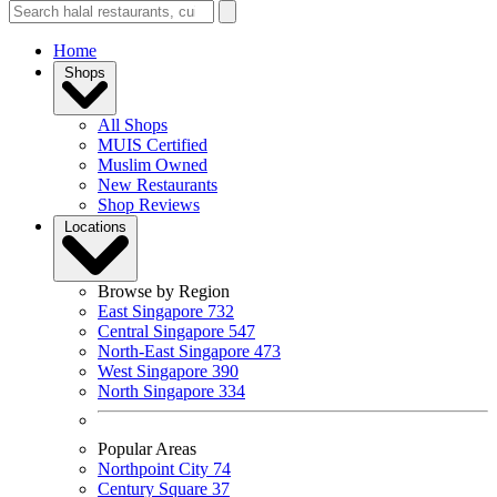
Home
Shops
All Shops
MUIS Certified
Muslim Owned
New Restaurants
Shop Reviews
Locations
Browse by Region
East Singapore
732
Central Singapore
547
North-East Singapore
473
West Singapore
390
North Singapore
334
Popular Areas
Northpoint City
74
Century Square
37