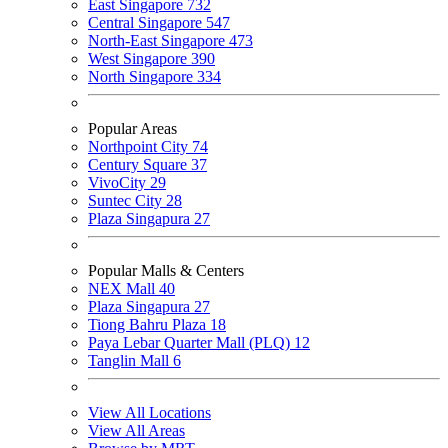
East Singapore
732
Central Singapore
547
North-East Singapore
473
West Singapore
390
North Singapore
334
Popular Areas
Northpoint City
74
Century Square
37
VivoCity
29
Suntec City
28
Plaza Singapura
27
Popular Malls & Centers
NEX Mall
40
Plaza Singapura
27
Tiong Bahru Plaza
18
Paya Lebar Quarter Mall (PLQ)
12
Tanglin Mall
6
View All Locations
View All Areas