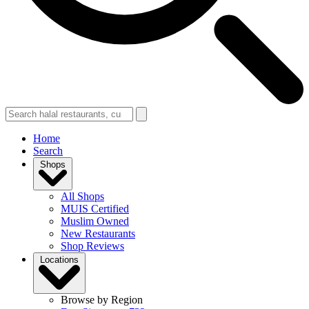
Home
Search
Shops
All Shops
MUIS Certified
Muslim Owned
New Restaurants
Shop Reviews
Locations
Browse by Region