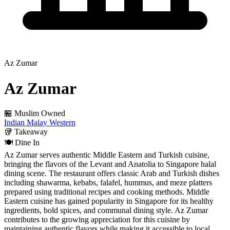
Az Zumar
Az Zumar
🏪 Muslim Owned
Indian
Malay
Western
🥡
Takeaway
🍽️
Dine In
Az Zumar serves authentic Middle Eastern and Turkish cuisine,
bringing the flavors of the Levant and Anatolia to Singapore halal
dining scene. The restaurant offers classic Arab and Turkish dishes
including shawarma, kebabs, falafel, hummus, and meze platters
prepared using traditional recipes and cooking methods. Middle
Eastern cuisine has gained popularity in Singapore for its healthy
ingredients, bold spices, and communal dining style. Az Zumar
contributes to the growing appreciation for this cuisine by
maintaining authentic flavors while making it accessible to local