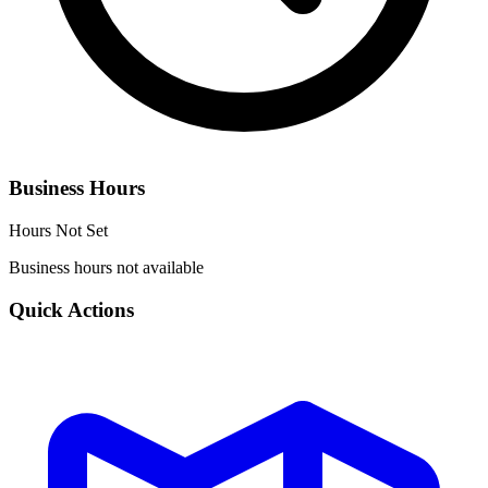
Business Hours
Hours Not Set
Business hours not available
Quick Actions