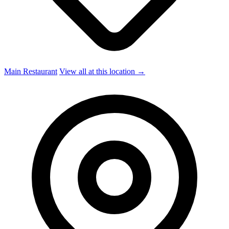
Main Restaurant
View all at this location →