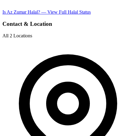
Is Az Zumar Halal? — View Full Halal Status
Contact & Location
All 2 Locations