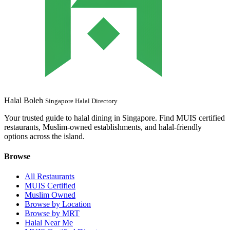
Halal Boleh
Singapore Halal Directory
Your trusted guide to halal dining in Singapore. Find MUIS certified
restaurants, Muslim-owned establishments, and halal-friendly
options across the island.
Browse
All Restaurants
MUIS Certified
Muslim Owned
Browse by Location
Browse by MRT
Halal Near Me