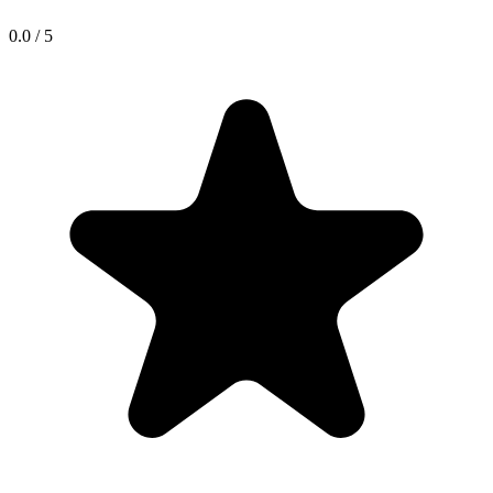
0.0
/
5