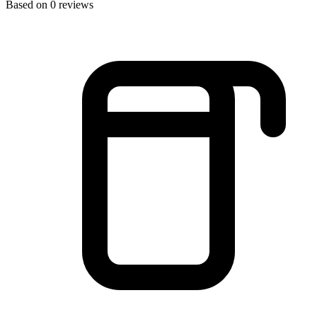
Based on 0 reviews