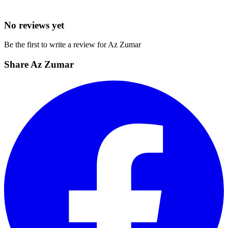
No reviews yet
Be the first to write a review for Az Zumar
Share Az Zumar