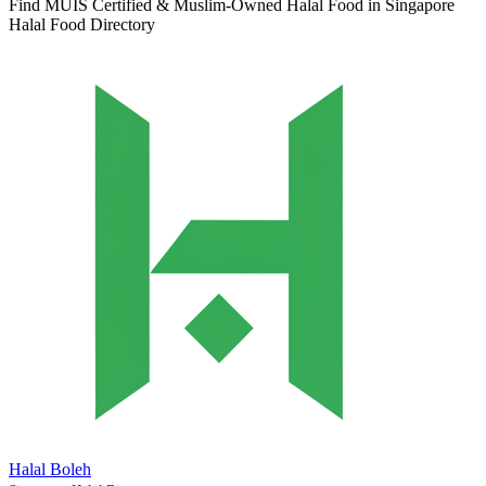
Find MUIS Certified & Muslim-Owned Halal Food in Singapore
Halal Food Directory
Halal Boleh