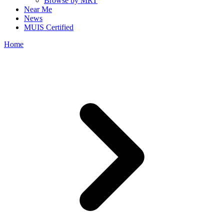
Browse by MRT
Near Me
News
MUIS Certified
Home