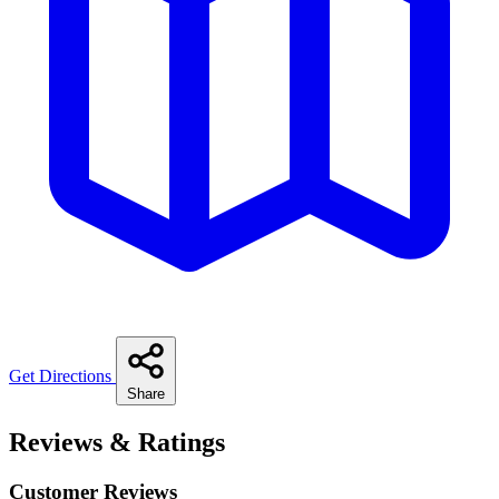
Get Directions
Share
Reviews & Ratings
Customer Reviews