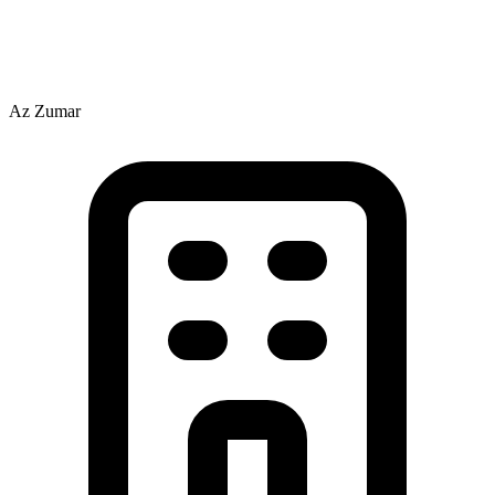
Az Zumar