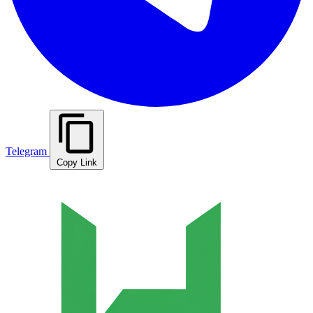
Telegram
Copy Link