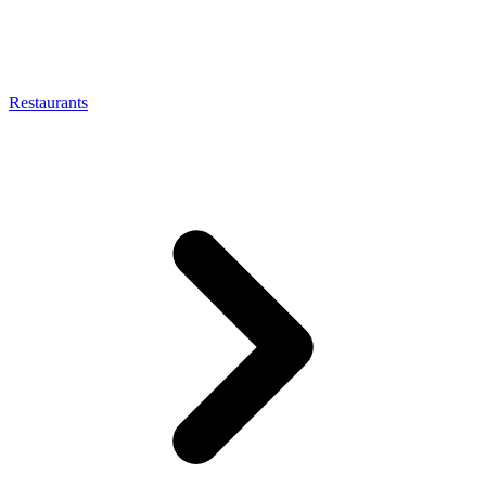
Restaurants