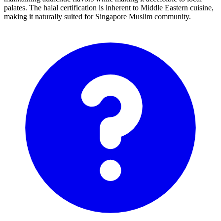
palates. The halal certification is inherent to Middle Eastern cuisine,
making it naturally suited for Singapore Muslim community.