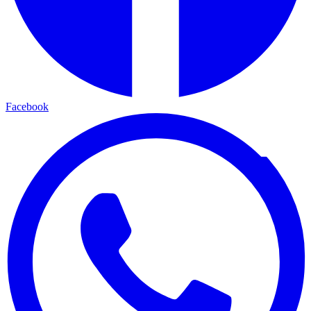
Facebook