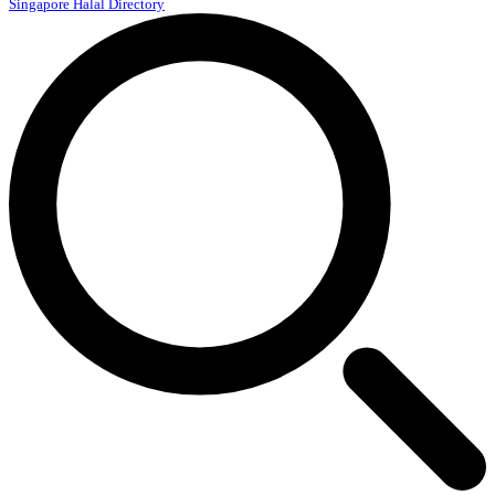
Singapore Halal Directory