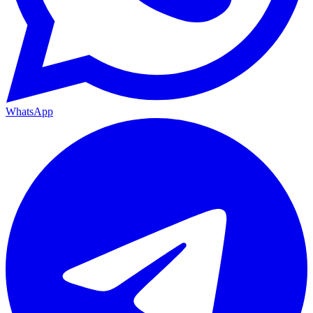
WhatsApp