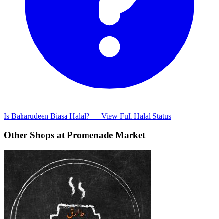
Is Baharudeen Biasa Halal? — View Full Halal Status
Other Shops at Promenade Market