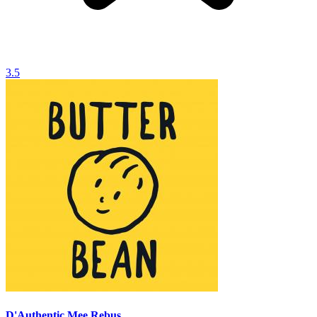
3.5
D'Authentic Mee Rebus