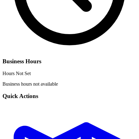
Business Hours
Hours Not Set
Business hours not available
Quick Actions