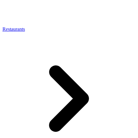
Restaurants