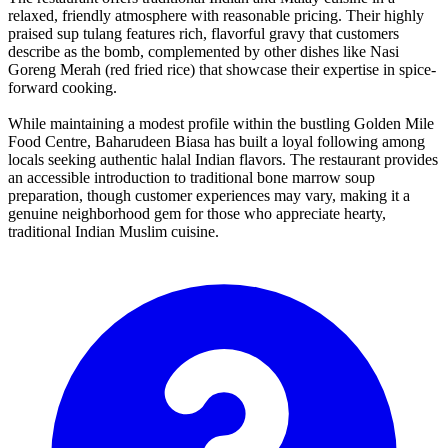
relaxed, friendly atmosphere with reasonable pricing. Their highly
praised sup tulang features rich, flavorful gravy that customers
describe as the bomb, complemented by other dishes like Nasi
Goreng Merah (red fried rice) that showcase their expertise in spice-
forward cooking.
While maintaining a modest profile within the bustling Golden Mile
Food Centre, Baharudeen Biasa has built a loyal following among
locals seeking authentic halal Indian flavors. The restaurant provides
an accessible introduction to traditional bone marrow soup
preparation, though customer experiences may vary, making it a
genuine neighborhood gem for those who appreciate hearty,
traditional Indian Muslim cuisine.