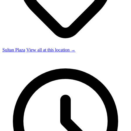
Sultan Plaza
View all at this location →