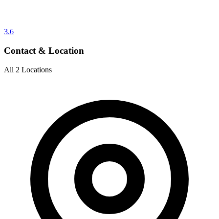
3.6
Contact & Location
All 2 Locations