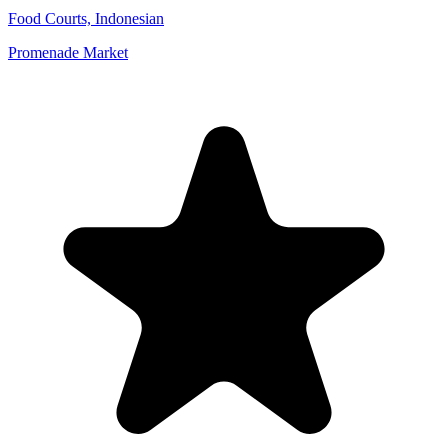
Food Courts, Indonesian
Promenade Market