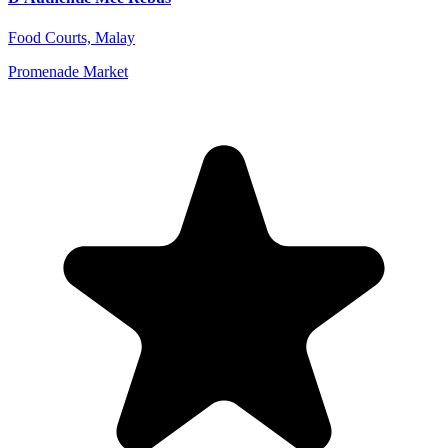
Food Courts, Malay
Promenade Market