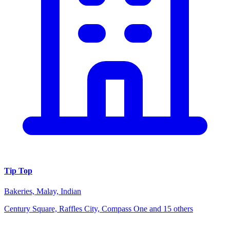
Tip Top
Bakeries, Malay, Indian
Century Square, Raffles City, Compass One and 15 others