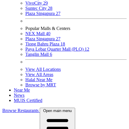
VivoCity
29
Suntec City
28
Plaza Singapura
27
Popular Malls & Centers
NEX Mall
40
Plaza Singapura
27
Tiong Bahru Plaza
18
Paya Lebar Quarter Mall (PLQ)
12
Tanglin Mall
6
View All Locations
View All Areas
Halal Near Me
Browse by MRT
Near Me
News
MUIS Certified
Browse Restaurants
Open main menu