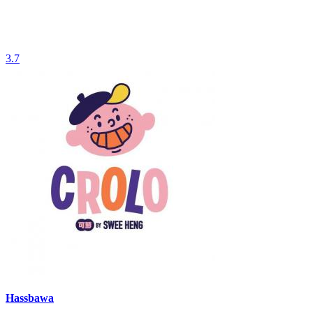
3.7
Hassbawa