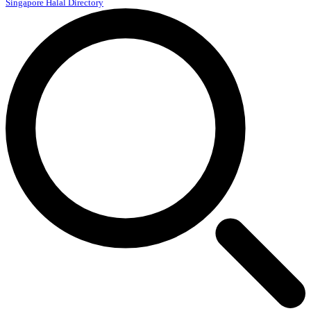
Singapore Halal Directory