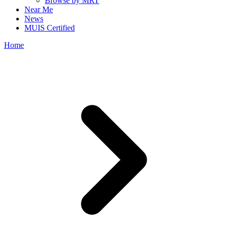
Browse by MRT
Near Me
News
MUIS Certified
Home