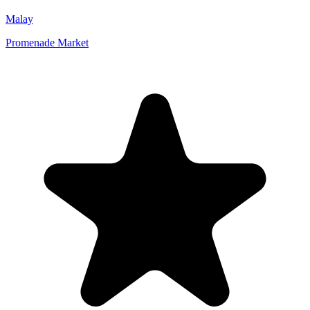
Malay
Promenade Market