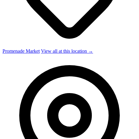
Promenade Market
View all at this location →