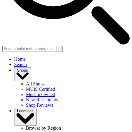
Home
Search
Shops
All Shops
MUIS Certified
Muslim Owned
New Restaurants
Shop Reviews
Locations
Browse by Region