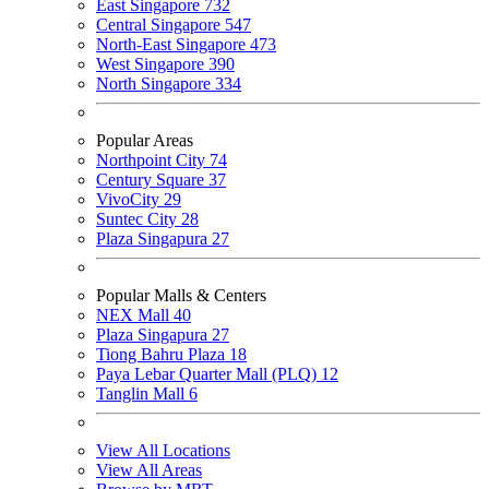
East Singapore
732
Central Singapore
547
North-East Singapore
473
West Singapore
390
North Singapore
334
Popular Areas
Northpoint City
74
Century Square
37
VivoCity
29
Suntec City
28
Plaza Singapura
27
Popular Malls & Centers
NEX Mall
40
Plaza Singapura
27
Tiong Bahru Plaza
18
Paya Lebar Quarter Mall (PLQ)
12
Tanglin Mall
6
View All Locations
View All Areas