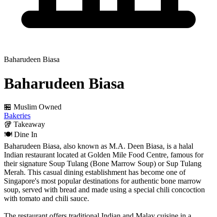
Baharudeen Biasa
Baharudeen Biasa
🏪 Muslim Owned
Bakeries
🥡
Takeaway
🍽️
Dine In
Baharudeen Biasa, also known as M.A. Deen Biasa, is a halal
Indian restaurant located at Golden Mile Food Centre, famous for
their signature Soup Tulang (Bone Marrow Soup) or Sup Tulang
Merah. This casual dining establishment has become one of
Singapore's most popular destinations for authentic bone marrow
soup, served with bread and made using a special chili concoction
with tomato and chili sauce.
The restaurant offers traditional Indian and Malay cuisine in a