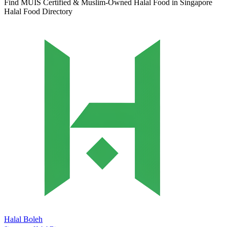
Find MUIS Certified & Muslim-Owned Halal Food in Singapore
Halal Food Directory
Halal Boleh