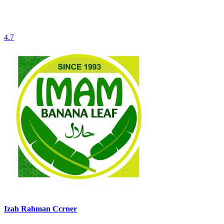
4.7
Izah Rahman Ccrner