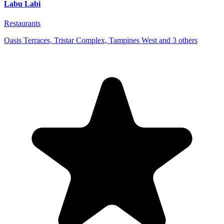
Labu Labi
Restaurants
Oasis Terraces, Tristar Complex, Tampines West and 3 others