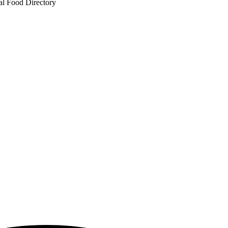
al Food Directory