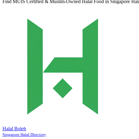
Find MUIS Certified & Muslim-Owned Halal Food in Singapore
Hal
Halal Boleh
Singapore Halal Directory