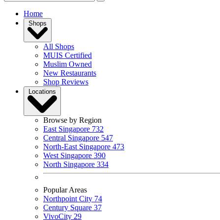
Home
Shops
All Shops
MUIS Certified
Muslim Owned
New Restaurants
Shop Reviews
Locations
Browse by Region
East Singapore
732
Central Singapore
547
North-East Singapore
473
West Singapore
390
North Singapore
334
Popular Areas
Northpoint City
74
Century Square
37
VivoCity
29