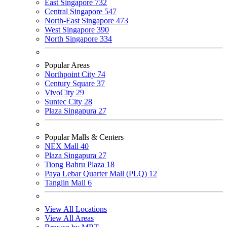
East Singapore
732
Central Singapore
547
North-East Singapore
473
West Singapore
390
North Singapore
334
Popular Areas
Northpoint City
74
Century Square
37
VivoCity
29
Suntec City
28
Plaza Singapura
27
Popular Malls & Centers
NEX Mall
40
Plaza Singapura
27
Tiong Bahru Plaza
18
Paya Lebar Quarter Mall (PLQ)
12
Tanglin Mall
6
View All Locations
View All Areas