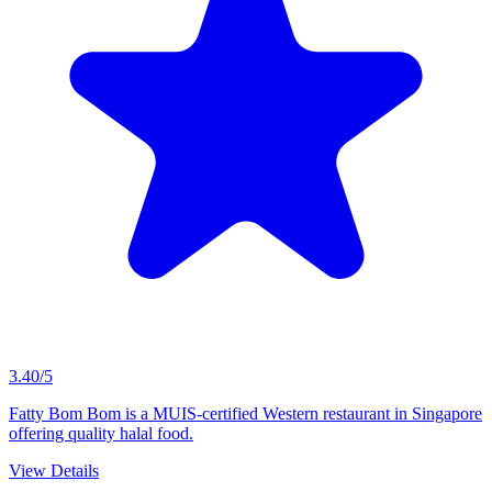
3.40/5
Fatty Bom Bom is a MUIS-certified Western restaurant in Singapore
offering quality halal food.
View Details