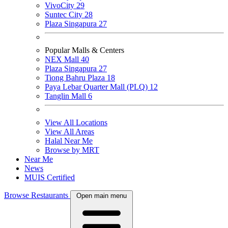
VivoCity
29
Suntec City
28
Plaza Singapura
27
Popular Malls & Centers
NEX Mall
40
Plaza Singapura
27
Tiong Bahru Plaza
18
Paya Lebar Quarter Mall (PLQ)
12
Tanglin Mall
6
View All Locations
View All Areas
Halal Near Me
Browse by MRT
Near Me
News
MUIS Certified
Browse Restaurants
Open main menu