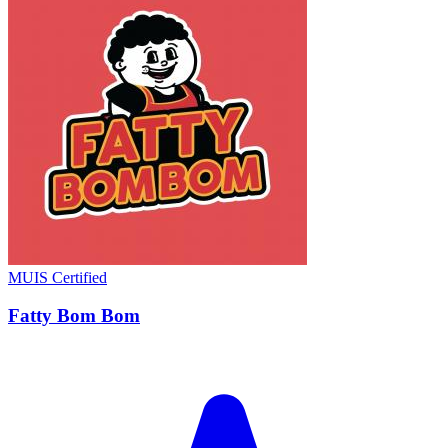
MUIS Certified
Fatty Bom Bom