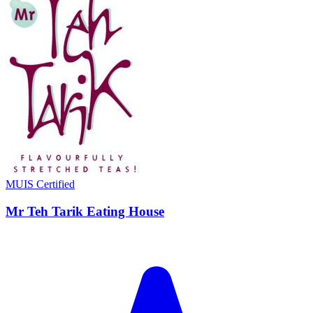
MUIS Certified
Mr Teh Tarik Eating House