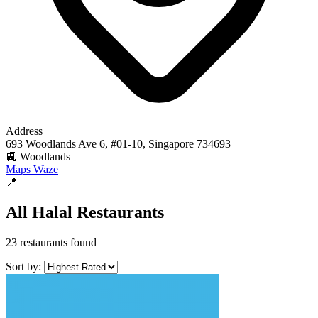
Address
693 Woodlands Ave 6, #01-10, Singapore 734693
🚉 Woodlands
Maps
Waze
📍
All Halal Restaurants
23 restaurants found
Sort by: