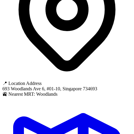
📍 Location Address
693 Woodlands Ave 6, #01-10, Singapore 734693
🚉 Nearest MRT: Woodlands