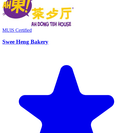
MUIS Certified
Swee Heng Bakery