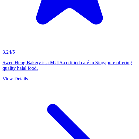
3.24/5
Swee Heng Bakery is a MUIS-certified café in Singapore offering
quality halal food.
View Details