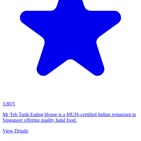
3.80/5
Mr Teh Tarik Eating House is a MUIS-certified Indian restaurant in
Singapore offering quality halal food.
View Details