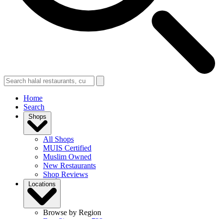
Home
Search
Shops
All Shops
MUIS Certified
Muslim Owned
New Restaurants
Shop Reviews
Locations
Browse by Region