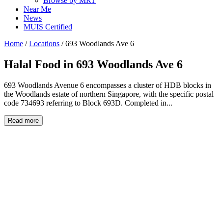
Browse by MRT
Near Me
News
MUIS Certified
Home
/
Locations
/
693 Woodlands Ave 6
Halal Food in
693 Woodlands Ave 6
693 Woodlands Avenue 6 encompasses a cluster of HDB blocks in
the Woodlands estate of northern Singapore, with the specific postal
code 734693 referring to Block 693D. Completed in...
Read more