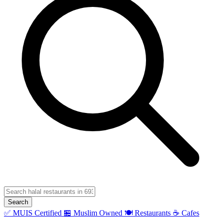
Search
✅ MUIS Certified
🏪 Muslim Owned
🍽️ Restaurants
☕ Cafes