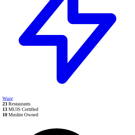
Waze
23
Restaurants
13
MUIS Certified
10
Muslim Owned