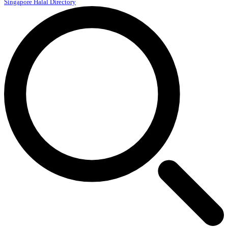
Singapore Halal Directory