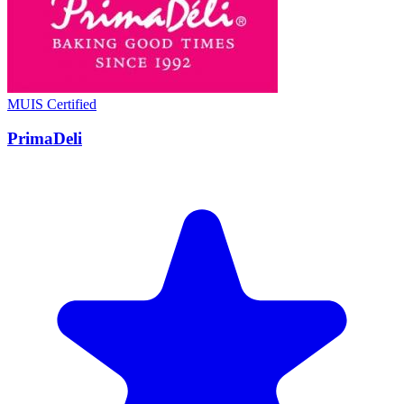
MUIS Certified
PrimaDeli