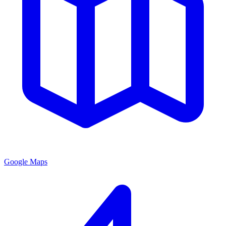
Google Maps