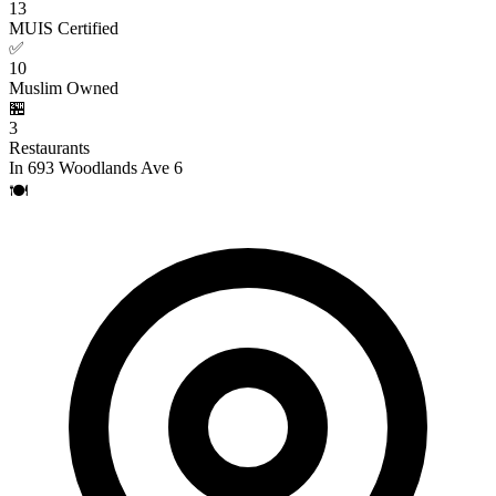
13
MUIS Certified
✅
10
Muslim Owned
🏪
3
Restaurants
In 693 Woodlands Ave 6
🍽️