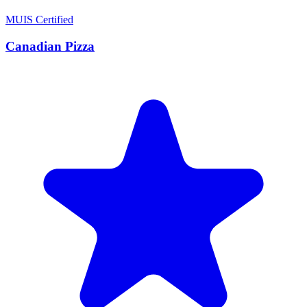
MUIS Certified
Canadian Pizza