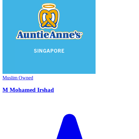
Muslim Owned
M Mohamed Irshad