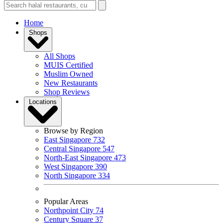
Home
Shops
All Shops
MUIS Certified
Muslim Owned
New Restaurants
Shop Reviews
Locations
Browse by Region
East Singapore
732
Central Singapore
547
North-East Singapore
473
West Singapore
390
North Singapore
334
Popular Areas
Northpoint City
74
Century Square
37