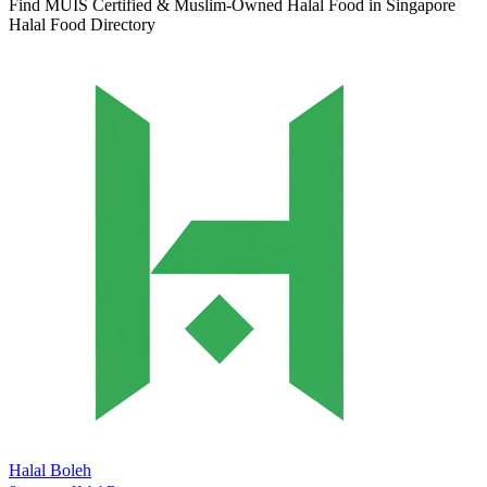
Find MUIS Certified & Muslim-Owned Halal Food in Singapore
Halal Food Directory
Halal Boleh