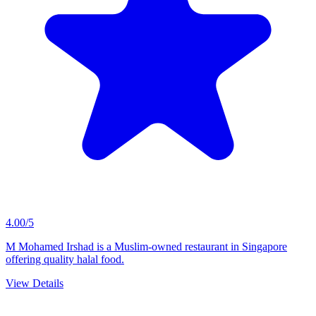
4.00/5
M Mohamed Irshad is a Muslim-owned restaurant in Singapore
offering quality halal food.
View Details