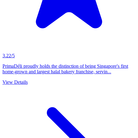
3.22/5
PrimaDéli proudly holds the distinction of being Singapore's first
home-grown and largest halal bakery franchise, servin...
View Details