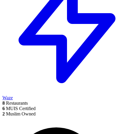
Waze
8
Restaurants
6
MUIS Certified
2
Muslim Owned