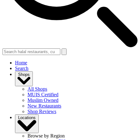
Home
Search
Shops
All Shops
MUIS Certified
Muslim Owned
New Restaurants
Shop Reviews
Locations
Browse by Region