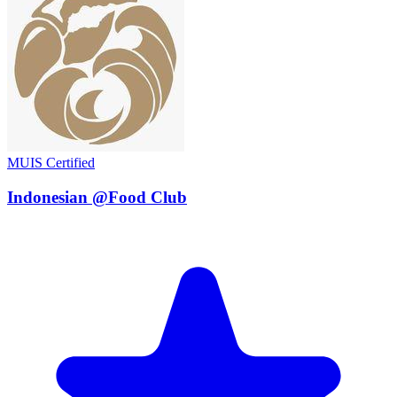
MUIS Certified
Indonesian @Food Club