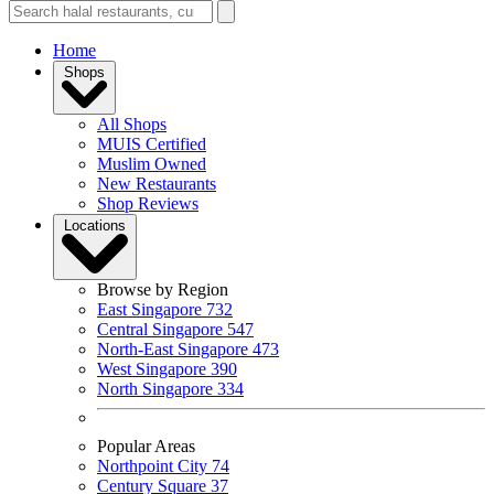
Home
Shops
All Shops
MUIS Certified
Muslim Owned
New Restaurants
Shop Reviews
Locations
Browse by Region
East Singapore
732
Central Singapore
547
North-East Singapore
473
West Singapore
390
North Singapore
334
Popular Areas
Northpoint City
74
Century Square
37