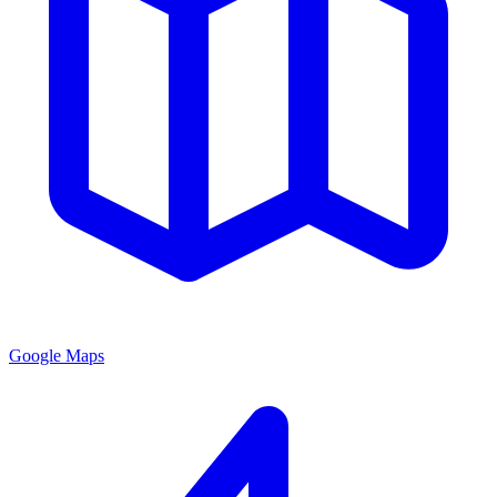
Google Maps