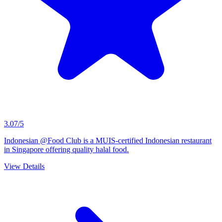
3.07/5
Indonesian @Food Club is a MUIS-certified Indonesian restaurant
in Singapore offering quality halal food.
View Details