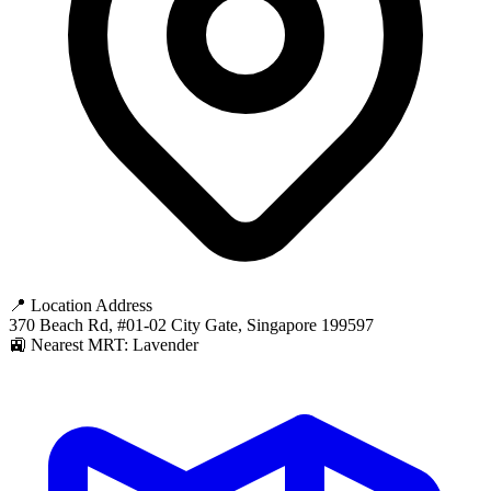
📍 Location Address
370 Beach Rd, #01-02 City Gate, Singapore 199597
🚉 Nearest MRT: Lavender