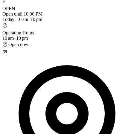
⭐
OPEN
Open until 10:00 PM
Today: 10 am–10 pm
🕐
Operating Hours
10 am–10 pm
🕐 Open now
📅