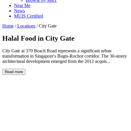
Browse by MRT
Near Me
News
MUIS Certified
Home
/
Locations
/
City Gate
Halal Food in
City Gate
City Gate at 370 Beach Road represents a significant urban
transformation in Singapore's Bugis-Rochor corridor. The 30-storey
architectural development emerged from the 2012 acquis...
Read more