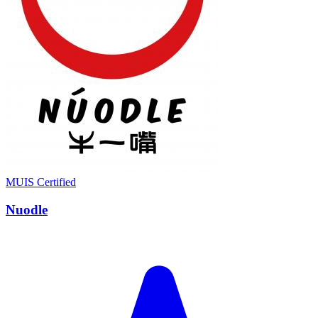
MUIS Certified
Nuodle