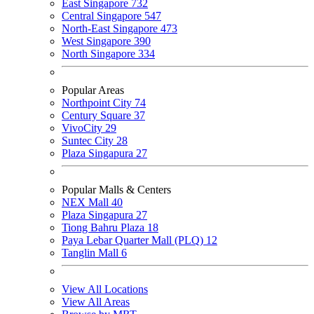
East Singapore
732
Central Singapore
547
North-East Singapore
473
West Singapore
390
North Singapore
334
Popular Areas
Northpoint City
74
Century Square
37
VivoCity
29
Suntec City
28
Plaza Singapura
27
Popular Malls & Centers
NEX Mall
40
Plaza Singapura
27
Tiong Bahru Plaza
18
Paya Lebar Quarter Mall (PLQ)
12
Tanglin Mall
6
View All Locations
View All Areas