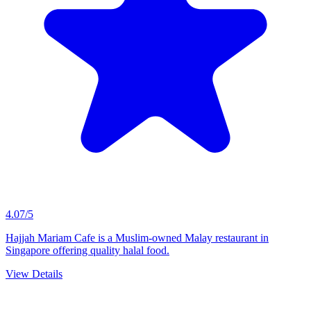
4.07/5
Hajjah Mariam Cafe is a Muslim-owned Malay restaurant in
Singapore offering quality halal food.
View Details