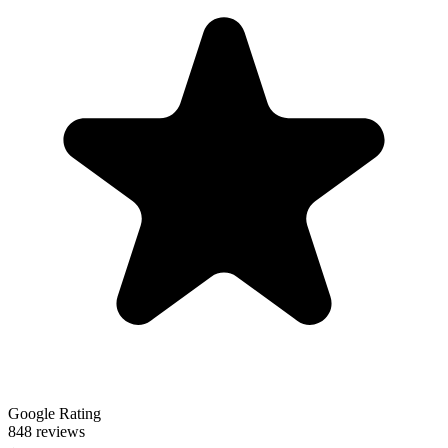
Google Rating
848 reviews