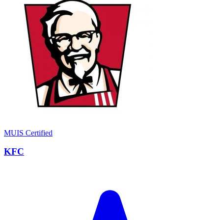
MUIS Certified
KFC