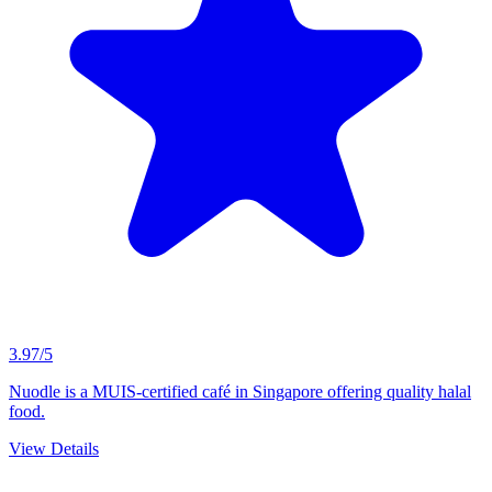
3.97/5
Nuodle is a MUIS-certified café in Singapore offering quality halal
food.
View Details