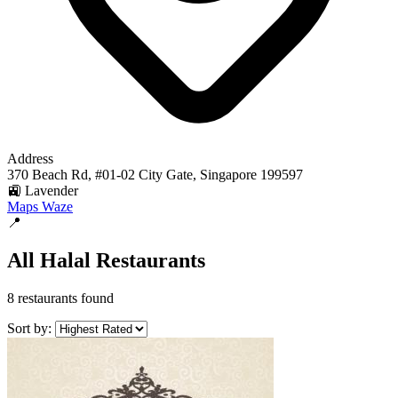
Address
370 Beach Rd, #01-02 City Gate, Singapore 199597
🚉 Lavender
Maps
Waze
📍
All Halal Restaurants
8 restaurants found
Sort by: