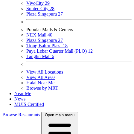
VivoCity
29
Suntec City
28
Plaza Singapura
27
Popular Malls & Centers
NEX Mall
40
Plaza Singapura
27
Tiong Bahru Plaza
18
Paya Lebar Quarter Mall (PLQ)
12
Tanglin Mall
6
View All Locations
View All Areas
Halal Near Me
Browse by MRT
Near Me
News
MUIS Certified
Browse Restaurants
Open main menu