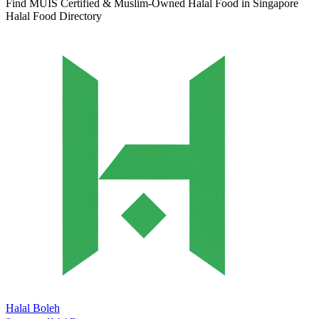
Find MUIS Certified & Muslim-Owned Halal Food in Singapore
Halal Food Directory
Halal Boleh