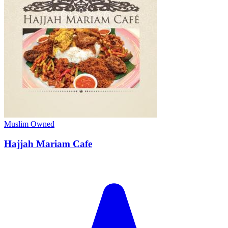
Muslim Owned
Hajjah Mariam Cafe