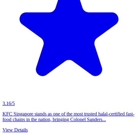
3.16/5
KFC Singapore stands as one of the most trusted halal-certified fast-
food chains in the nation, bringing Colonel Sanders...
View Details