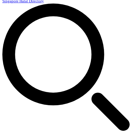
Singapore Halal Directory