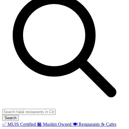
Search
✅ MUIS Certified
🏪 Muslim Owned
🍽️ Restaurants
☕ Cafes