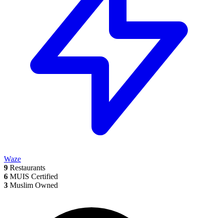
Waze
9
Restaurants
6
MUIS Certified
3
Muslim Owned