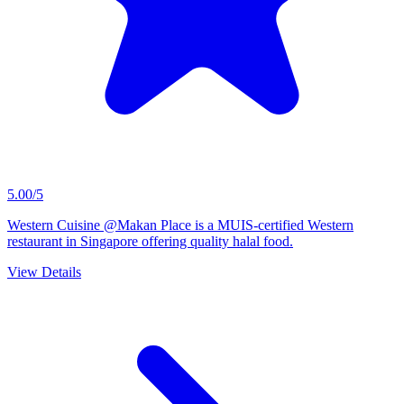
5.00/5
Western Cuisine @Makan Place is a MUIS-certified Western
restaurant in Singapore offering quality halal food.
View Details