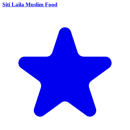
Siti Laila Muslim Food