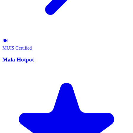
🍽️
MUIS Certified
Mala Hotpot