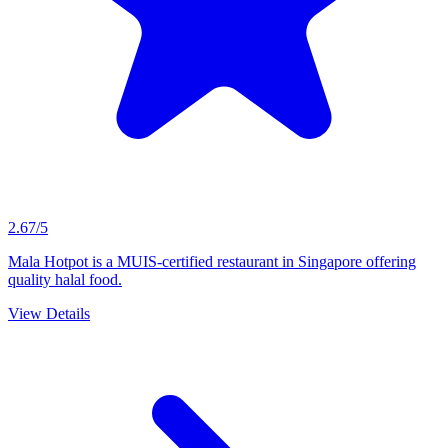
2.67/5
Mala Hotpot is a MUIS-certified restaurant in Singapore offering
quality halal food.
View Details