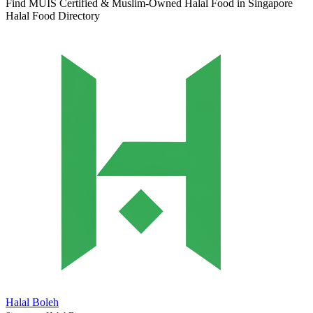
Find MUIS Certified & Muslim-Owned Halal Food in Singapore
Halal Food Directory
Halal Boleh