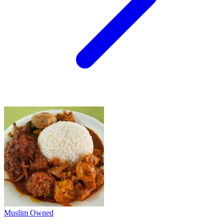
Muslim Owned