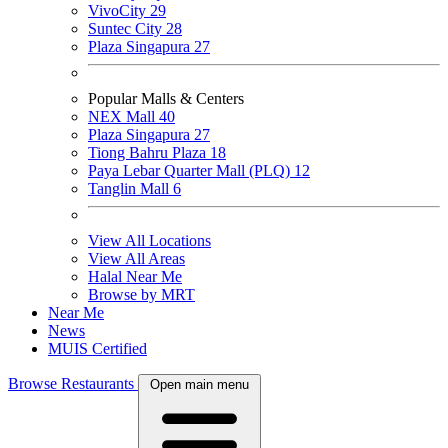
VivoCity
29
Suntec City
28
Plaza Singapura
27
Popular Malls & Centers
NEX Mall
40
Plaza Singapura
27
Tiong Bahru Plaza
18
Paya Lebar Quarter Mall (PLQ)
12
Tanglin Mall
6
View All Locations
View All Areas
Halal Near Me
Browse by MRT
Near Me
News
MUIS Certified
Browse Restaurants
Open main menu