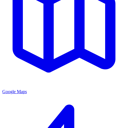
Google Maps