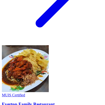
MUIS Certified
Evertop Family Restaurant