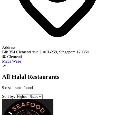
Address
Blk 354 Clementi Ave 2, #01-259, Singapore 120354
🚉 Clementi
Maps
Waze
📍
All Halal Restaurants
9 restaurants found
Sort by: