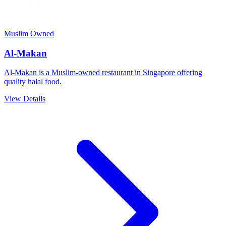
Muslim Owned
Al-Makan
Al-Makan is a Muslim-owned restaurant in Singapore offering
quality halal food.
View Details