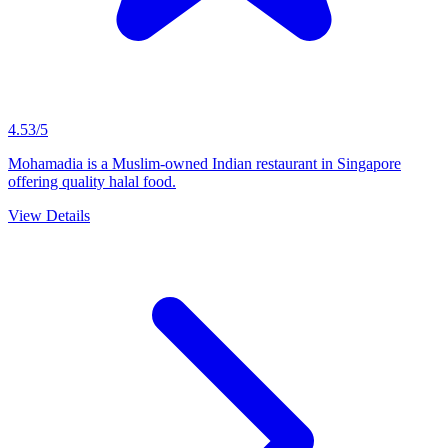
4.53/5
Mohamadia is a Muslim-owned Indian restaurant in Singapore
offering quality halal food.
View Details