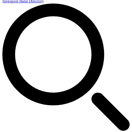
Singapore Halal Directory