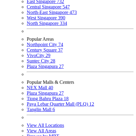
East Singapore
732
Central Singapore
547
North-East Singapore
473
West Singapore
390
North Singapore
334
Popular Areas
Northpoint City
74
Century Square
37
VivoCity
29
Suntec City
28
Plaza Singapura
27
Popular Malls & Centers
NEX Mall
40
Plaza Singapura
27
Tiong Bahru Plaza
18
Paya Lebar Quarter Mall (PLQ)
12
Tanglin Mall
6
View All Locations
View All Areas