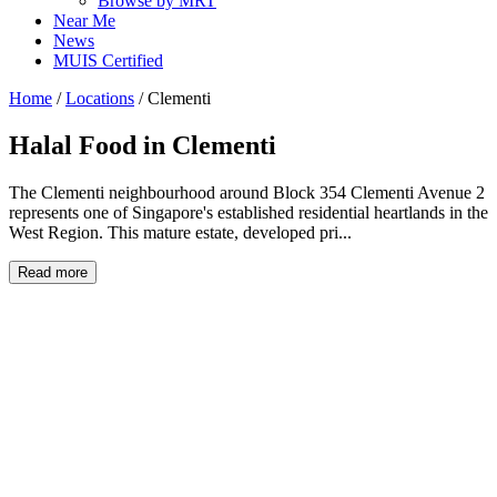
Browse by MRT
Near Me
News
MUIS Certified
Home
/
Locations
/
Clementi
Halal Food in
Clementi
The Clementi neighbourhood around Block 354 Clementi Avenue 2
represents one of Singapore's established residential heartlands in the
West Region. This mature estate, developed pri...
Read more