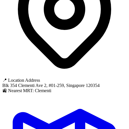
📍 Location Address
Blk 354 Clementi Ave 2, #01-259, Singapore 120354
🚉 Nearest MRT: Clementi