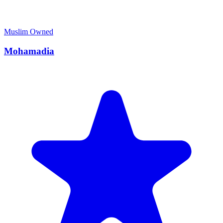
Muslim Owned
Mohamadia