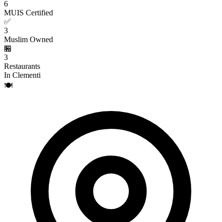
6
MUIS Certified
✅
3
Muslim Owned
🏪
3
Restaurants
In Clementi
🍽️