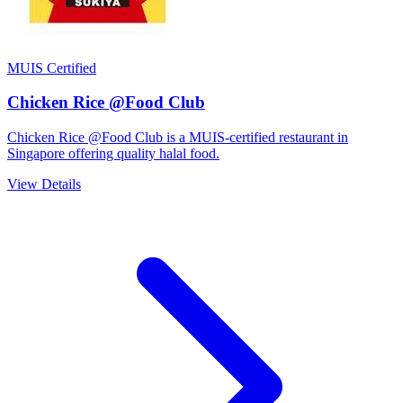
MUIS Certified
Chicken Rice @Food Club
Chicken Rice @Food Club is a MUIS-certified restaurant in
Singapore offering quality halal food.
View Details