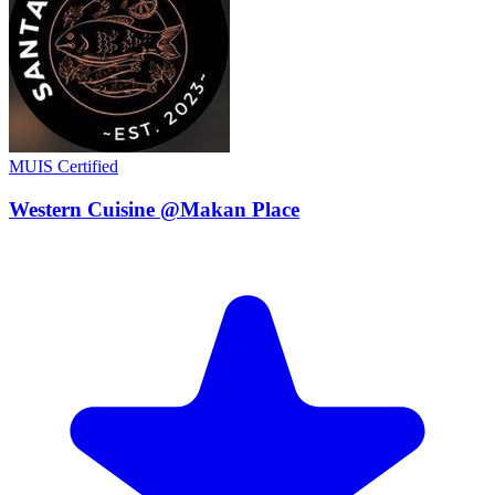
MUIS Certified
Western Cuisine @Makan Place