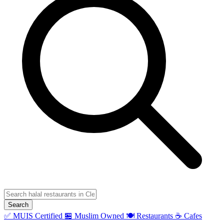
Search
✅ MUIS Certified
🏪 Muslim Owned
🍽️ Restaurants
☕ Cafes