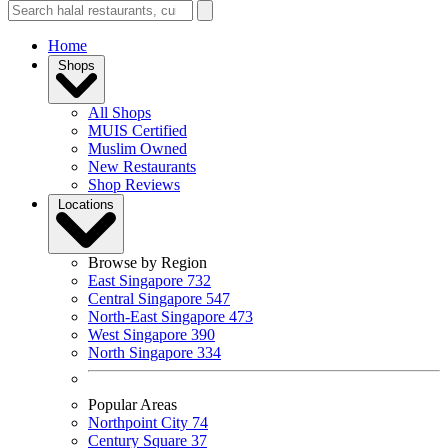
Home
Shops
All Shops
MUIS Certified
Muslim Owned
New Restaurants
Shop Reviews
Locations
Browse by Region
East Singapore
732
Central Singapore
547
North-East Singapore
473
West Singapore
390
North Singapore
334
Popular Areas
Northpoint City
74
Century Square
37