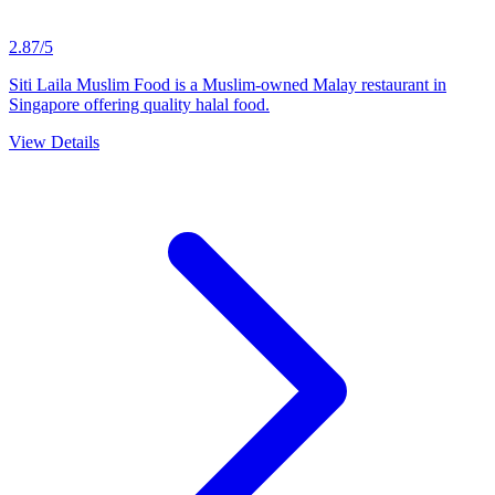
2.87/5
Siti Laila Muslim Food is a Muslim-owned Malay restaurant in
Singapore offering quality halal food.
View Details