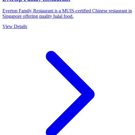
Evertop Family Restaurant is a MUIS-certified Chinese restaurant in
Singapore offering quality halal food.
View Details