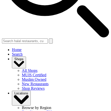
Home
Search
Shops
All Shops
MUIS Certified
Muslim Owned
New Restaurants
Shop Reviews
Locations
Browse by Region