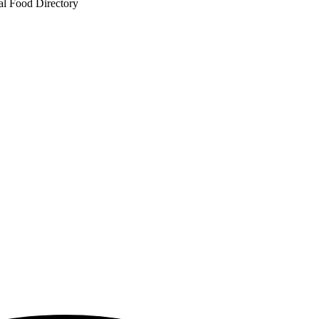
al Food Directory