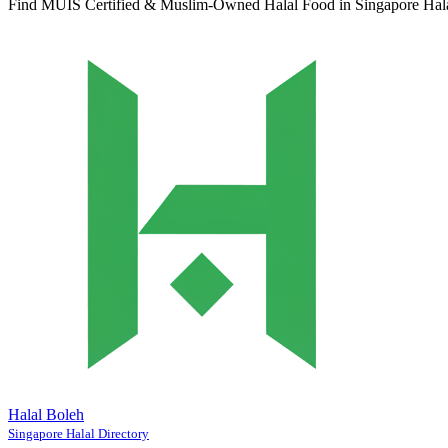
Find MUIS Certified & Muslim-Owned Halal Food in Singapore
Hal
Halal Boleh
Singapore Halal Directory