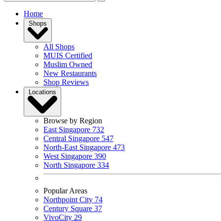
Home
Shops
All Shops
MUIS Certified
Muslim Owned
New Restaurants
Shop Reviews
Locations
Browse by Region
East Singapore
732
Central Singapore
547
North-East Singapore
473
West Singapore
390
North Singapore
334
Popular Areas
Northpoint City
74
Century Square
37
VivoCity
29