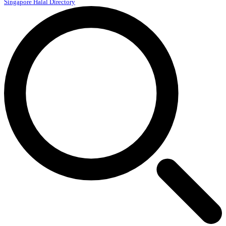
Singapore Halal Directory