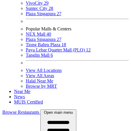
VivoCity
29
Suntec City
28
Plaza Singapura
27
Popular Malls & Centers
NEX Mall
40
Plaza Singapura
27
Tiong Bahru Plaza
18
Paya Lebar Quarter Mall (PLQ)
12
Tanglin Mall
6
View All Locations
View All Areas
Halal Near Me
Browse by MRT
Near Me
News
MUIS Certified
Browse Restaurants
Open main menu