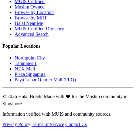
MUIS Certified
Muslim Owned
Browse by Location
Browse by MRT
Halal Near Me
MUIS Certified Directory
Advanced Search
Popular Locations
Northpoint City
Tampines 1
NEX Mall
Plaza Singapura
Paya Lebar Quarter Mall (PLQ)
© 2026 Halal Boleh. Made with ❤️ for the Muslim community in
Singapore.
Information verified with MUIS and community sources.
Privacy Policy
Terms of Service
Contact Us