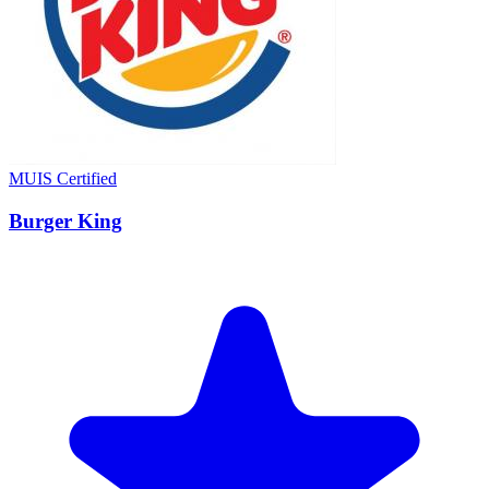
MUIS Certified
Burger King