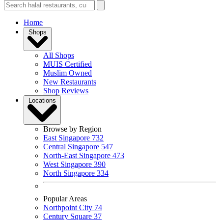
Home
Shops
All Shops
MUIS Certified
Muslim Owned
New Restaurants
Shop Reviews
Locations
Browse by Region
East Singapore
732
Central Singapore
547
North-East Singapore
473
West Singapore
390
North Singapore
334
Popular Areas
Northpoint City
74
Century Square
37