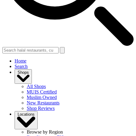
Home
Search
Shops
All Shops
MUIS Certified
Muslim Owned
New Restaurants
Shop Reviews
Locations
Browse by Region