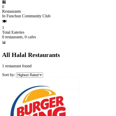
🏪
0
Restaurants
In Funchun Community Club
🍽️
1
Total Eateries
0 restaurants, 0 cafes
📊
All Halal Restaurants
1 restaurant found
Sort by: