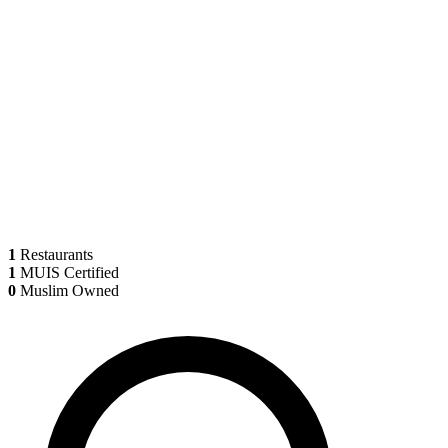
1
Restaurants
1
MUIS Certified
0
Muslim Owned