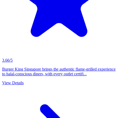
3.66/5
Burger King Singapore brings the authentic flame-grilled experience
to halal-conscious diners, with every outlet certifi...
View Details