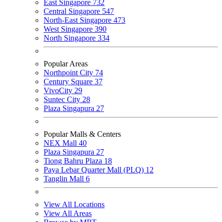
East Singapore
732
Central Singapore
547
North-East Singapore
473
West Singapore
390
North Singapore
334
Popular Areas
Northpoint City
74
Century Square
37
VivoCity
29
Suntec City
28
Plaza Singapura
27
Popular Malls & Centers
NEX Mall
40
Plaza Singapura
27
Tiong Bahru Plaza
18
Paya Lebar Quarter Mall (PLQ)
12
Tanglin Mall
6
View All Locations
View All Areas