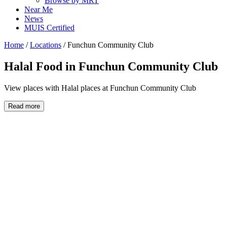
Browse by MRT
Near Me
News
MUIS Certified
Home
/
Locations
/
Funchun Community Club
Halal Food in
Funchun Community Club
View places with Halal places at Funchun Community Club
Read more