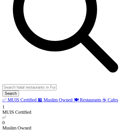
Search
✅ MUIS Certified
🏪 Muslim Owned
🍽️ Restaurants
☕ Cafes
1
MUIS Certified
✅
0
Muslim Owned