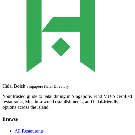
Halal Boleh
Singapore Halal Directory
Your trusted guide to halal dining in Singapore. Find MUIS certified
restaurants, Muslim-owned establishments, and halal-friendly
options across the island.
Browse
All Restaurants