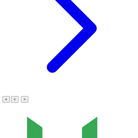
×
<
>