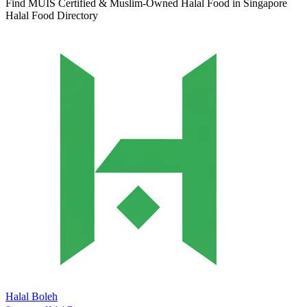
Find MUIS Certified & Muslim-Owned Halal Food in Singapore
Halal Food Directory
Halal Boleh