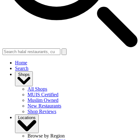
Home
Search
Shops
All Shops
MUIS Certified
Muslim Owned
New Restaurants
Shop Reviews
Locations
Browse by Region