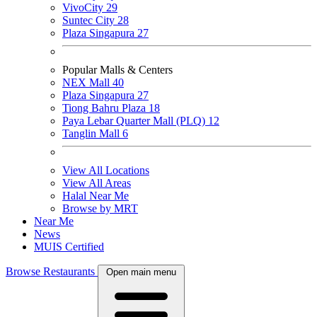
VivoCity
29
Suntec City
28
Plaza Singapura
27
Popular Malls & Centers
NEX Mall
40
Plaza Singapura
27
Tiong Bahru Plaza
18
Paya Lebar Quarter Mall (PLQ)
12
Tanglin Mall
6
View All Locations
View All Areas
Halal Near Me
Browse by MRT
Near Me
News
MUIS Certified
Browse Restaurants
Open main menu