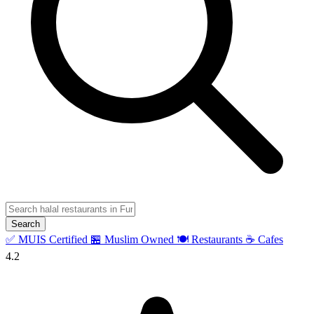
Search
✅ MUIS Certified
🏪 Muslim Owned
🍽️ Restaurants
☕ Cafes
4.2