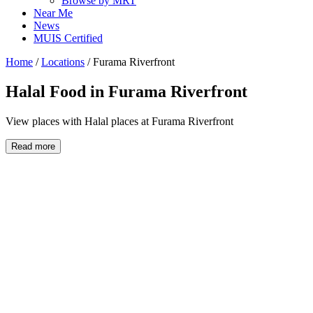
Browse by MRT
Near Me
News
MUIS Certified
Home
/
Locations
/
Furama Riverfront
Halal Food in
Furama Riverfront
View places with Halal places at Furama Riverfront
Read more