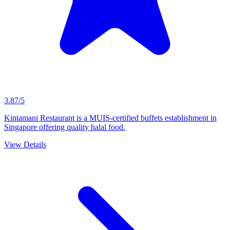
3.87/5
Kintamani Restaurant is a MUIS-certified buffets establishment in
Singapore offering quality halal food.
View Details