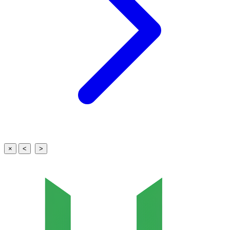
×
<
>