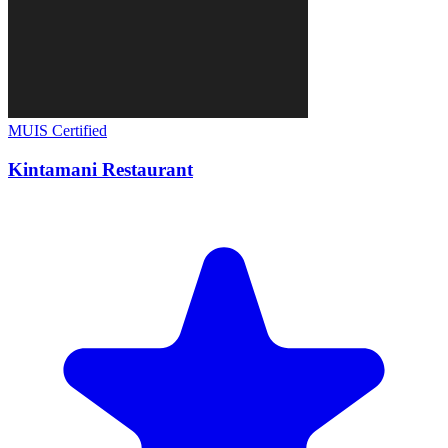
MUIS Certified
Kintamani Restaurant