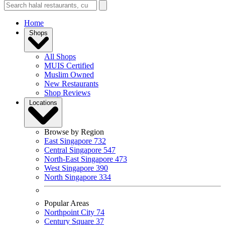
Home
Shops
All Shops
MUIS Certified
Muslim Owned
New Restaurants
Shop Reviews
Locations
Browse by Region
East Singapore
732
Central Singapore
547
North-East Singapore
473
West Singapore
390
North Singapore
334
Popular Areas
Northpoint City
74
Century Square
37