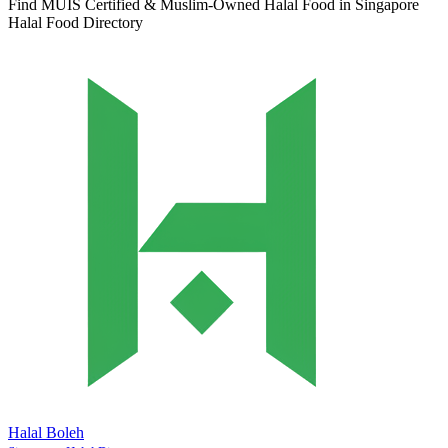
Find MUIS Certified & Muslim-Owned Halal Food in Singapore
Halal Food Directory
Halal Boleh