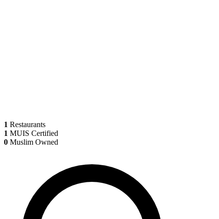
1
Restaurants
1
MUIS Certified
0
Muslim Owned