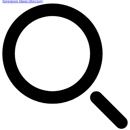
Singapore Halal Directory