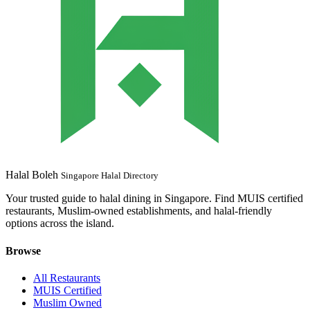
Halal Boleh
Singapore Halal Directory
Your trusted guide to halal dining in Singapore. Find MUIS certified
restaurants, Muslim-owned establishments, and halal-friendly
options across the island.
Browse
All Restaurants
MUIS Certified
Muslim Owned