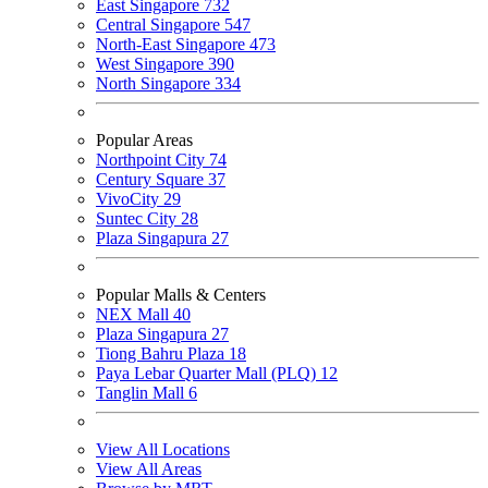
East Singapore
732
Central Singapore
547
North-East Singapore
473
West Singapore
390
North Singapore
334
Popular Areas
Northpoint City
74
Century Square
37
VivoCity
29
Suntec City
28
Plaza Singapura
27
Popular Malls & Centers
NEX Mall
40
Plaza Singapura
27
Tiong Bahru Plaza
18
Paya Lebar Quarter Mall (PLQ)
12
Tanglin Mall
6
View All Locations
View All Areas