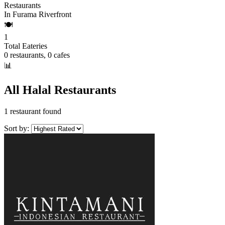
Restaurants
In Furama Riverfront
🍽️
1
Total Eateries
0 restaurants, 0 cafes
📊
All Halal Restaurants
1 restaurant found
Sort by: