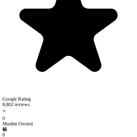
Google Rating
8,802 reviews
⭐
0
Muslim Owned
🏪
0