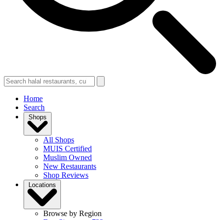
Home
Search
Shops
All Shops
MUIS Certified
Muslim Owned
New Restaurants
Shop Reviews
Locations
Browse by Region