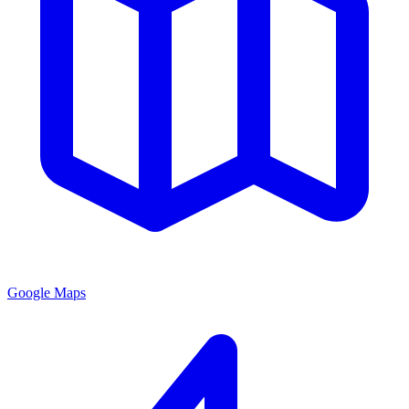
Google Maps