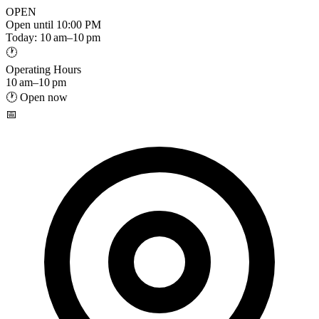
OPEN
Open until 10:00 PM
Today: 10 am–10 pm
🕐
Operating Hours
10 am–10 pm
🕐 Open now
📅