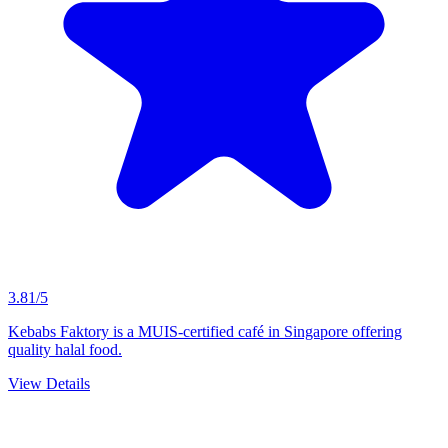
3.81/5
Kebabs Faktory is a MUIS-certified café in Singapore offering
quality halal food.
View Details