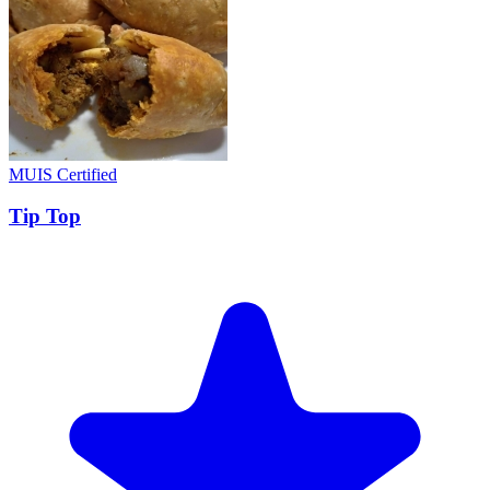
MUIS Certified
Tip Top