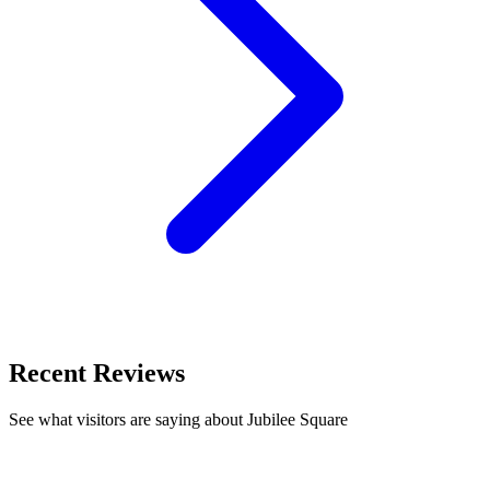
Recent Reviews
See what visitors are saying about Jubilee Square