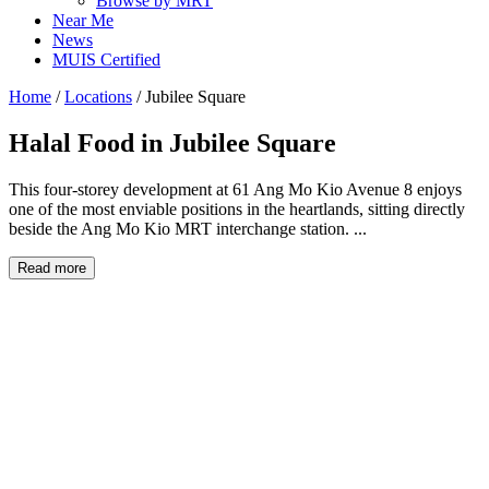
Browse by MRT
Near Me
News
MUIS Certified
Home
/
Locations
/
Jubilee Square
Halal Food in
Jubilee Square
This four-storey development at 61 Ang Mo Kio Avenue 8 enjoys
one of the most enviable positions in the heartlands, sitting directly
beside the Ang Mo Kio MRT interchange station. ...
Read more