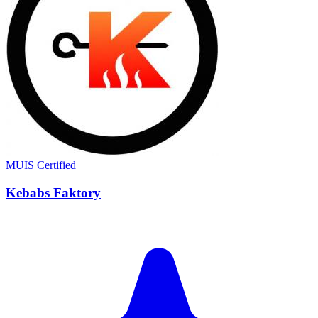
MUIS Certified
Kebabs Faktory