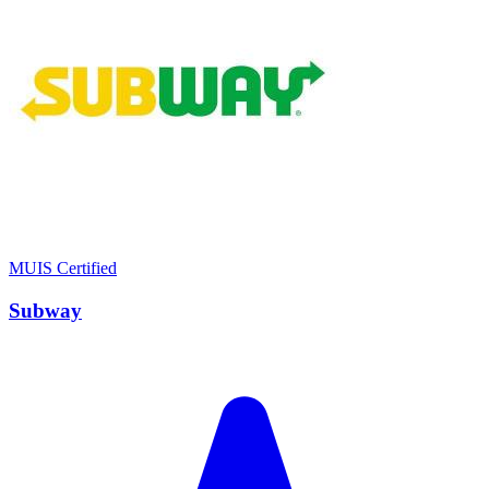
MUIS Certified
Subway