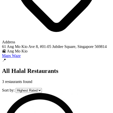
Address
61 Ang Mo Kio Ave 8, #01-05 Jubilee Square, Singapore 569814
🚉 Ang Mo Kio
Maps
Waze
📍
All Halal Restaurants
3 restaurants found
Sort by: