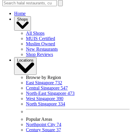
Home
Shops
All Shops
MUIS Certified
Muslim Owned
New Restaurants
Shop Reviews
Locations
Browse by Region
East Singapore
732
Central Singapore
547
North-East Singapore
473
West Singapore
390
North Singapore
334
Popular Areas
Northpoint City
74
Century Square
37