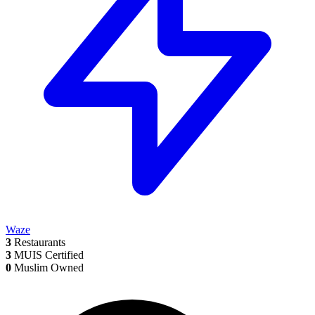
Waze
3
Restaurants
3
MUIS Certified
0
Muslim Owned