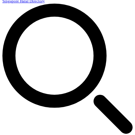
Singapore Halal Directory