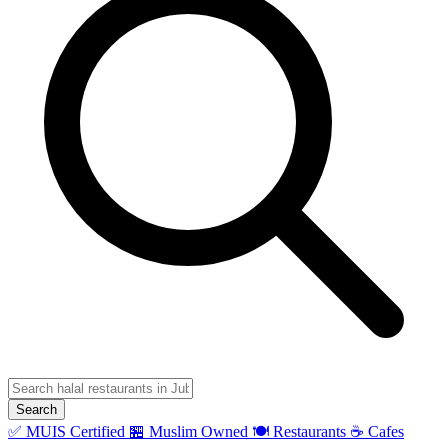
Search
✅ MUIS Certified
🏪 Muslim Owned
🍽️ Restaurants
☕ Cafes