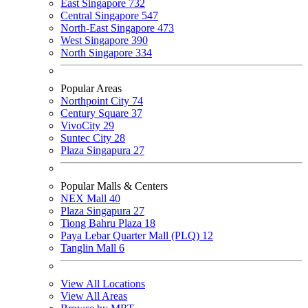
East Singapore
732
Central Singapore
547
North-East Singapore
473
West Singapore
390
North Singapore
334
Popular Areas
Northpoint City
74
Century Square
37
VivoCity
29
Suntec City
28
Plaza Singapura
27
Popular Malls & Centers
NEX Mall
40
Plaza Singapura
27
Tiong Bahru Plaza
18
Paya Lebar Quarter Mall (PLQ)
12
Tanglin Mall
6
View All Locations
View All Areas