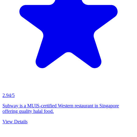
2.94/5
Subway is a MUIS-certified Western restaurant in Singapore
offering quality halal food.
View Details