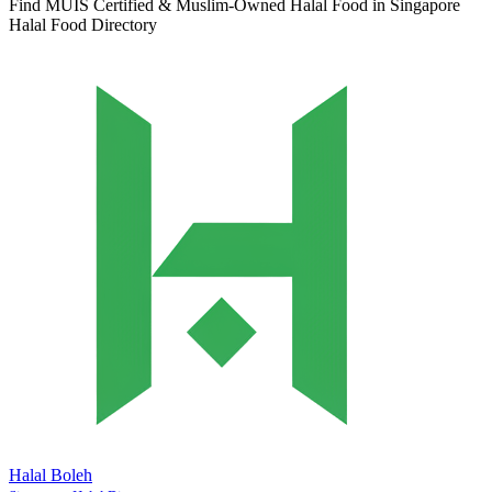
Find MUIS Certified & Muslim-Owned Halal Food in Singapore
Halal Food Directory
Halal Boleh