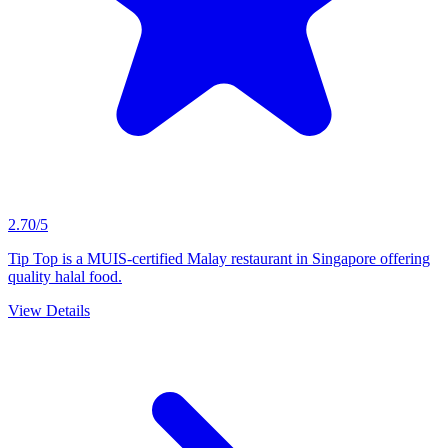
2.70/5
Tip Top is a MUIS-certified Malay restaurant in Singapore offering
quality halal food.
View Details