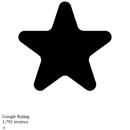
Google Rating
1,791 reviews
⭐