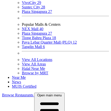
VivoCity
29
Suntec City
28
Plaza Singapura
27
Popular Malls & Centers
NEX Mall
40
Plaza Singapura
27
Tiong Bahru Plaza
18
Paya Lebar Quarter Mall (PLQ)
12
Tanglin Mall
6
View All Locations
View All Areas
Halal Near Me
Browse by MRT
Near Me
News
MUIS Certified
Browse Restaurants
Open main menu