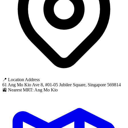
📍 Location Address
61 Ang Mo Kio Ave 8, #01-05 Jubilee Square, Singapore 569814
🚉 Nearest MRT: Ang Mo Kio