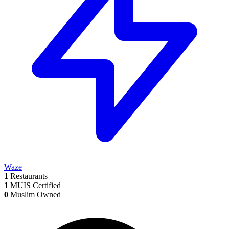
Waze
1
Restaurants
1
MUIS Certified
0
Muslim Owned