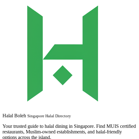
Halal Boleh
Singapore Halal Directory
Your trusted guide to halal dining in Singapore. Find MUIS certified
restaurants, Muslim-owned establishments, and halal-friendly
options across the island.