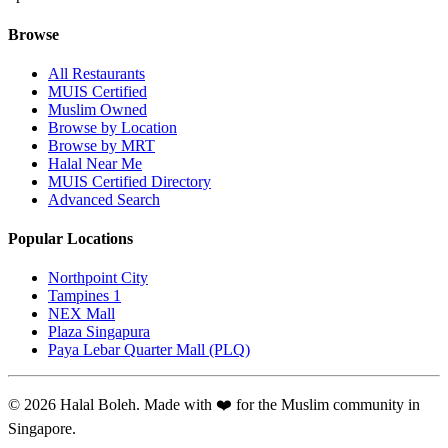
Browse
All Restaurants
MUIS Certified
Muslim Owned
Browse by Location
Browse by MRT
Halal Near Me
MUIS Certified Directory
Advanced Search
Popular Locations
Northpoint City
Tampines 1
NEX Mall
Plaza Singapura
Paya Lebar Quarter Mall (PLQ)
© 2026 Halal Boleh. Made with ❤️ for the Muslim community in
Singapore.