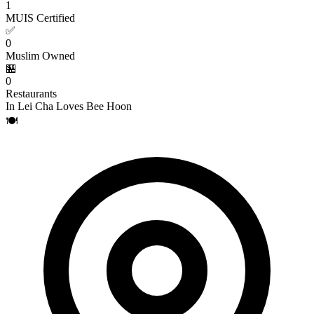
1
MUIS Certified
✅
0
Muslim Owned
🏪
0
Restaurants
In Lei Cha Loves Bee Hoon
🍽️