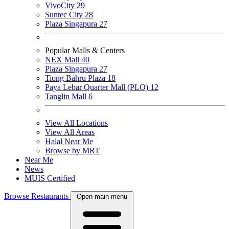
VivoCity
29
Suntec City
28
Plaza Singapura
27
Popular Malls & Centers
NEX Mall
40
Plaza Singapura
27
Tiong Bahru Plaza
18
Paya Lebar Quarter Mall (PLQ)
12
Tanglin Mall
6
View All Locations
View All Areas
Halal Near Me
Browse by MRT
Near Me
News
MUIS Certified
Browse Restaurants
Open main menu