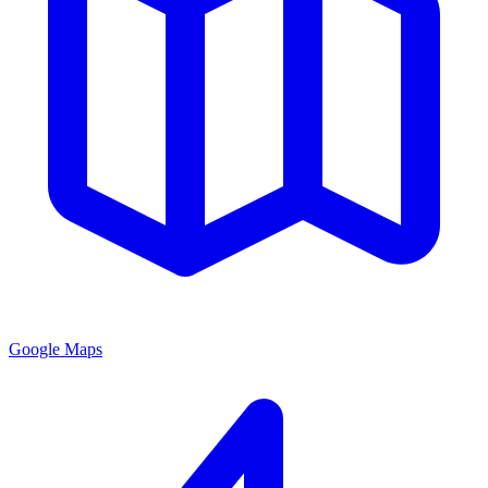
Google Maps