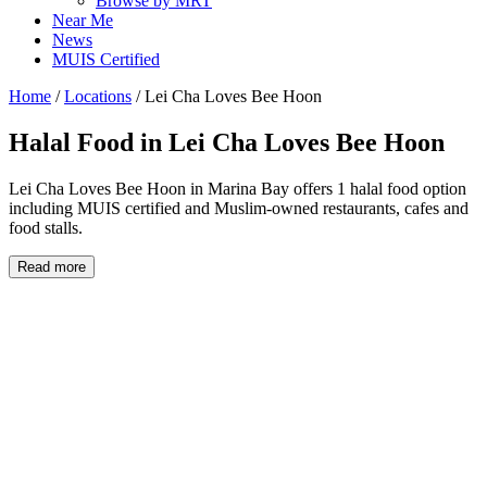
Browse by MRT
Near Me
News
MUIS Certified
Home
/
Locations
/
Lei Cha Loves Bee Hoon
Halal Food in
Lei Cha Loves Bee Hoon
Lei Cha Loves Bee Hoon in Marina Bay offers 1 halal food option
including MUIS certified and Muslim-owned restaurants, cafes and
food stalls.
Read more