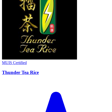
MUIS Certified
Thunder Tea Rice