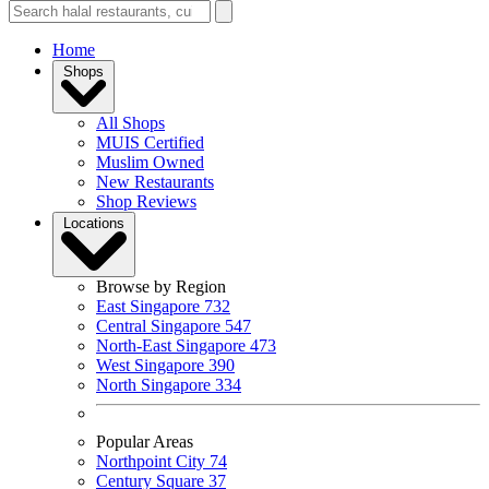
Home
Shops
All Shops
MUIS Certified
Muslim Owned
New Restaurants
Shop Reviews
Locations
Browse by Region
East Singapore
732
Central Singapore
547
North-East Singapore
473
West Singapore
390
North Singapore
334
Popular Areas
Northpoint City
74
Century Square
37