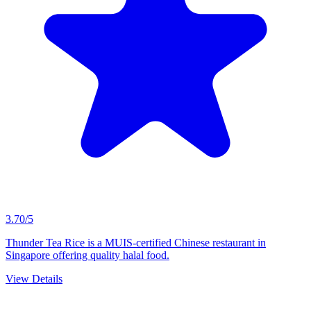
3.70/5
Thunder Tea Rice is a MUIS-certified Chinese restaurant in
Singapore offering quality halal food.
View Details