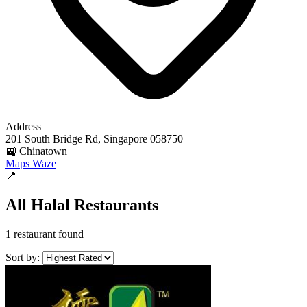
Address
201 South Bridge Rd, Singapore 058750
🚉 Chinatown
Maps
Waze
📍
All Halal Restaurants
1 restaurant found
Sort by: