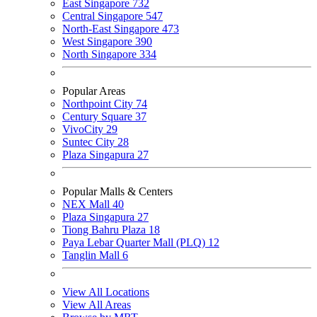
East Singapore
732
Central Singapore
547
North-East Singapore
473
West Singapore
390
North Singapore
334
Popular Areas
Northpoint City
74
Century Square
37
VivoCity
29
Suntec City
28
Plaza Singapura
27
Popular Malls & Centers
NEX Mall
40
Plaza Singapura
27
Tiong Bahru Plaza
18
Paya Lebar Quarter Mall (PLQ)
12
Tanglin Mall
6
View All Locations
View All Areas