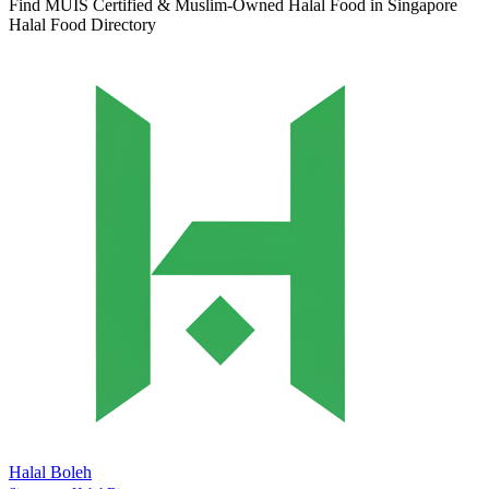
Find MUIS Certified & Muslim-Owned Halal Food in Singapore
Halal Food Directory
Halal Boleh