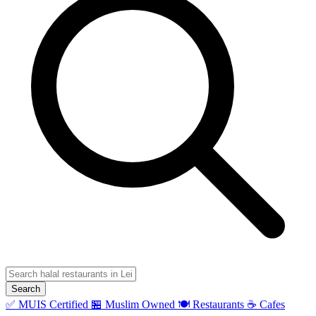
Search
✅ MUIS Certified
🏪 Muslim Owned
🍽️ Restaurants
☕ Cafes