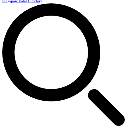
Singapore Halal Directory