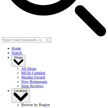
Home
Search
Shops
All Shops
MUIS Certified
Muslim Owned
New Restaurants
Shop Reviews
Locations
Browse by Region