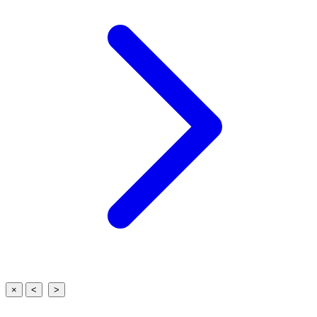
×
<
>