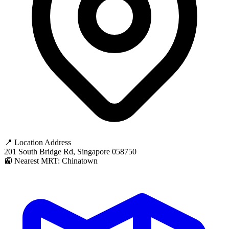
📍 Location Address
201 South Bridge Rd, Singapore 058750
🚉 Nearest MRT: Chinatown