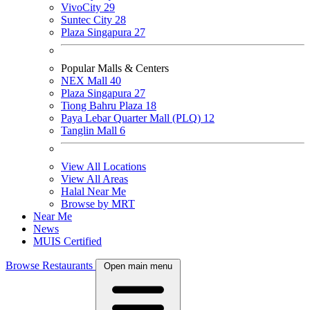
VivoCity
29
Suntec City
28
Plaza Singapura
27
Popular Malls & Centers
NEX Mall
40
Plaza Singapura
27
Tiong Bahru Plaza
18
Paya Lebar Quarter Mall (PLQ)
12
Tanglin Mall
6
View All Locations
View All Areas
Halal Near Me
Browse by MRT
Near Me
News
MUIS Certified
Browse Restaurants
Open main menu