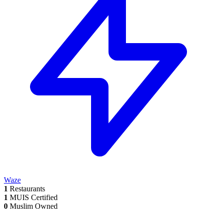
Waze
1
Restaurants
1
MUIS Certified
0
Muslim Owned