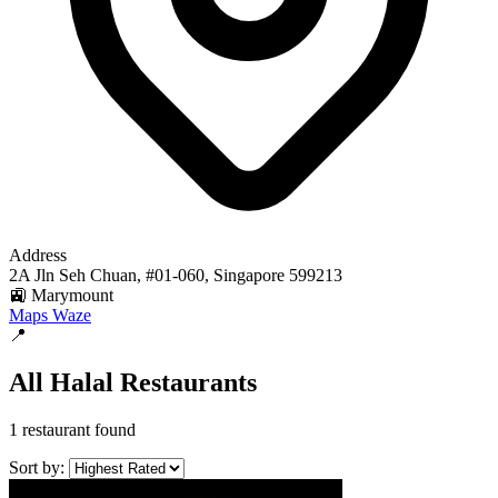
Address
2A Jln Seh Chuan, #01-060, Singapore 599213
🚉 Marymount
Maps
Waze
📍
All Halal Restaurants
1 restaurant found
Sort by: