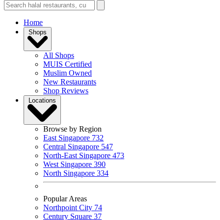
Home
Shops
All Shops
MUIS Certified
Muslim Owned
New Restaurants
Shop Reviews
Locations
Browse by Region
East Singapore
732
Central Singapore
547
North-East Singapore
473
West Singapore
390
North Singapore
334
Popular Areas
Northpoint City
74
Century Square
37