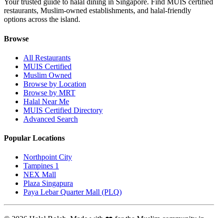
Your trusted guide to halal dining in Singapore. Find MUIS certified
restaurants, Muslim-owned establishments, and halal-friendly
options across the island.
Browse
All Restaurants
MUIS Certified
Muslim Owned
Browse by Location
Browse by MRT
Halal Near Me
MUIS Certified Directory
Advanced Search
Popular Locations
Northpoint City
Tampines 1
NEX Mall
Plaza Singapura
Paya Lebar Quarter Mall (PLQ)