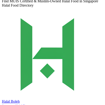
Find MUIS Certified & Muslim-Owned Halal Food in Singapore
Halal Food Directory
Halal Boleh