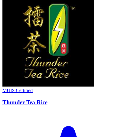
MUIS Certified
Thunder Tea Rice