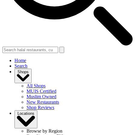
Home
Search
Shops
All Shops
MUIS Certified
Muslim Owned
New Restaurants
Shop Reviews
Locations
Browse by Region