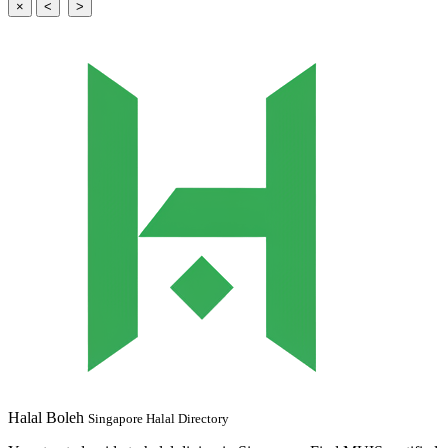
×
<
>
Halal Boleh
Singapore Halal Directory