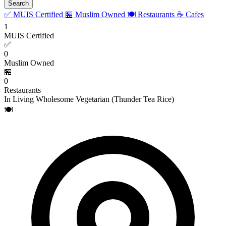
Search
✅ MUIS Certified
🏪 Muslim Owned
🍽️ Restaurants
☕ Cafes
1
MUIS Certified
✅
0
Muslim Owned
🏪
0
Restaurants
In Living Wholesome Vegetarian (Thunder Tea Rice)
🍽️