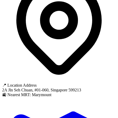
📍 Location Address
2A Jln Seh Chuan, #01-060, Singapore 599213
🚉 Nearest MRT: Marymount