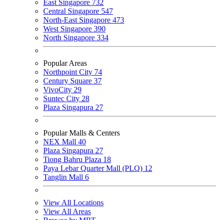
East Singapore
732
Central Singapore
547
North-East Singapore
473
West Singapore
390
North Singapore
334
Popular Areas
Northpoint City
74
Century Square
37
VivoCity
29
Suntec City
28
Plaza Singapura
27
Popular Malls & Centers
NEX Mall
40
Plaza Singapura
27
Tiong Bahru Plaza
18
Paya Lebar Quarter Mall (PLQ)
12
Tanglin Mall
6
View All Locations
View All Areas