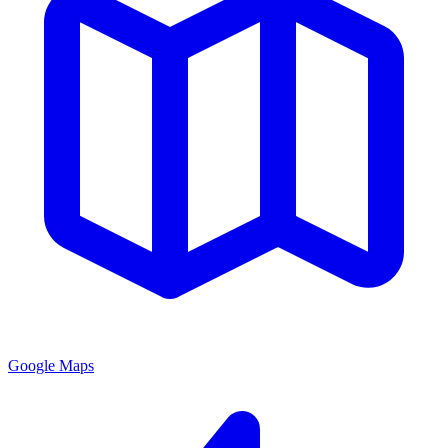
Google Maps