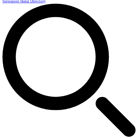
Singapore Halal Directory