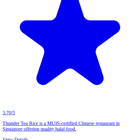
3.70/5
Thunder Tea Rice is a MUIS-certified Chinese restaurant in
Singapore offering quality halal food.
View Details