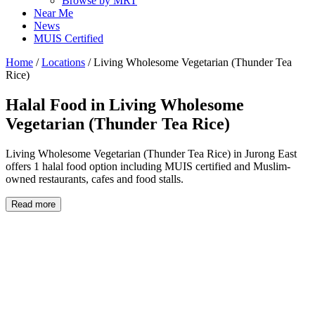
Browse by MRT
Near Me
News
MUIS Certified
Home
/
Locations
/
Living Wholesome Vegetarian (Thunder Tea
Rice)
Halal Food in
Living Wholesome
Vegetarian (Thunder Tea Rice)
Living Wholesome Vegetarian (Thunder Tea Rice) in Jurong East
offers 1 halal food option including MUIS certified and Muslim-
owned restaurants, cafes and food stalls.
Read more