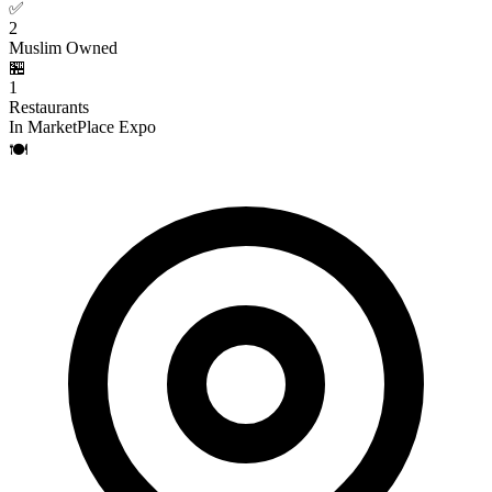
✅
2
Muslim Owned
🏪
1
Restaurants
In MarketPlace Expo
🍽️