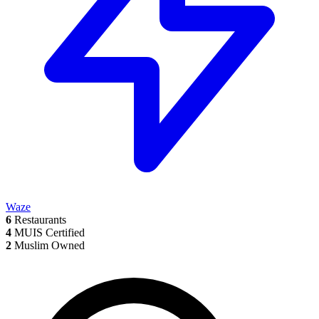
Waze
6
Restaurants
4
MUIS Certified
2
Muslim Owned