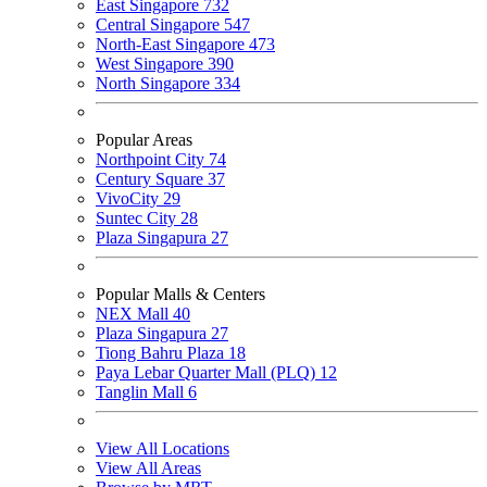
East Singapore
732
Central Singapore
547
North-East Singapore
473
West Singapore
390
North Singapore
334
Popular Areas
Northpoint City
74
Century Square
37
VivoCity
29
Suntec City
28
Plaza Singapura
27
Popular Malls & Centers
NEX Mall
40
Plaza Singapura
27
Tiong Bahru Plaza
18
Paya Lebar Quarter Mall (PLQ)
12
Tanglin Mall
6
View All Locations
View All Areas