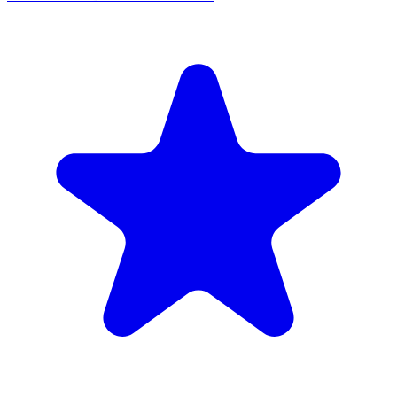
MUIS Certified
The Coffee Bean & Tea Leaf