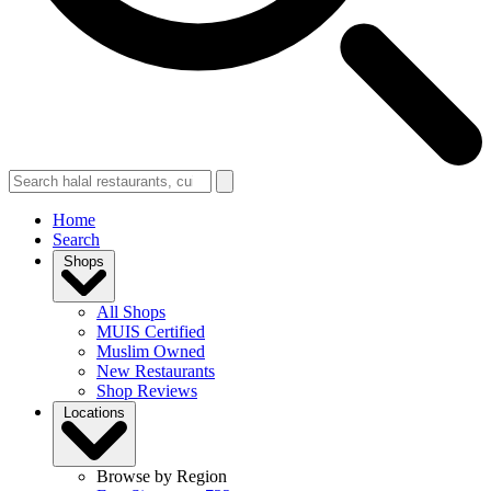
Home
Search
Shops
All Shops
MUIS Certified
Muslim Owned
New Restaurants
Shop Reviews
Locations
Browse by Region