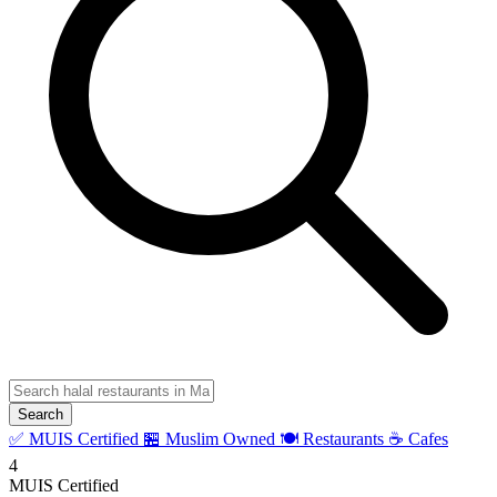
Search
✅ MUIS Certified
🏪 Muslim Owned
🍽️ Restaurants
☕ Cafes
4
MUIS Certified