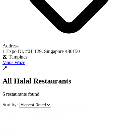
Address
1 Expo Dr, #01-129, Singapore 486150
🚉 Tampines
Maps
Waze
📍
All Halal Restaurants
6 restaurants found
Sort by: