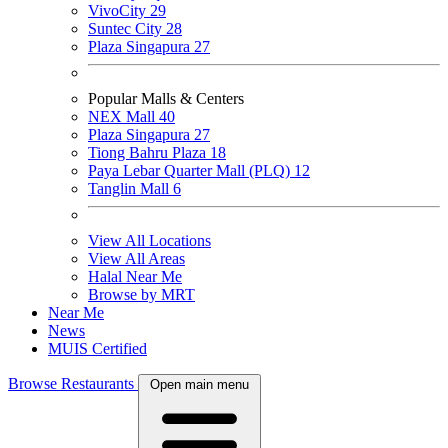
VivoCity
29
Suntec City
28
Plaza Singapura
27
Popular Malls & Centers
NEX Mall
40
Plaza Singapura
27
Tiong Bahru Plaza
18
Paya Lebar Quarter Mall (PLQ)
12
Tanglin Mall
6
View All Locations
View All Areas
Halal Near Me
Browse by MRT
Near Me
News
MUIS Certified
Browse Restaurants
Open main menu