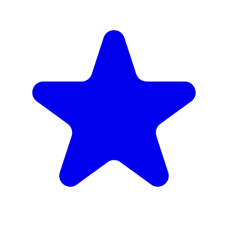
Muslim Owned
Skew & Grill