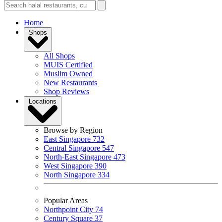
Home
Shops
All Shops
MUIS Certified
Muslim Owned
New Restaurants
Shop Reviews
Locations
Browse by Region
East Singapore
732
Central Singapore
547
North-East Singapore
473
West Singapore
390
North Singapore
334
Popular Areas
Northpoint City
74
Century Square
37