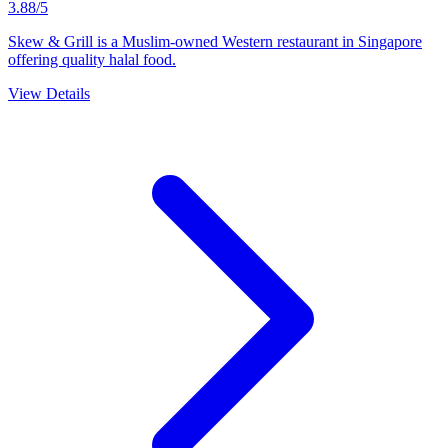
3.88/5
Skew & Grill is a Muslim-owned Western restaurant in Singapore
offering quality halal food.
View Details