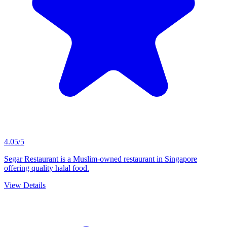
4.05/5
Segar Restaurant is a Muslim-owned restaurant in Singapore
offering quality halal food.
View Details