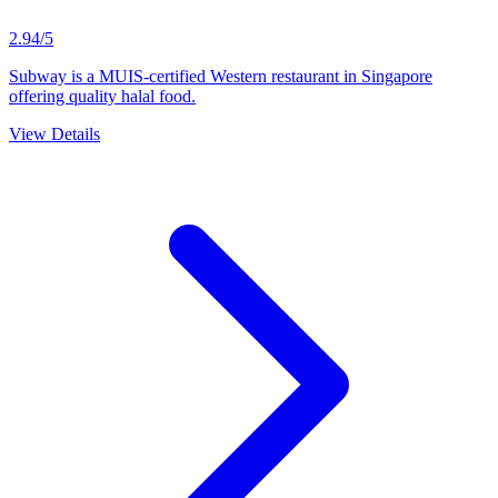
2.94/5
Subway is a MUIS-certified Western restaurant in Singapore
offering quality halal food.
View Details