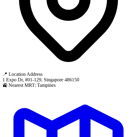
📍 Location Address
1 Expo Dr, #01-129, Singapore 486150
🚉 Nearest MRT: Tampines