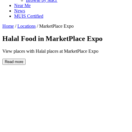
Browse by MRT
Near Me
News
MUIS Certified
Home
/
Locations
/
MarketPlace Expo
Halal Food in
MarketPlace Expo
View places with Halal places at MarketPlace Expo
Read more