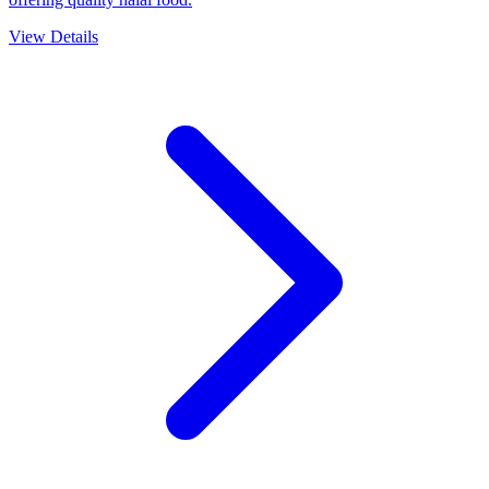
2.92/5
D's Hood is a MUIS-certified Indian restaurant in Singapore
offering quality halal food.
View Details