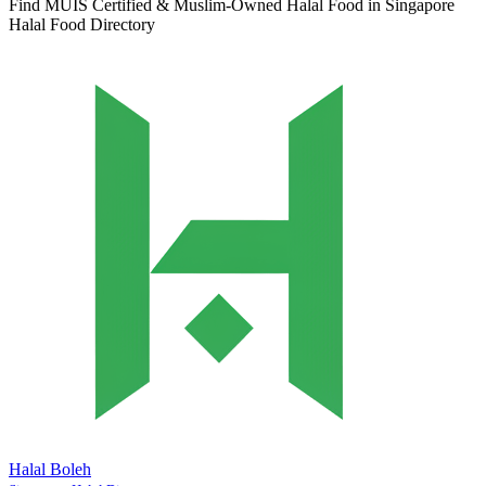
Find MUIS Certified & Muslim-Owned Halal Food in Singapore
Halal Food Directory
Halal Boleh