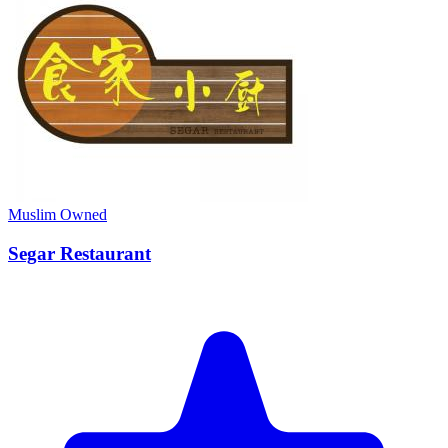
Muslim Owned
Segar Restaurant