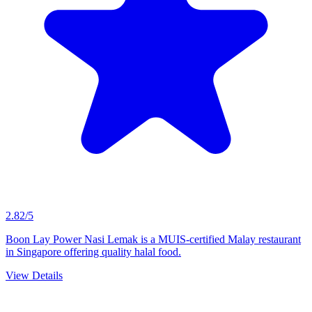
MUIS Certified
Boon Lay Power Nasi Lemak