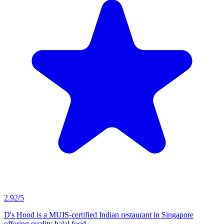
MUIS Certified
D's Hood