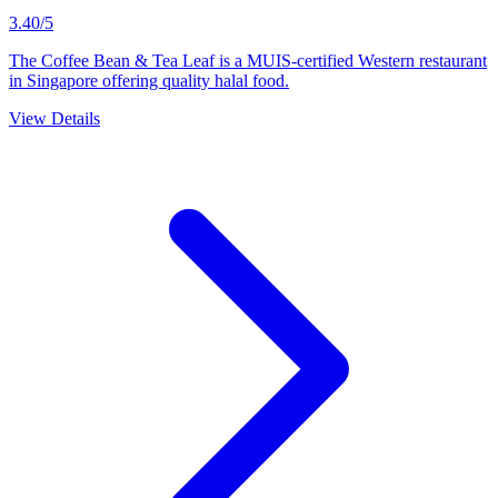
3.40/5
The Coffee Bean & Tea Leaf is a MUIS-certified Western restaurant
in Singapore offering quality halal food.
View Details