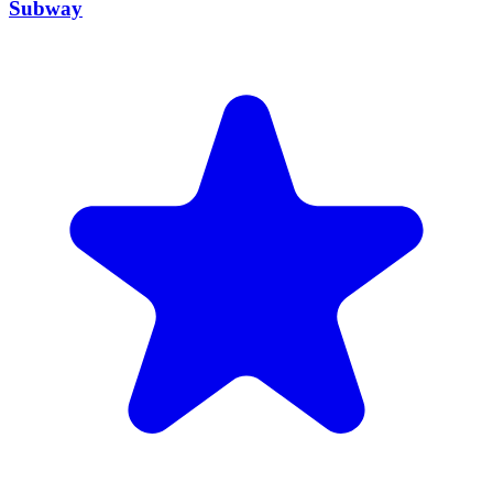
MUIS Certified
Subway