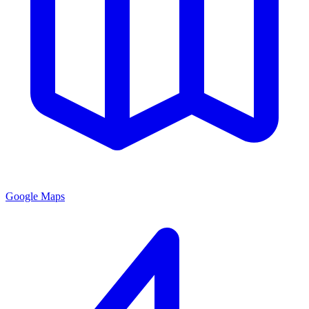
Google Maps