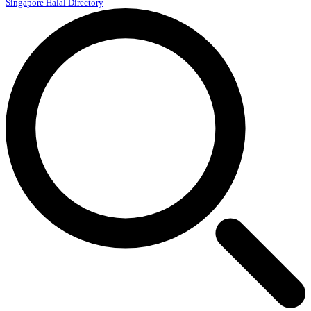
Singapore Halal Directory