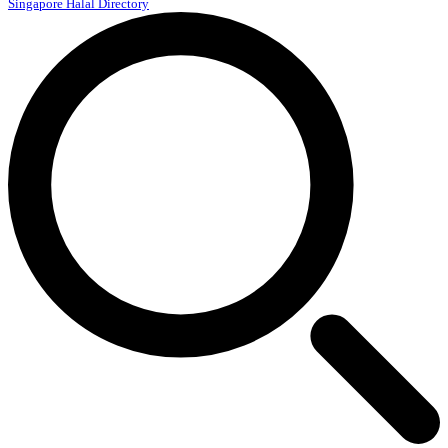
Singapore Halal Directory