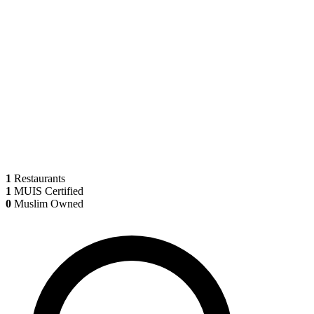
1
Restaurants
1
MUIS Certified
0
Muslim Owned