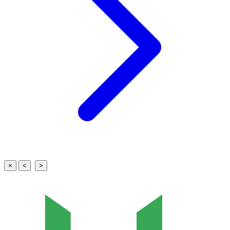
×
<
>