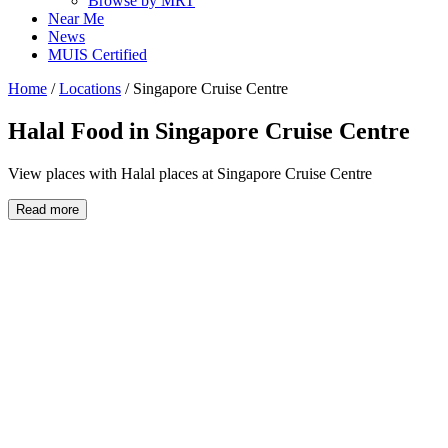
Browse by MRT
Near Me
News
MUIS Certified
Home
/
Locations
/
Singapore Cruise Centre
Halal Food in
Singapore Cruise Centre
View places with Halal places at Singapore Cruise Centre
Read more