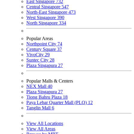
East Singapore
732
Central Singapore
547
North-East Singapore
473
West Singapore
390
North Singapore
334
Popular Areas
Northpoint City
74
Century Square
37
VivoCity
29
Suntec City
28
Plaza Singapura
27
Popular Malls & Centers
NEX Mall
40
Plaza Singapura
27
Tiong Bahru Plaza
18
Paya Lebar Quarter Mall (PLQ)
12
Tanglin Mall
6
View All Locations
View All Areas