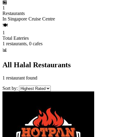
🏪
1
Restaurants
In Singapore Cruise Centre
🍽️
1
Total Eateries
1 restaurants, 0 cafes
📊
All Halal Restaurants
1 restaurant found
Sort by: