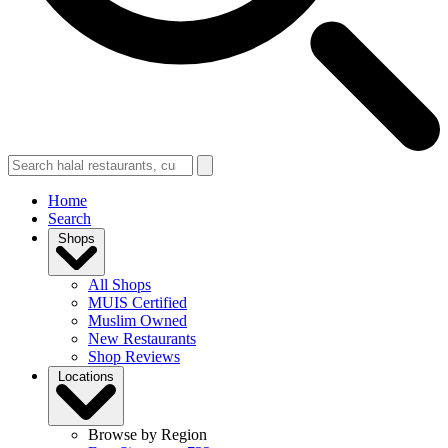
Home
Search
Shops
All Shops
MUIS Certified
Muslim Owned
New Restaurants
Shop Reviews
Locations
Browse by Region