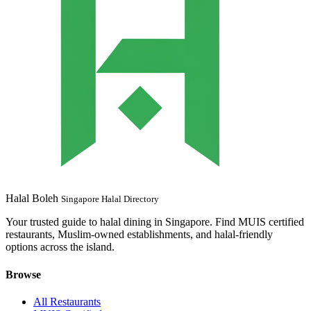
Halal Boleh
Singapore Halal Directory
Your trusted guide to halal dining in Singapore. Find MUIS certified
restaurants, Muslim-owned establishments, and halal-friendly
options across the island.
Browse
All Restaurants