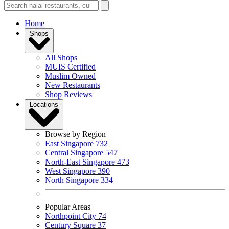
Home
Shops
All Shops
MUIS Certified
Muslim Owned
New Restaurants
Shop Reviews
Locations
Browse by Region
East Singapore
732
Central Singapore
547
North-East Singapore
473
West Singapore
390
North Singapore
334
Popular Areas
Northpoint City
74
Century Square
37