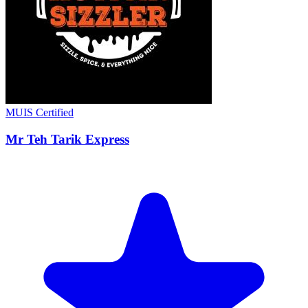
MUIS Certified
Mr Teh Tarik Express