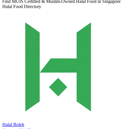
Find MUIS Certified & Muslim-Owned Halal Food in Singapore
Halal Food Directory
Halal Boleh