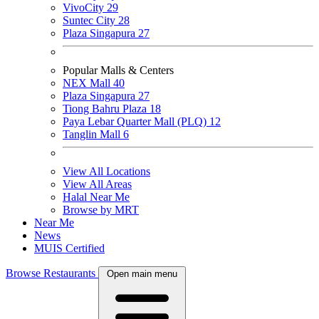
VivoCity
29
Suntec City
28
Plaza Singapura
27
Popular Malls & Centers
NEX Mall
40
Plaza Singapura
27
Tiong Bahru Plaza
18
Paya Lebar Quarter Mall (PLQ)
12
Tanglin Mall
6
View All Locations
View All Areas
Halal Near Me
Browse by MRT
Near Me
News
MUIS Certified
Browse Restaurants
Open main menu