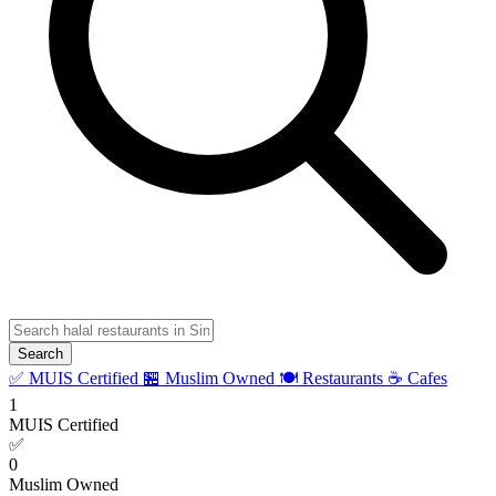
Search
✅ MUIS Certified
🏪 Muslim Owned
🍽️ Restaurants
☕ Cafes
1
MUIS Certified
✅
0
Muslim Owned