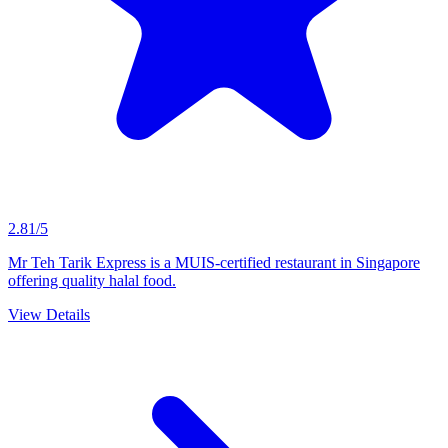
2.81/5
Mr Teh Tarik Express is a MUIS-certified restaurant in Singapore
offering quality halal food.
View Details