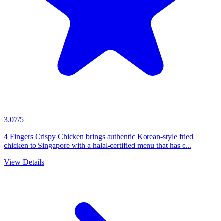
3.07/5
4 Fingers Crispy Chicken brings authentic Korean-style fried
chicken to Singapore with a halal-certified menu that has c...
View Details