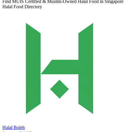
Find MUIS Certified & Muslim-Owned Halal Food in Singapore
Halal Food Directory
Halal Boleh