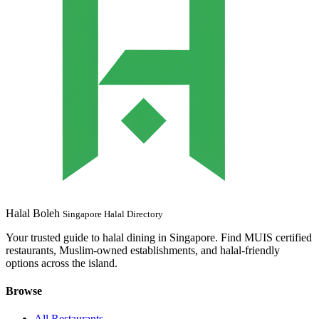
Halal Boleh
Singapore Halal Directory
Your trusted guide to halal dining in Singapore. Find MUIS certified
restaurants, Muslim-owned establishments, and halal-friendly
options across the island.
Browse
All Restaurants