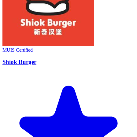
MUIS Certified
Shiok Burger