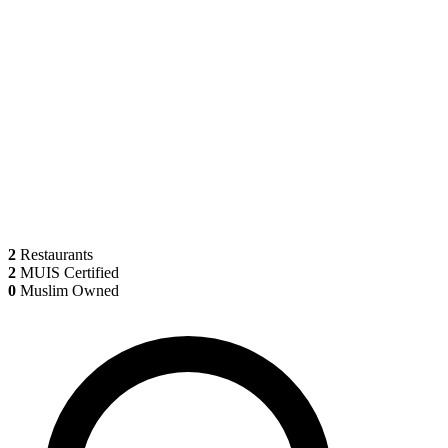
2
Restaurants
2
MUIS Certified
0
Muslim Owned