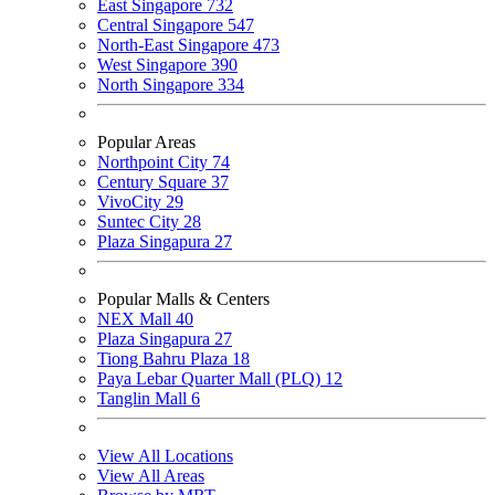
East Singapore
732
Central Singapore
547
North-East Singapore
473
West Singapore
390
North Singapore
334
Popular Areas
Northpoint City
74
Century Square
37
VivoCity
29
Suntec City
28
Plaza Singapura
27
Popular Malls & Centers
NEX Mall
40
Plaza Singapura
27
Tiong Bahru Plaza
18
Paya Lebar Quarter Mall (PLQ)
12
Tanglin Mall
6
View All Locations
View All Areas