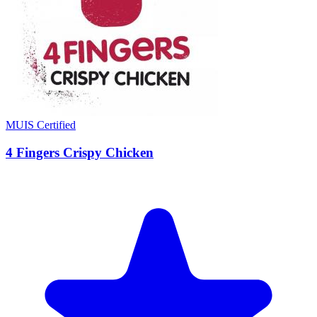
MUIS Certified
4 Fingers Crispy Chicken