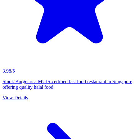
3.98/5
Shiok Burger is a MUIS-certified fast food restaurant in Singapore
offering quality halal food.
View Details