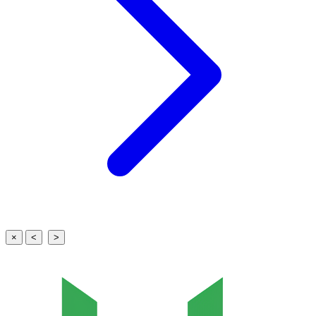
×
<
>