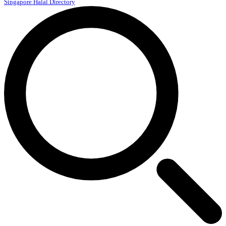
Singapore Halal Directory