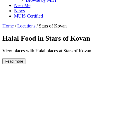
Browse by MRT
Near Me
News
MUIS Certified
Home
/
Locations
/
Stars of Kovan
Halal Food in
Stars of Kovan
View places with Halal places at Stars of Kovan
Read more