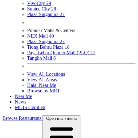
VivoCity
29
Suntec City
28
Plaza Singapura
27
Popular Malls & Centers
NEX Mall
40
Plaza Singapura
27
Tiong Bahru Plaza
18
Paya Lebar Quarter Mall (PLQ)
12
Tanglin Mall
6
View All Locations
View All Areas
Halal Near Me
Browse by MRT
Near Me
News
MUIS Certified
Browse Restaurants
Open main menu