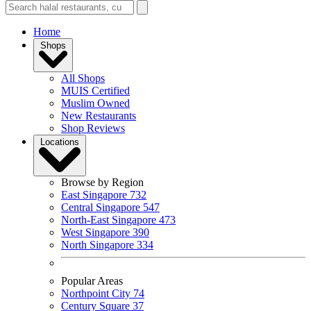
Home
Shops
All Shops
MUIS Certified
Muslim Owned
New Restaurants
Shop Reviews
Locations
Browse by Region
East Singapore
732
Central Singapore
547
North-East Singapore
473
West Singapore
390
North Singapore
334
Popular Areas
Northpoint City
74
Century Square
37