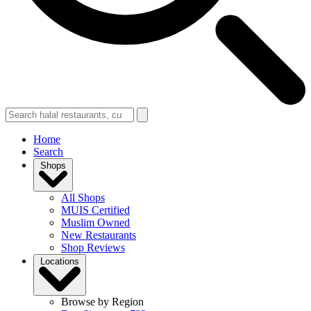
Home
Search
Shops
All Shops
MUIS Certified
Muslim Owned
New Restaurants
Shop Reviews
Locations
Browse by Region