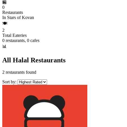
🏪
0
Restaurants
In Stars of Kovan
🍽️
2
Total Eateries
0 restaurants, 0 cafes
📊
All Halal Restaurants
2 restaurants found
Sort by: