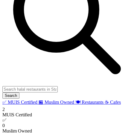
Search
✅ MUIS Certified
🏪 Muslim Owned
🍽️ Restaurants
☕ Cafes
2
MUIS Certified
✅
0
Muslim Owned