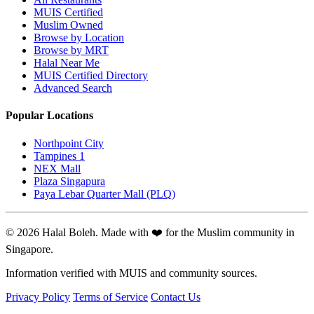
MUIS Certified
Muslim Owned
Browse by Location
Browse by MRT
Halal Near Me
MUIS Certified Directory
Advanced Search
Popular Locations
Northpoint City
Tampines 1
NEX Mall
Plaza Singapura
Paya Lebar Quarter Mall (PLQ)
© 2026 Halal Boleh. Made with ❤️ for the Muslim community in
Singapore.
Information verified with MUIS and community sources.
Privacy Policy
Terms of Service
Contact Us