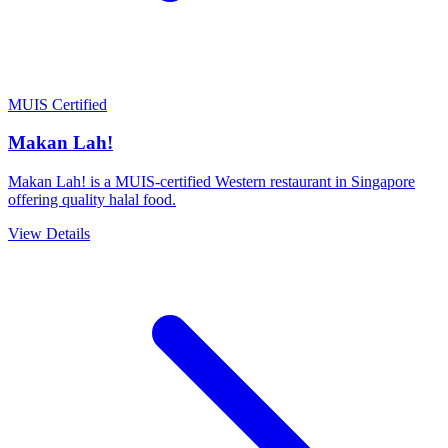
MUIS Certified
Makan Lah!
Makan Lah! is a MUIS-certified Western restaurant in Singapore
offering quality halal food.
View Details