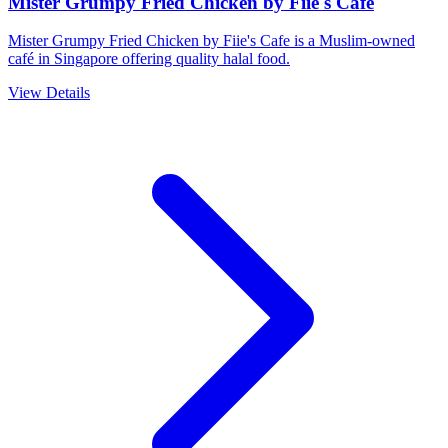
Mister Grumpy Fried Chicken by Fiie's Cafe
Mister Grumpy Fried Chicken by Fiie's Cafe is a Muslim-owned
café in Singapore offering quality halal food.
View Details