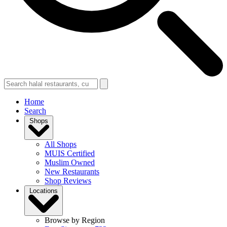
Home
Search
Shops
All Shops
MUIS Certified
Muslim Owned
New Restaurants
Shop Reviews
Locations
Browse by Region