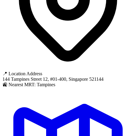
📍 Location Address
144 Tampines Street 12, #01-400, Singapore 521144
🚉 Nearest MRT: Tampines