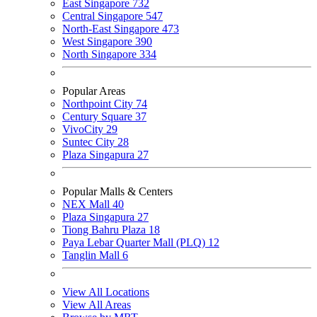
East Singapore
732
Central Singapore
547
North-East Singapore
473
West Singapore
390
North Singapore
334
Popular Areas
Northpoint City
74
Century Square
37
VivoCity
29
Suntec City
28
Plaza Singapura
27
Popular Malls & Centers
NEX Mall
40
Plaza Singapura
27
Tiong Bahru Plaza
18
Paya Lebar Quarter Mall (PLQ)
12
Tanglin Mall
6
View All Locations
View All Areas