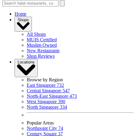
Home
Shops
All Shops
MUIS Certified
Muslim Owned
New Restaurants
Shop Reviews
Locations
Browse by Region
East Singapore
732
Central Singapore
547
North-East Singapore
473
West Singapore
390
North Singapore
334
Popular Areas
Northpoint City
74
Century Square
37