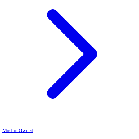
Muslim Owned