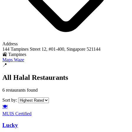
Address
144 Tampines Street 12, #01-400, Singapore 521144
🚉 Tampines
Maps
Waze
📍
All Halal Restaurants
6 restaurants found
Sort by:
🍽️
MUIS Certified
Lucky