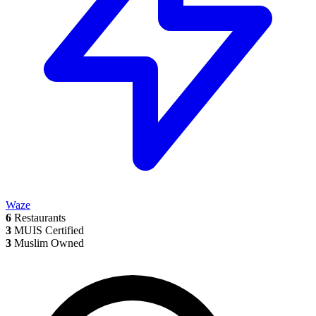
Waze
6
Restaurants
3
MUIS Certified
3
Muslim Owned