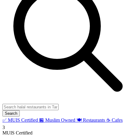
Search
✅ MUIS Certified
🏪 Muslim Owned
🍽️ Restaurants
☕ Cafes
3
MUIS Certified