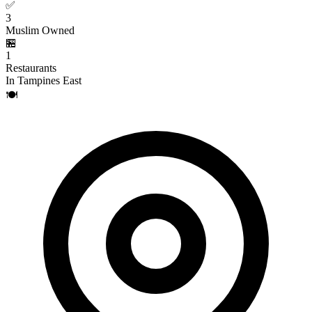
✅
3
Muslim Owned
🏪
1
Restaurants
In Tampines East
🍽️