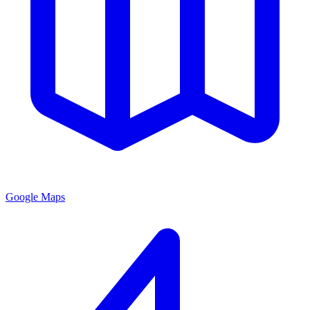
Google Maps