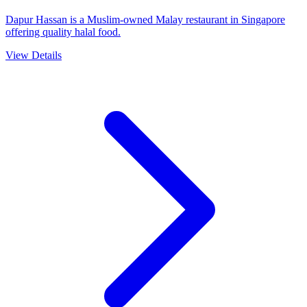
Dapur Hassan is a Muslim-owned Malay restaurant in Singapore
offering quality halal food.
View Details