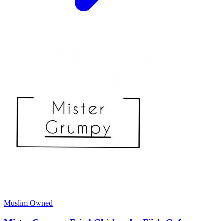
Muslim Owned