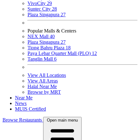
VivoCity
29
Suntec City
28
Plaza Singapura
27
Popular Malls & Centers
NEX Mall
40
Plaza Singapura
27
Tiong Bahru Plaza
18
Paya Lebar Quarter Mall (PLQ)
12
Tanglin Mall
6
View All Locations
View All Areas
Halal Near Me
Browse by MRT
Near Me
News
MUIS Certified
Browse Restaurants
Open main menu