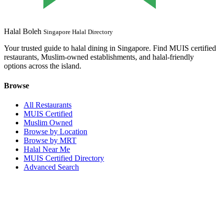
Halal Boleh
Singapore Halal Directory
Your trusted guide to halal dining in Singapore. Find MUIS certified
restaurants, Muslim-owned establishments, and halal-friendly
options across the island.
Browse
All Restaurants
MUIS Certified
Muslim Owned
Browse by Location
Browse by MRT
Halal Near Me
MUIS Certified Directory
Advanced Search
Popular Locations
Northpoint City
Tampines 1