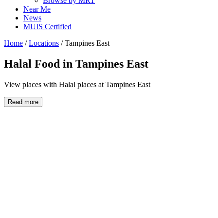
Browse by MRT
Near Me
News
MUIS Certified
Home
/
Locations
/
Tampines East
Halal Food in
Tampines East
View places with Halal places at Tampines East
Read more