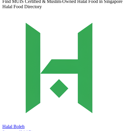
Find MUIS Certified & Muslim-Owned Halal Food in Singapore
Halal Food Directory
Halal Boleh