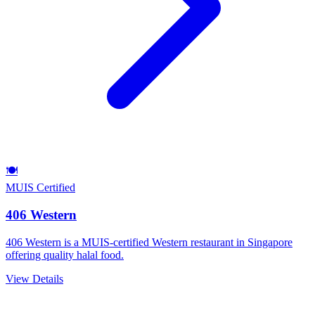
🍽️
MUIS Certified
406 Western
406 Western is a MUIS-certified Western restaurant in Singapore
offering quality halal food.
View Details