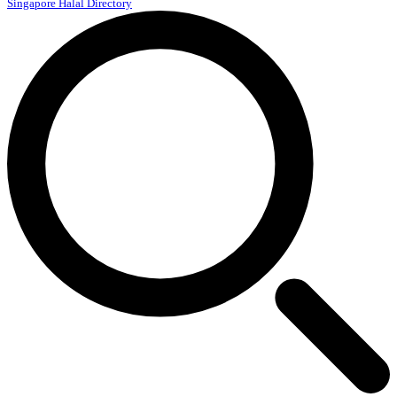
Singapore Halal Directory