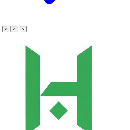
×
<
>