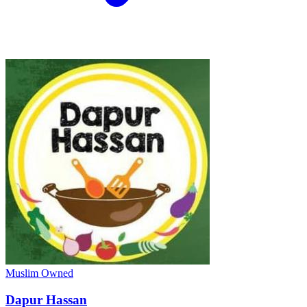
Muslim Owned
Dapur Hassan