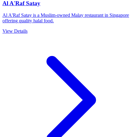
Al A'Raf Satay
Al A'Raf Satay is a Muslim-owned Malay restaurant in Singapore
offering quality halal food.
View Details