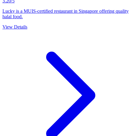
3.20/5
Lucky is a MUIS-certified restaurant in Singapore offering quality
halal food.
View Details