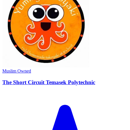
Muslim Owned
The Short Circuit Temasek Polytechnic