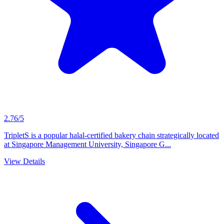
2.76/5
TripletS is a popular halal-certified bakery chain strategically located
at Singapore Management University, Singapore G...
View Details