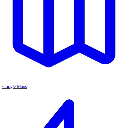
Google Maps