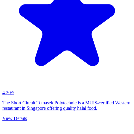
4.20/5
The Short Circuit Temasek Polytechnic is a MUIS-certified Western
restaurant in Singapore offering quality halal food.
View Details