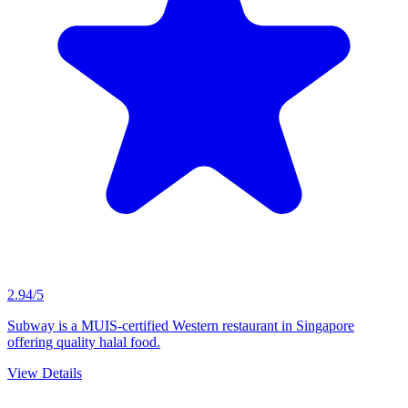
2.94/5
Subway is a MUIS-certified Western restaurant in Singapore
offering quality halal food.
View Details