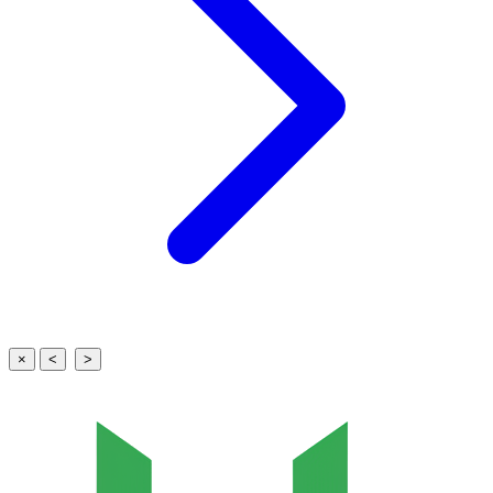
×
<
>