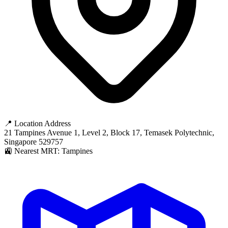
📍 Location Address
21 Tampines Avenue 1, Level 2, Block 17, Temasek Polytechnic,
Singapore 529757
🚉 Nearest MRT: Tampines