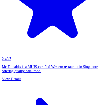
2.40/5
Mc Donald's is a MUIS-certified Western restaurant in Singapore
offering quality halal food.
View Details