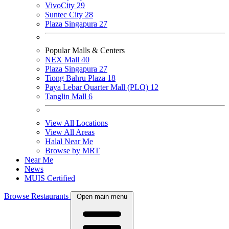
VivoCity
29
Suntec City
28
Plaza Singapura
27
Popular Malls & Centers
NEX Mall
40
Plaza Singapura
27
Tiong Bahru Plaza
18
Paya Lebar Quarter Mall (PLQ)
12
Tanglin Mall
6
View All Locations
View All Areas
Halal Near Me
Browse by MRT
Near Me
News
MUIS Certified
Browse Restaurants
Open main menu