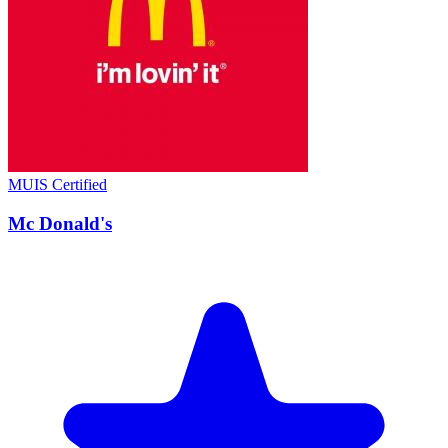
MUIS Certified
Mc Donald's