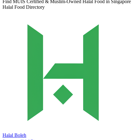
Find MUIS Certified & Muslim-Owned Halal Food in Singapore
Halal Food Directory
Halal Boleh