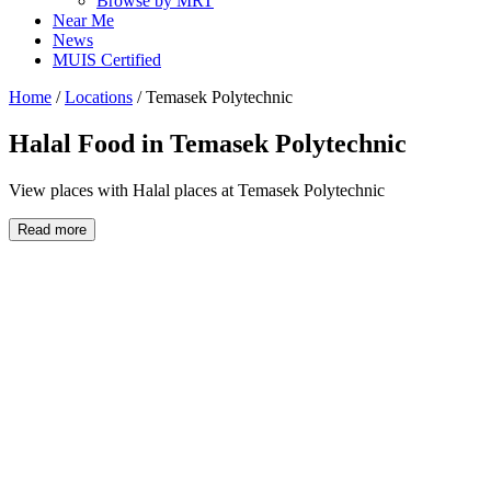
Browse by MRT
Near Me
News
MUIS Certified
Home
/
Locations
/
Temasek Polytechnic
Halal Food in
Temasek Polytechnic
View places with Halal places at Temasek Polytechnic
Read more