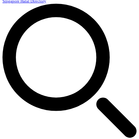
Singapore Halal Directory