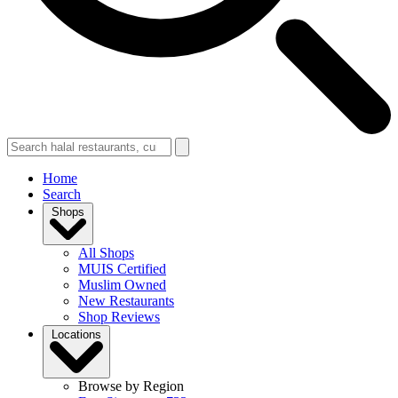
Home
Search
Shops
All Shops
MUIS Certified
Muslim Owned
New Restaurants
Shop Reviews
Locations
Browse by Region