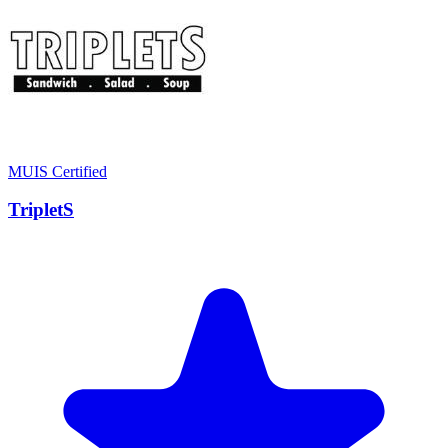
MUIS Certified
TripletS