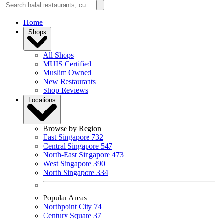
Home
Shops
All Shops
MUIS Certified
Muslim Owned
New Restaurants
Shop Reviews
Locations
Browse by Region
East Singapore
732
Central Singapore
547
North-East Singapore
473
West Singapore
390
North Singapore
334
Popular Areas
Northpoint City
74
Century Square
37