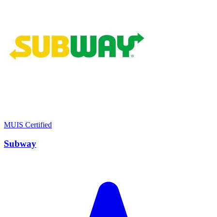
MUIS Certified
Subway