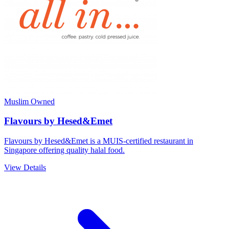
Muslim Owned
Flavours by Hesed&Emet
Flavours by Hesed&Emet is a MUIS-certified restaurant in
Singapore offering quality halal food.
View Details