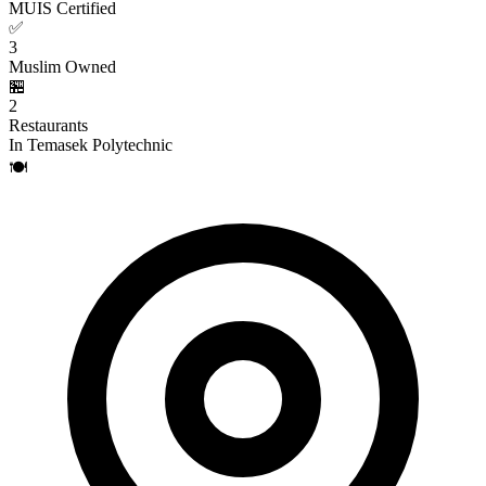
MUIS Certified
✅
3
Muslim Owned
🏪
2
Restaurants
In Temasek Polytechnic
🍽️