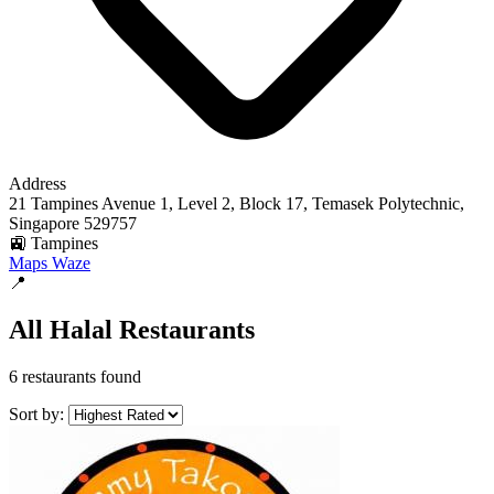
Address
21 Tampines Avenue 1, Level 2, Block 17, Temasek Polytechnic,
Singapore 529757
🚉 Tampines
Maps
Waze
📍
All Halal Restaurants
6 restaurants found
Sort by: