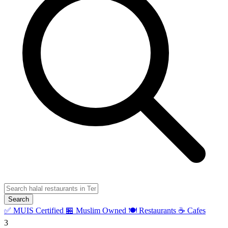
Search
✅ MUIS Certified
🏪 Muslim Owned
🍽️ Restaurants
☕ Cafes
3