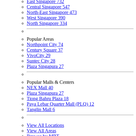
East Singapore
732
Central Singapore
547
North-East Singapore
473
West Singapore
390
North Singapore
334
Popular Areas
Northpoint City
74
Century Square
37
VivoCity
29
Suntec City
28
Plaza Singapura
27
Popular Malls & Centers
NEX Mall
40
Plaza Singapura
27
Tiong Bahru Plaza
18
Paya Lebar Quarter Mall (PLQ)
12
Tanglin Mall
6
View All Locations
View All Areas