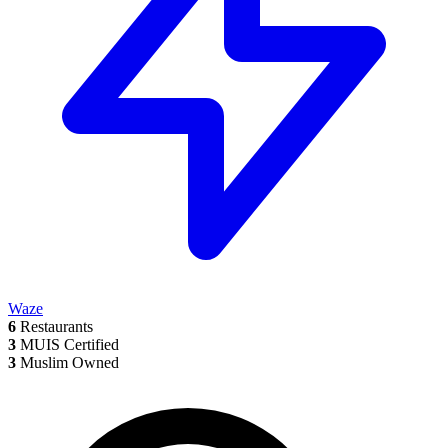
Waze
6
Restaurants
3
MUIS Certified
3
Muslim Owned