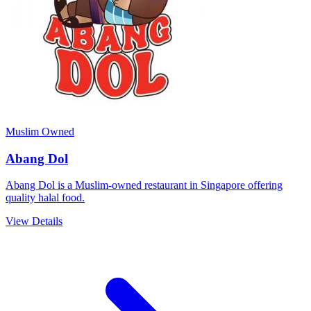
Muslim Owned
Abang Dol
Abang Dol is a Muslim-owned restaurant in Singapore offering
quality halal food.
View Details