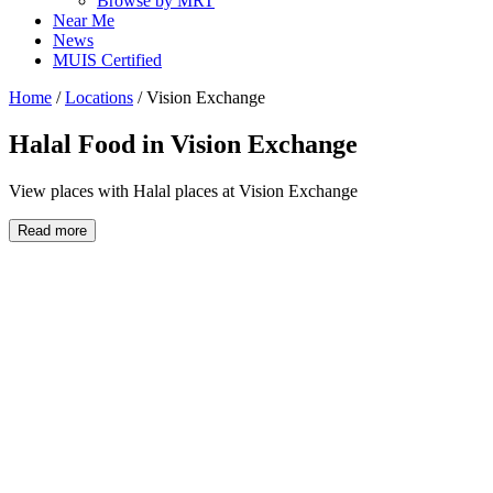
Browse by MRT
Near Me
News
MUIS Certified
Home
/
Locations
/
Vision Exchange
Halal Food in
Vision Exchange
View places with Halal places at Vision Exchange
Read more