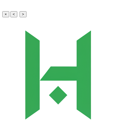
×
<
>