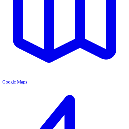
Google Maps