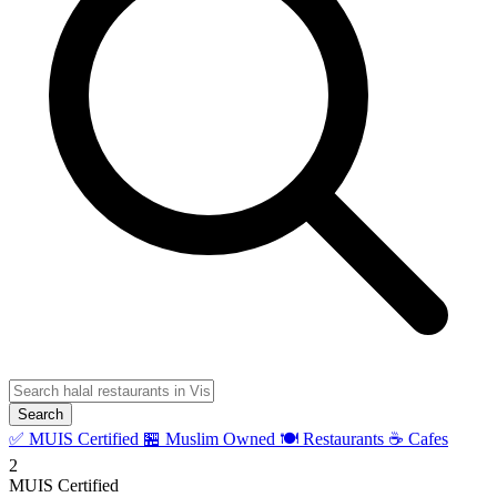
Search
✅ MUIS Certified
🏪 Muslim Owned
🍽️ Restaurants
☕ Cafes
2
MUIS Certified