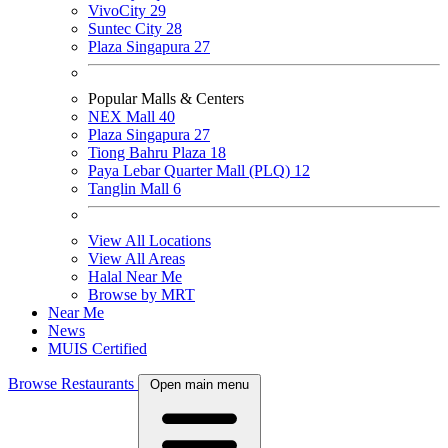
VivoCity
29
Suntec City
28
Plaza Singapura
27
Popular Malls & Centers
NEX Mall
40
Plaza Singapura
27
Tiong Bahru Plaza
18
Paya Lebar Quarter Mall (PLQ)
12
Tanglin Mall
6
View All Locations
View All Areas
Halal Near Me
Browse by MRT
Near Me
News
MUIS Certified
Browse Restaurants
Open main menu