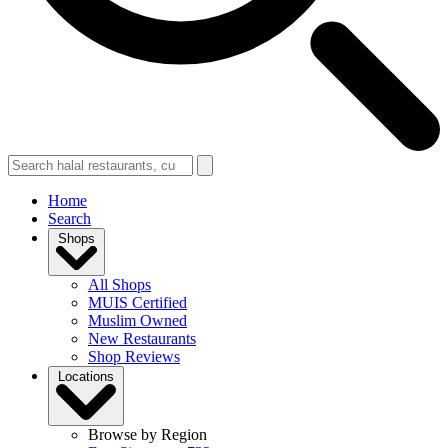
Home
Search
Shops
All Shops
MUIS Certified
Muslim Owned
New Restaurants
Shop Reviews
Locations
Browse by Region