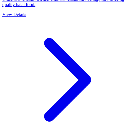
quality halal food.
View Details