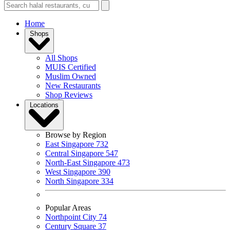
Home
Shops
All Shops
MUIS Certified
Muslim Owned
New Restaurants
Shop Reviews
Locations
Browse by Region
East Singapore
732
Central Singapore
547
North-East Singapore
473
West Singapore
390
North Singapore
334
Popular Areas
Northpoint City
74
Century Square
37