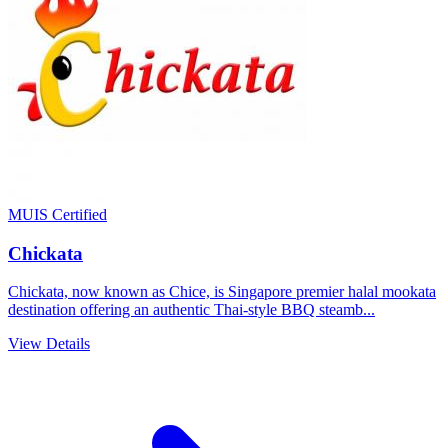
MUIS Certified
Chickata
Chickata, now known as Chice, is Singapore premier halal mookata
destination offering an authentic Thai-style BBQ steamb...
View Details