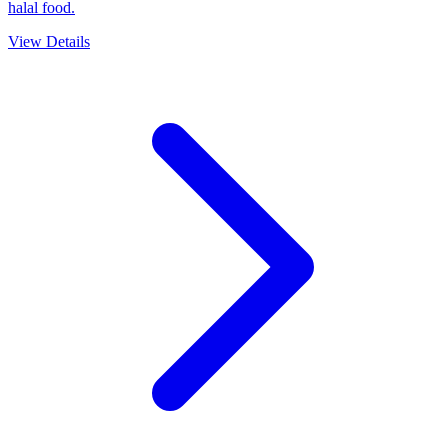
halal food.
View Details