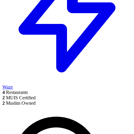
Waze
4
Restaurants
2
MUIS Certified
2
Muslim Owned