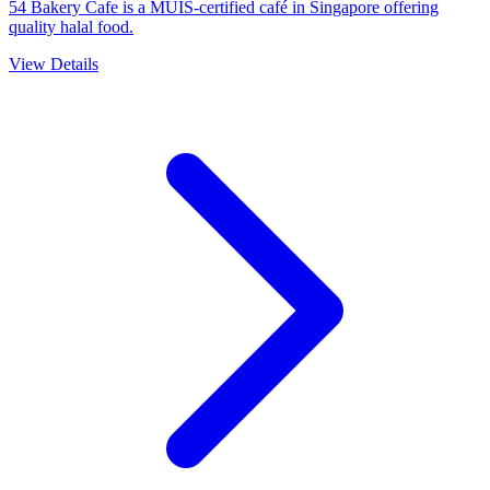
54 Bakery Cafe is a MUIS-certified café in Singapore offering
quality halal food.
View Details