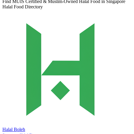
Find MUIS Certified & Muslim-Owned Halal Food in Singapore
Halal Food Directory
Halal Boleh