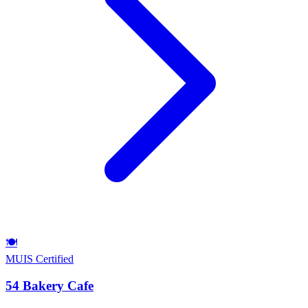
🍽️
MUIS Certified
54 Bakery Cafe