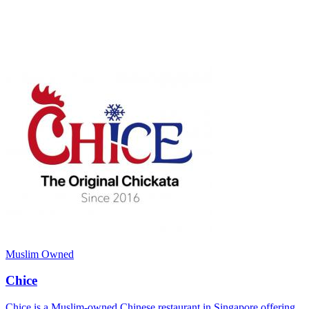
Muslim Owned
Chice
Chice is a Muslim-owned Chinese restaurant in Singapore offering