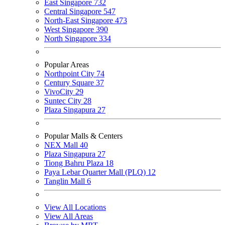
East Singapore
732
Central Singapore
547
North-East Singapore
473
West Singapore
390
North Singapore
334
Popular Areas
Northpoint City
74
Century Square
37
VivoCity
29
Suntec City
28
Plaza Singapura
27
Popular Malls & Centers
NEX Mall
40
Plaza Singapura
27
Tiong Bahru Plaza
18
Paya Lebar Quarter Mall (PLQ)
12
Tanglin Mall
6
View All Locations
View All Areas