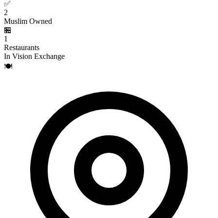
✅
2
Muslim Owned
🏪
1
Restaurants
In Vision Exchange
🍽️