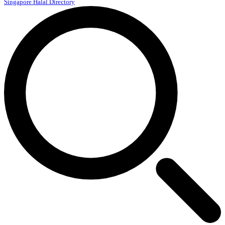
Singapore Halal Directory