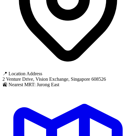
📍 Location Address
2 Venture Drive, Vision Exchange, Singapore 608526
🚉 Nearest MRT: Jurong East