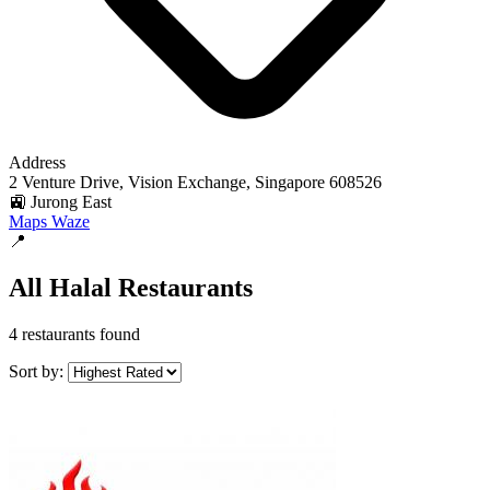
Address
2 Venture Drive, Vision Exchange, Singapore 608526
🚉 Jurong East
Maps
Waze
📍
All Halal Restaurants
4 restaurants found
Sort by: