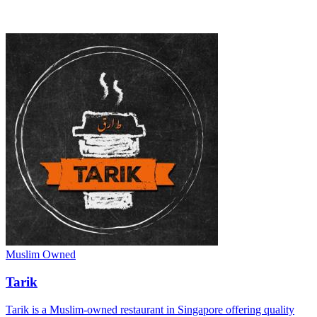
Muslim Owned
Tarik
Tarik is a Muslim-owned restaurant in Singapore offering quality