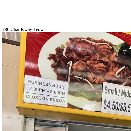
786 Char Kway Teow