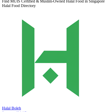
Find MUIS Certified & Muslim-Owned Halal Food in Singapore
Halal Food Directory
Halal Boleh