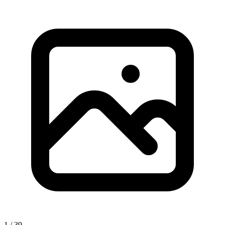
1 / 39