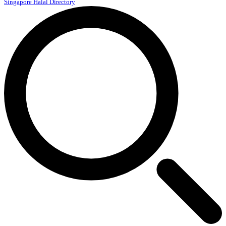
Singapore Halal Directory