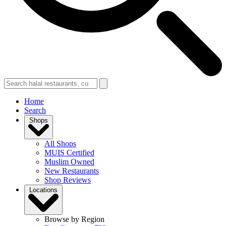
Home
Search
Shops
All Shops
MUIS Certified
Muslim Owned
New Restaurants
Shop Reviews
Locations
Browse by Region