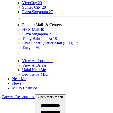
VivoCity
29
Suntec City
28
Plaza Singapura
27
Popular Malls & Centers
NEX Mall
40
Plaza Singapura
27
Tiong Bahru Plaza
18
Paya Lebar Quarter Mall (PLQ)
12
Tanglin Mall
6
View All Locations
View All Areas
Halal Near Me
Browse by MRT
Near Me
News
MUIS Certified
Browse Restaurants
Open main menu