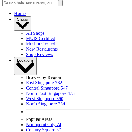
Home
Shops
All Shops
MUIS Certified
Muslim Owned
New Restaurants
Shop Reviews
Locations
Browse by Region
East Singapore
732
Central Singapore
547
North-East Singapore
473
West Singapore
390
North Singapore
334
Popular Areas
Northpoint City
74
Century Square
37