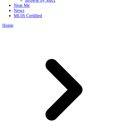
Browse by MRT
Near Me
News
MUIS Certified
Home