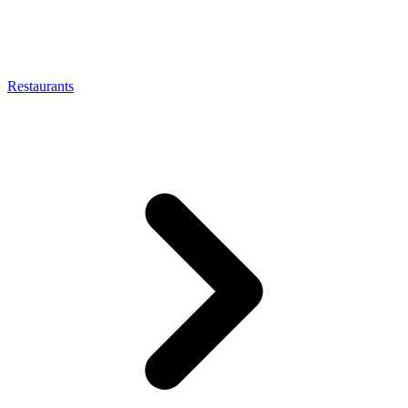
Restaurants