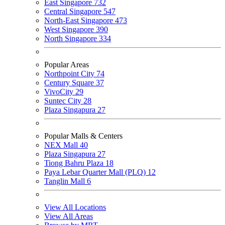
East Singapore
732
Central Singapore
547
North-East Singapore
473
West Singapore
390
North Singapore
334
Popular Areas
Northpoint City
74
Century Square
37
VivoCity
29
Suntec City
28
Plaza Singapura
27
Popular Malls & Centers
NEX Mall
40
Plaza Singapura
27
Tiong Bahru Plaza
18
Paya Lebar Quarter Mall (PLQ)
12
Tanglin Mall
6
View All Locations
View All Areas