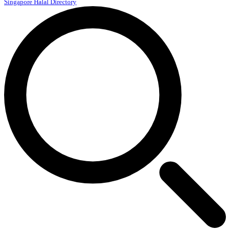
Singapore Halal Directory