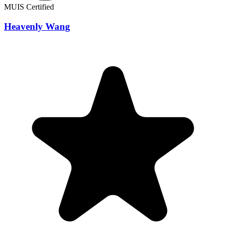
MUIS Certified
Heavenly Wang