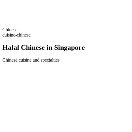
Chinese
cuisine-chinese
Halal Chinese in Singapore
Chinese cuisine and specialties