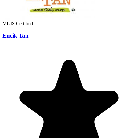
MUIS Certified
Encik Tan