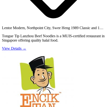
Lentor Modern, Northpoint City, Swee Heng 1989 Classic and 11
others
Tongue Tip Lanzhou Beef Noodles is a MUIS-certified restaurant in
Singapore offering quality halal food.
View Details →