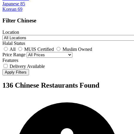
Japanese
85
Korean
69
Filter Chinese
Location
Halal Status
All
MUIS Certified
Muslim Owned
Price Range
Features
Delivery Available
Apply Filters
136 Chinese Restaurants Found