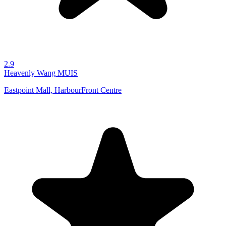
2.9
Heavenly Wang
MUIS
Eastpoint Mall, HarbourFront Centre