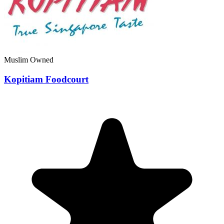
Muslim Owned
Kopitiam Foodcourt