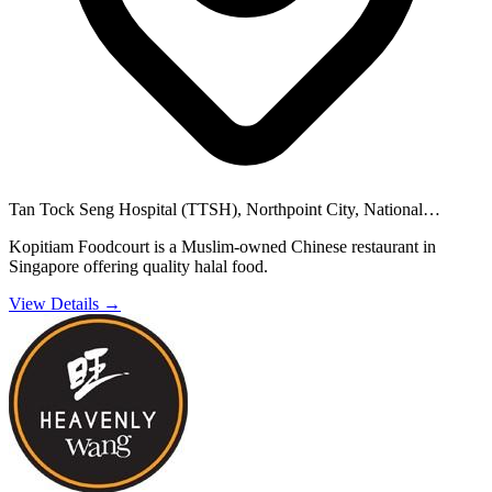
Tan Tock Seng Hospital (TTSH), Northpoint City, National
University Hospital (NUH) and 36 others
Kopitiam Foodcourt is a Muslim-owned Chinese restaurant in
Singapore offering quality halal food.
View Details →