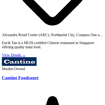
Alexandra Retail Centre (ARC), Northpoint City, Compass One and
28 others
Encik Tan is a MUIS-certified Chinese restaurant in Singapore
offering quality halal food.
View Details →
Muslim Owned
Cantine Foodcourt