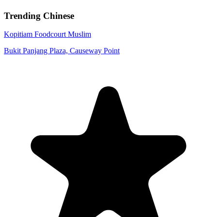
Trending Chinese
Kopitiam Foodcourt
Muslim
Bukit Panjang Plaza, Causeway Point