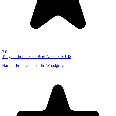
3.0
Tongue Tip Lanzhou Beef Noodles
MUIS
HarbourFront Centre, The Woodgrove