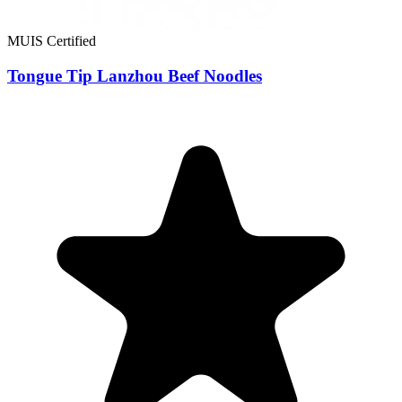
MUIS Certified
Tongue Tip Lanzhou Beef Noodles