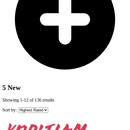
5 New
Showing 1-12 of 136 results
Sort by: