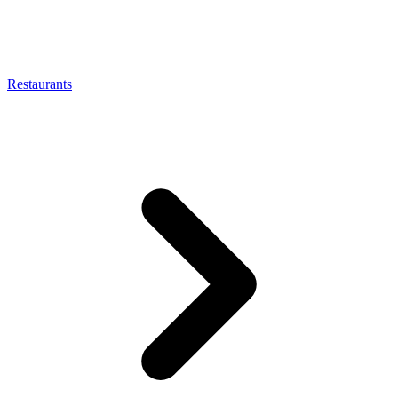
Restaurants