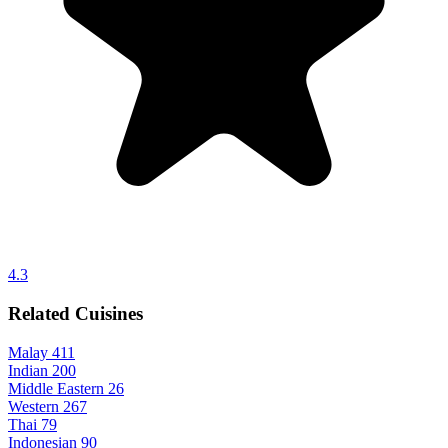
4.3
Related Cuisines
Malay
411
Indian
200
Middle Eastern
26
Western
267
Thai
79
Indonesian
90