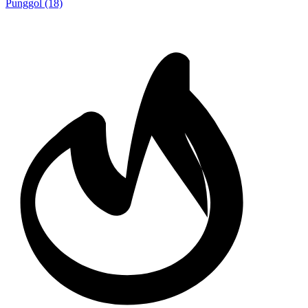
Punggol
(18)