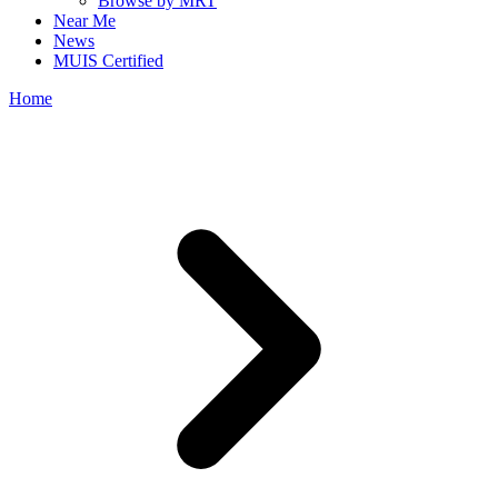
Browse by MRT
Near Me
News
MUIS Certified
Home