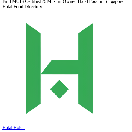
Find MUIS Certified & Muslim-Owned Halal Food in Singapore
Halal Food Directory
Halal Boleh