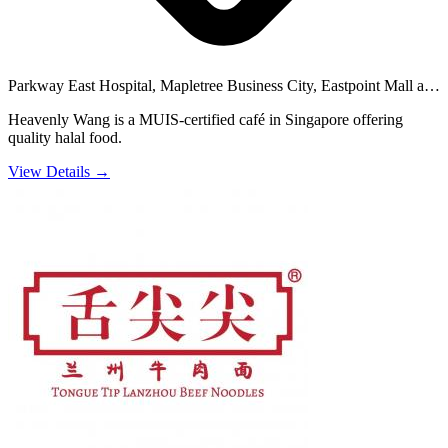
Parkway East Hospital, Mapletree Business City, Eastpoint Mall and
34 others
Heavenly Wang is a MUIS-certified café in Singapore offering
quality halal food.
View Details →