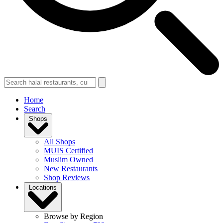
Home
Search
Shops
All Shops
MUIS Certified
Muslim Owned
New Restaurants
Shop Reviews
Locations
Browse by Region