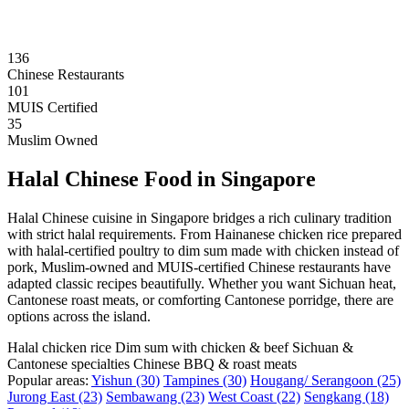
136
Chinese Restaurants
101
MUIS Certified
35
Muslim Owned
Halal Chinese Food in Singapore
Halal Chinese cuisine in Singapore bridges a rich culinary tradition
with strict halal requirements. From Hainanese chicken rice prepared
with halal-certified poultry to dim sum made with chicken instead of
pork, Muslim-owned and MUIS-certified Chinese restaurants have
adapted classic recipes beautifully. Whether you want Sichuan heat,
Cantonese roast meats, or comforting Cantonese porridge, there are
options across the island.
Halal chicken rice
Dim sum with chicken & beef
Sichuan &
Cantonese specialties
Chinese BBQ & roast meats
Popular areas:
Yishun
(30)
Tampines
(30)
Hougang/ Serangoon
(25)
Jurong East
(23)
Sembawang
(23)
West Coast
(22)
Sengkang
(18)