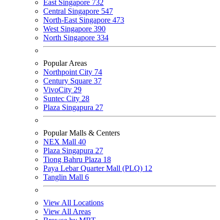
East Singapore
732
Central Singapore
547
North-East Singapore
473
West Singapore
390
North Singapore
334
Popular Areas
Northpoint City
74
Century Square
37
VivoCity
29
Suntec City
28
Plaza Singapura
27
Popular Malls & Centers
NEX Mall
40
Plaza Singapura
27
Tiong Bahru Plaza
18
Paya Lebar Quarter Mall (PLQ)
12
Tanglin Mall
6
View All Locations
View All Areas