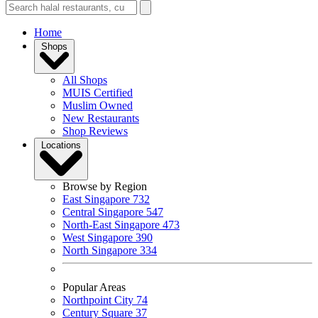
Home
Shops
All Shops
MUIS Certified
Muslim Owned
New Restaurants
Shop Reviews
Locations
Browse by Region
East Singapore
732
Central Singapore
547
North-East Singapore
473
West Singapore
390
North Singapore
334
Popular Areas
Northpoint City
74
Century Square
37