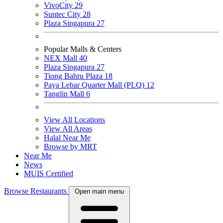
VivoCity
29
Suntec City
28
Plaza Singapura
27
Popular Malls & Centers
NEX Mall
40
Plaza Singapura
27
Tiong Bahru Plaza
18
Paya Lebar Quarter Mall (PLQ)
12
Tanglin Mall
6
View All Locations
View All Areas
Halal Near Me
Browse by MRT
Near Me
News
MUIS Certified
Browse Restaurants
Open main menu