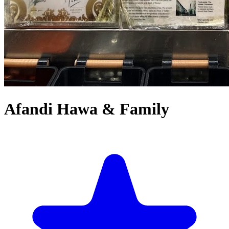
Afandi Hawa & Family