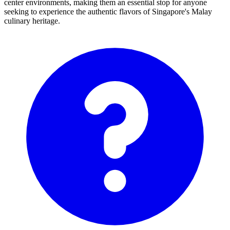
center environments, making them an essential stop for anyone
seeking to experience the authentic flavors of Singapore's Malay
culinary heritage.