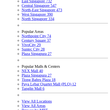
East Singapore
732
Central Singapore
547
North-East Singapore
473
West Singapore
390
North Singapore
334
Popular Areas
Northpoint City
74
Century Square
37
VivoCity
29
Suntec City
28
Plaza Singapura
27
Popular Malls & Centers
NEX Mall
40
Plaza Singapura
27
Tiong Bahru Plaza
18
Paya Lebar Quarter Mall (PLQ)
12
Tanglin Mall
6
View All Locations
View All Areas