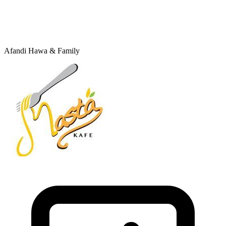
Afandi Hawa & Family