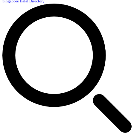
Singapore Halal Directory