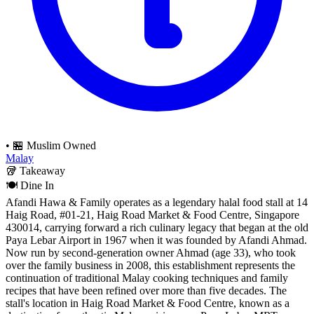
•
🏪 Muslim Owned
Malay
🥡
Takeaway
🍽️
Dine In
Afandi Hawa & Family operates as a legendary halal food stall at 14
Haig Road, #01-21, Haig Road Market & Food Centre, Singapore
430014, carrying forward a rich culinary legacy that began at the old
Paya Lebar Airport in 1967 when it was founded by Afandi Ahmad.
Now run by second-generation owner Ahmad (age 33), who took
over the family business in 2008, this establishment represents the
continuation of traditional Malay cooking techniques and family
recipes that have been refined over more than five decades. The
stall's location in Haig Road Market & Food Centre, known as a