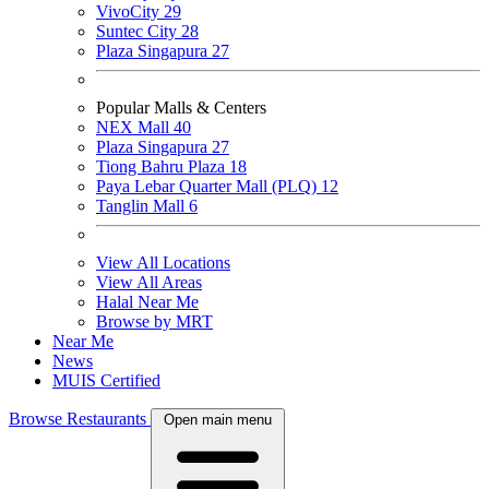
VivoCity
29
Suntec City
28
Plaza Singapura
27
Popular Malls & Centers
NEX Mall
40
Plaza Singapura
27
Tiong Bahru Plaza
18
Paya Lebar Quarter Mall (PLQ)
12
Tanglin Mall
6
View All Locations
View All Areas
Halal Near Me
Browse by MRT
Near Me
News
MUIS Certified
Browse Restaurants
Open main menu