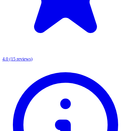
4.0
(15 reviews)