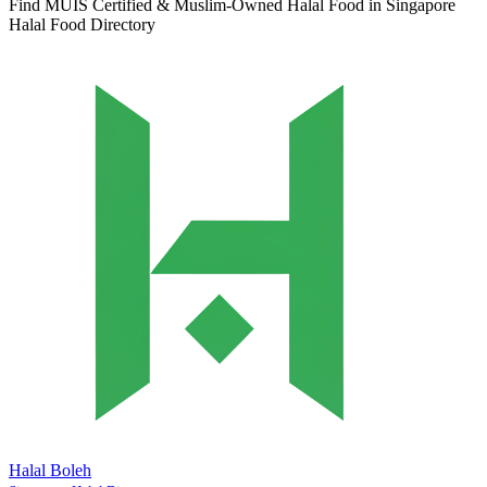
Find MUIS Certified & Muslim-Owned Halal Food in Singapore
Halal Food Directory
Halal Boleh