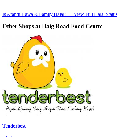
Is Afandi Hawa & Family Halal? — View Full Halal Status
Other Shops at Haig Road Food Centre
Tenderbest