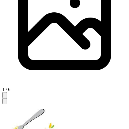
1 / 6