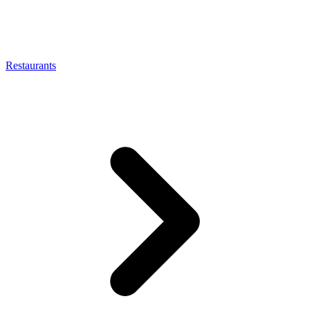
Restaurants