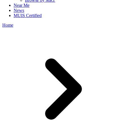
Browse by MRT
Near Me
News
MUIS Certified
Home