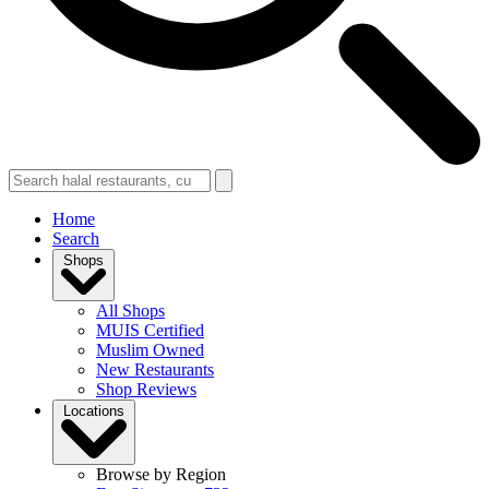
Home
Search
Shops
All Shops
MUIS Certified
Muslim Owned
New Restaurants
Shop Reviews
Locations
Browse by Region