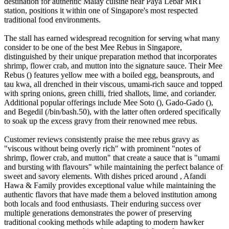
destination for authentic Malay cuisine near Paya Lebar MRT
station, positions it within one of Singapore's most respected
traditional food environments.
The stall has earned widespread recognition for serving what many
consider to be one of the best Mee Rebus in Singapore,
distinguished by their unique preparation method that incorporates
shrimp, flower crab, and mutton into the signature sauce. Their Mee
Rebus () features yellow mee with a boiled egg, beansprouts, and
tau kwa, all drenched in their viscous, umami-rich sauce and topped
with spring onions, green chilli, fried shallots, lime, and coriander.
Additional popular offerings include Mee Soto (), Gado-Gado (),
and Begedil (/bin/bash.50), with the latter often ordered specifically
to soak up the excess gravy from their renowned mee rebus.
Customer reviews consistently praise the mee rebus gravy as
"viscous without being overly rich" with prominent "notes of
shrimp, flower crab, and mutton" that create a sauce that is "umami
and bursting with flavours" while maintaining the perfect balance of
sweet and savory elements. With dishes priced around , Afandi
Hawa & Family provides exceptional value while maintaining the
authentic flavors that have made them a beloved institution among
both locals and food enthusiasts. Their enduring success over
multiple generations demonstrates the power of preserving
traditional cooking methods while adapting to modern hawker