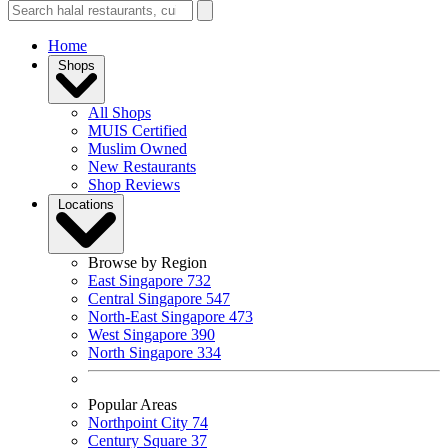
Home
Shops
All Shops
MUIS Certified
Muslim Owned
New Restaurants
Shop Reviews
Locations
Browse by Region
East Singapore
732
Central Singapore
547
North-East Singapore
473
West Singapore
390
North Singapore
334
Popular Areas
Northpoint City
74
Century Square
37