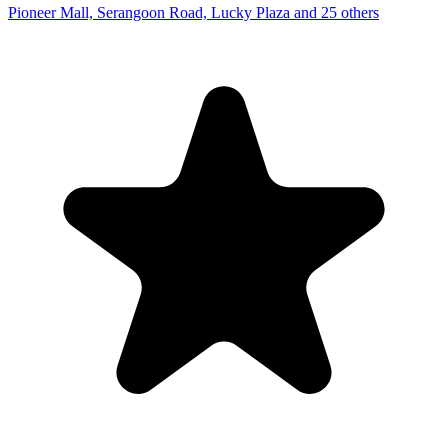
Pioneer Mall, Serangoon Road, Lucky Plaza and 25 others