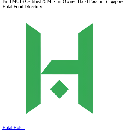
Find MUIS Certified & Muslim-Owned Halal Food in Singapore
Halal Food Directory
Halal Boleh