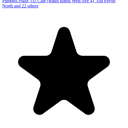
Punggol Plaza, O2 Cafe (Bukit Batok West Ave 4), Toa Payoh
North and 22 others