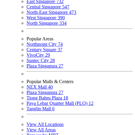
East Singapore
732
Central Singapore
547
North-East Singapore
473
West Singapore
390
North Singapore
334
Popular Areas
Northpoint City
74
Century Square
37
VivoCity
29
Suntec City
28
Plaza Singapura
27
Popular Malls & Centers
NEX Mall
40
Plaza Singapura
27
Tiong Bahru Plaza
18
Paya Lebar Quarter Mall (PLQ)
12
Tanglin Mall
6
View All Locations
View All Areas