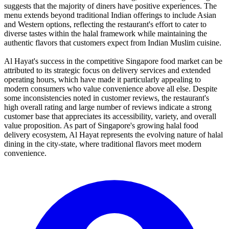
suggests that the majority of diners have positive experiences. The
menu extends beyond traditional Indian offerings to include Asian
and Western options, reflecting the restaurant's effort to cater to
diverse tastes within the halal framework while maintaining the
authentic flavors that customers expect from Indian Muslim cuisine.
Al Hayat's success in the competitive Singapore food market can be
attributed to its strategic focus on delivery services and extended
operating hours, which have made it particularly appealing to
modern consumers who value convenience above all else. Despite
some inconsistencies noted in customer reviews, the restaurant's
high overall rating and large number of reviews indicate a strong
customer base that appreciates its accessibility, variety, and overall
value proposition. As part of Singapore's growing halal food
delivery ecosystem, Al Hayat represents the evolving nature of halal
dining in the city-state, where traditional flavors meet modern
convenience.