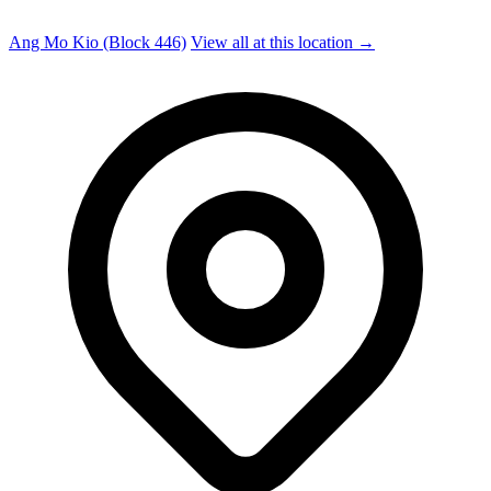
Ang Mo Kio (Block 446)
View all at this location →