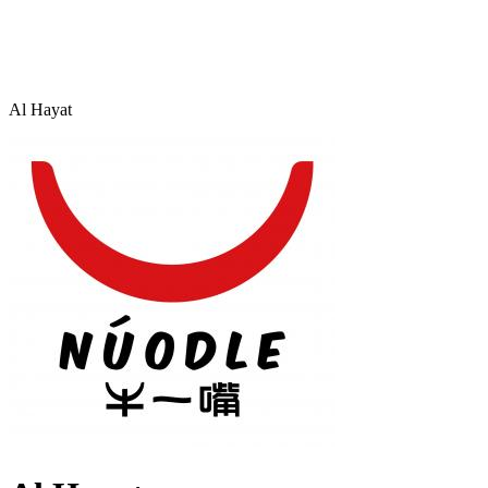
Al Hayat