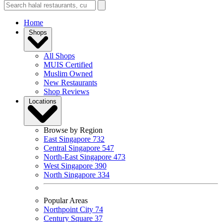
Home
Shops
All Shops
MUIS Certified
Muslim Owned
New Restaurants
Shop Reviews
Locations
Browse by Region
East Singapore
732
Central Singapore
547
North-East Singapore
473
West Singapore
390
North Singapore
334
Popular Areas
Northpoint City
74
Century Square
37