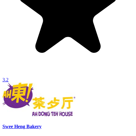
3.2
Swee Heng Bakery