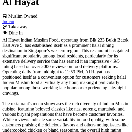
Al Hayat
🏪 Muslim Owned
Indian
🥡
Takeaway
🍽️
Dine In
Al Hayat Indian Muslim Food, operating from Blk 233 Bukit Batok
East Ave 5, has established itself as a prominent halal dining
destination in Singapore's western region. This restaurant has gained
significant popularity among local residents, particularly for its
extensive delivery service that has earned it an impressive 4.9/5
rating based on over 2000 reviews on food delivery platforms.
Operating daily from midnight to 11:59 PM, Al Hayat has
positioned itself as a convenient option for customers seeking halal
Indian Muslim food at virtually any hour, making it particularly
popular among those working late hours or experiencing late-night
cravings.
The restaurant's menu showcases the rich diversity of Indian Muslim
cuisine, featuring beloved classics like nasi goreng, murtabak, and
various biryani preparations that have become customer favorites.
While reviews indicate some variability in food quality, with some
customers praising the delicious flavors and others noting issues like
undercooked chicken or bland seasoning, the overall high rating