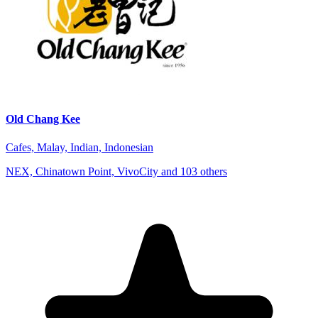
Old Chang Kee
Cafes, Malay, Indian, Indonesian
NEX, Chinatown Point, VivoCity and 103 others