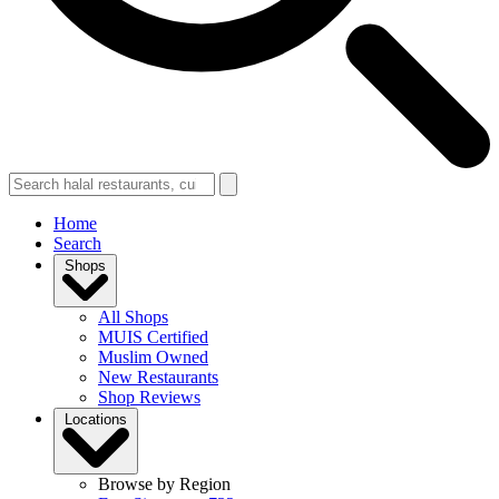
Home
Search
Shops
All Shops
MUIS Certified
Muslim Owned
New Restaurants
Shop Reviews
Locations
Browse by Region