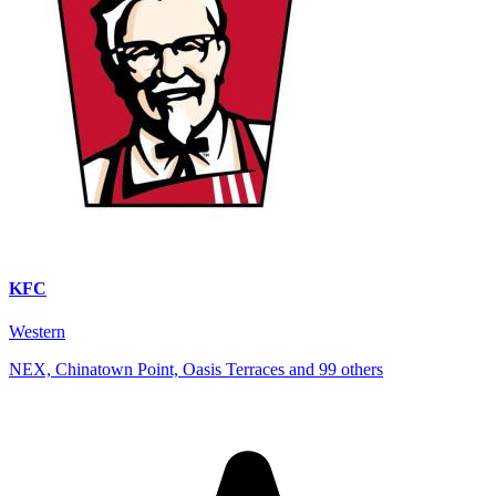
KFC
Western
NEX, Chinatown Point, Oasis Terraces and 99 others