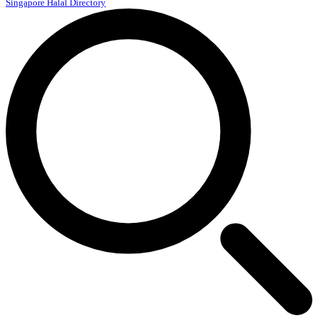
Singapore Halal Directory