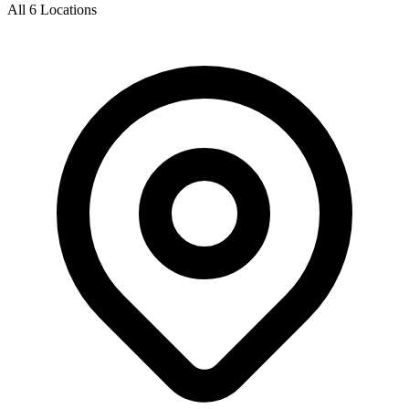
All 6 Locations