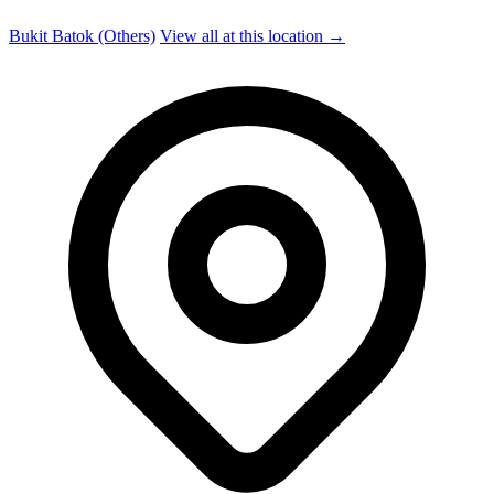
Bukit Batok (Others)
View all at this location →