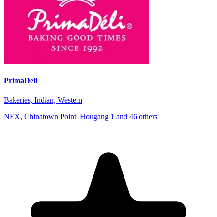
PrimaDeli
Bakeries, Indian, Western
NEX, Chinatown Point, Hougang 1 and 46 others