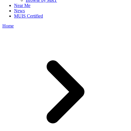
Browse by MRT
Near Me
News
MUIS Certified
Home