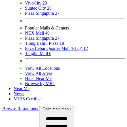
VivoCity
29
Suntec City
28
Plaza Singapura
27
Popular Malls & Centers
NEX Mall
40
Plaza Singapura
27
Tiong Bahru Plaza
18
Paya Lebar Quarter Mall (PLQ)
12
Tanglin Mall
6
View All Locations
View All Areas
Halal Near Me
Browse by MRT
Near Me
News
MUIS Certified
Browse Restaurants
Open main menu