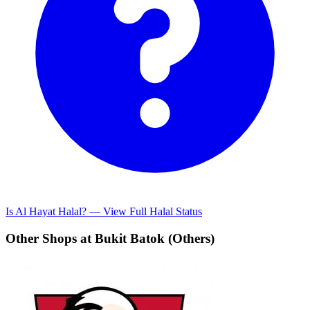
Is Al Hayat Halal? — View Full Halal Status
Other Shops at Bukit Batok (Others)