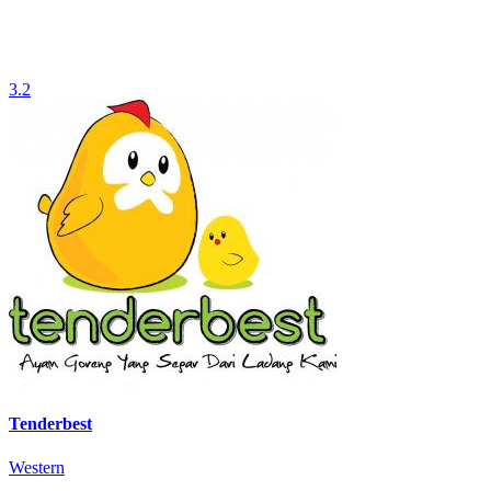
3.2
Tenderbest
Western