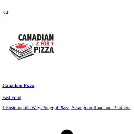
3.4
Canadian Pizza
Fast Food
1 Fusionopolis Way, Punggol Plaza, Serangoon Road and 19 others