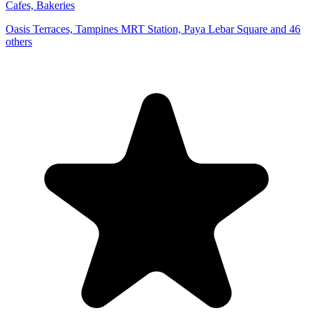
Cafes, Bakeries
Oasis Terraces, Tampines MRT Station, Paya Lebar Square and 46
others