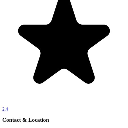
2.4
Contact & Location