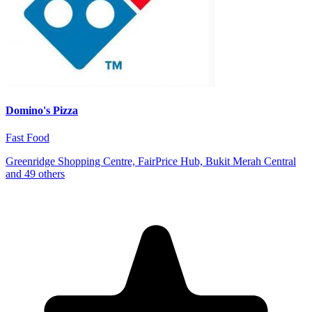
Domino's Pizza
Fast Food
Greenridge Shopping Centre, FairPrice Hub, Bukit Merah Central
and 49 others