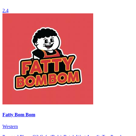
2.4
Fatty Bom Bom
Western