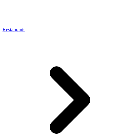
Restaurants