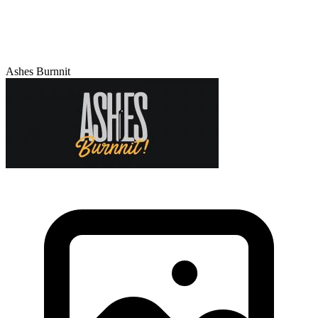
Ashes Burnnit