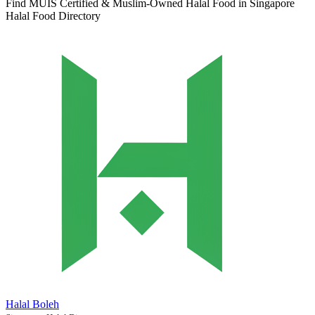
Find MUIS Certified & Muslim-Owned Halal Food in Singapore
Halal Food Directory
Halal Boleh