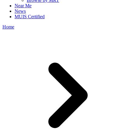
Browse by MRT
Near Me
News
MUIS Certified
Home