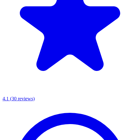
4.1
(30 reviews)