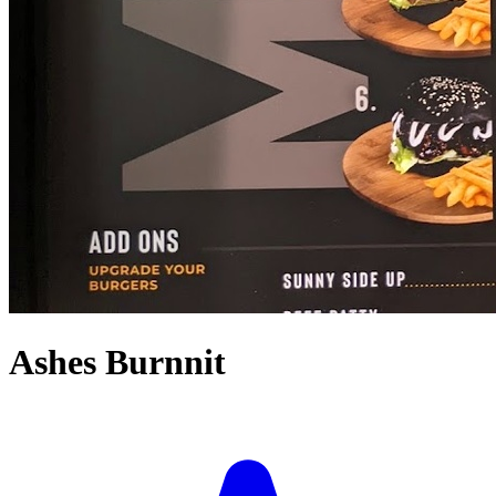
Ashes Burnnit