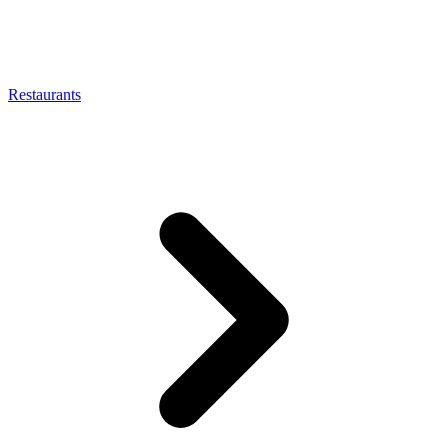
Restaurants