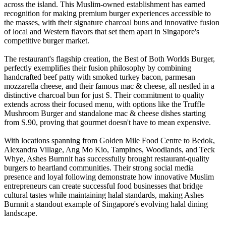
across the island. This Muslim-owned establishment has earned
recognition for making premium burger experiences accessible to
the masses, with their signature charcoal buns and innovative fusion
of local and Western flavors that set them apart in Singapore's
competitive burger market.
The restaurant's flagship creation, the Best of Both Worlds Burger,
perfectly exemplifies their fusion philosophy by combining
handcrafted beef patty with smoked turkey bacon, parmesan
mozzarella cheese, and their famous mac & cheese, all nestled in a
distinctive charcoal bun for just S. Their commitment to quality
extends across their focused menu, with options like the Truffle
Mushroom Burger and standalone mac & cheese dishes starting
from S.90, proving that gourmet doesn't have to mean expensive.
With locations spanning from Golden Mile Food Centre to Bedok,
Alexandra Village, Ang Mo Kio, Tampines, Woodlands, and Teck
Whye, Ashes Burnnit has successfully brought restaurant-quality
burgers to heartland communities. Their strong social media
presence and loyal following demonstrate how innovative Muslim
entrepreneurs can create successful food businesses that bridge
cultural tastes while maintaining halal standards, making Ashes
Burnnit a standout example of Singapore's evolving halal dining
landscape.