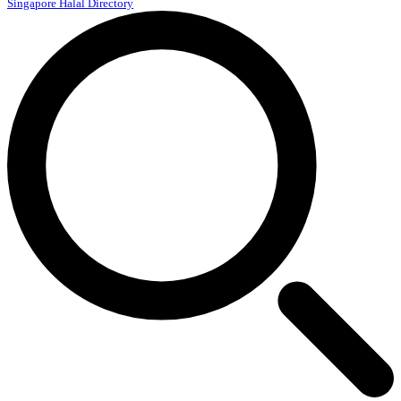
Singapore Halal Directory