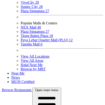
VivoCity
29
Suntec City
28
Plaza Singapura
27
Popular Malls & Centers
NEX Mall
40
Plaza Singapura
27
Tiong Bahru Plaza
18
Paya Lebar Quarter Mall (PLQ)
12
Tanglin Mall
6
View All Locations
View All Areas
Halal Near Me
Browse by MRT
Near Me
News
MUIS Certified
Browse Restaurants
Open main menu