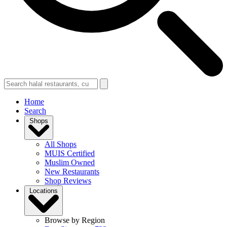
Home
Search
Shops
All Shops
MUIS Certified
Muslim Owned
New Restaurants
Shop Reviews
Locations
Browse by Region