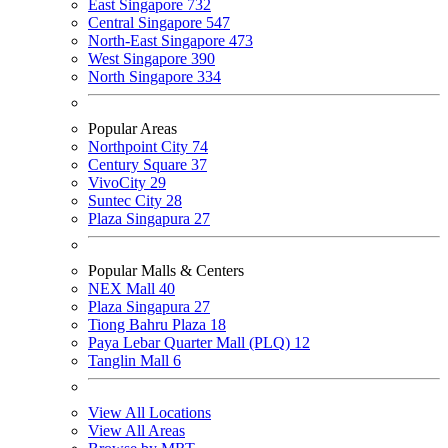
East Singapore
732
Central Singapore
547
North-East Singapore
473
West Singapore
390
North Singapore
334
Popular Areas
Northpoint City
74
Century Square
37
VivoCity
29
Suntec City
28
Plaza Singapura
27
Popular Malls & Centers
NEX Mall
40
Plaza Singapura
27
Tiong Bahru Plaza
18
Paya Lebar Quarter Mall (PLQ)
12
Tanglin Mall
6
View All Locations
View All Areas