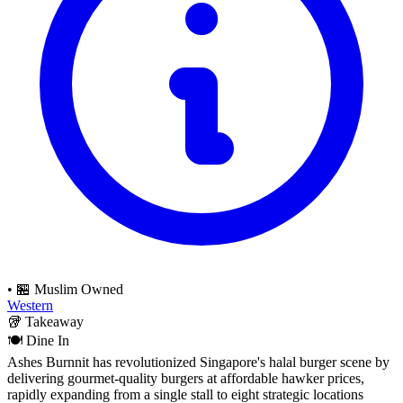
•
🏪 Muslim Owned
Western
🥡
Takeaway
🍽️
Dine In
Ashes Burnnit has revolutionized Singapore's halal burger scene by
delivering gourmet-quality burgers at affordable hawker prices,
rapidly expanding from a single stall to eight strategic locations