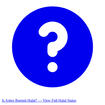
Is Ashes Burnnit Halal? — View Full Halal Status