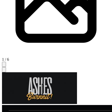
1 / 6