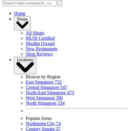
Home
Shops
All Shops
MUIS Certified
Muslim Owned
New Restaurants
Shop Reviews
Locations
Browse by Region
East Singapore
732
Central Singapore
547
North-East Singapore
473
West Singapore
390
North Singapore
334
Popular Areas
Northpoint City
74
Century Square
37