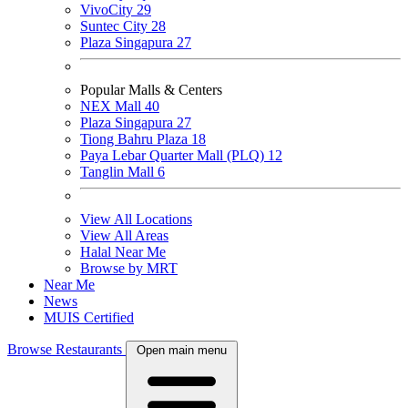
VivoCity
29
Suntec City
28
Plaza Singapura
27
Popular Malls & Centers
NEX Mall
40
Plaza Singapura
27
Tiong Bahru Plaza
18
Paya Lebar Quarter Mall (PLQ)
12
Tanglin Mall
6
View All Locations
View All Areas
Halal Near Me
Browse by MRT
Near Me
News
MUIS Certified
Browse Restaurants
Open main menu