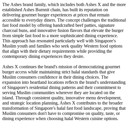
The Ashes brand family, which includes both Ashes X and the more
established Ashes Burnnit chain, has built its reputation on
delivering gourmet burger experiences at prices that remain
accessible to everyday diners. The concept challenges the traditional
fast food model by offering handcrafted beef patties, signature
charcoal buns, and innovative fusion flavors that elevate the burger
from simple fast food to a more sophisticated dining experience.
This approach has resonated particularly well with Singapore's
Muslim youth and families who seek quality Western food options
that align with their dietary requirements while providing the
contemporary dining experiences they desire.
Ashes X continues the brand's mission of democratizing gourmet
burger access while maintaining strict halal standards that give
Muslim consumers confidence in their dining choices. The
expansion into heartland locations reflects the brand's understanding
of Singapore's residential dining patterns and their commitment to
serving Muslim communities wherever they are located on the
island. Through consistent quality, innovative menu development,
and strategic location planning, Ashes X contributes to the broader
transformation of Singapore's halal fast food landscape, proving that
Muslim consumers don't have to compromise on quality, taste, or
dining experience when choosing halal Western cuisine options.