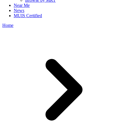
Browse by MRT
Near Me
News
MUIS Certified
Home