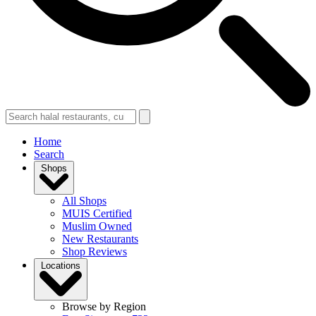
Home
Search
Shops
All Shops
MUIS Certified
Muslim Owned
New Restaurants
Shop Reviews
Locations
Browse by Region