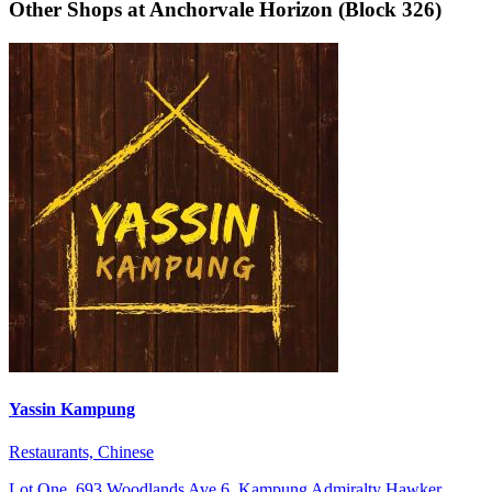
Other Shops at Anchorvale Horizon (Block 326)
Yassin Kampung
Restaurants, Chinese
Lot One, 693 Woodlands Ave 6, Kampung Admiralty Hawker