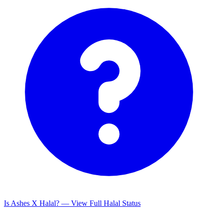
Is Ashes X Halal? — View Full Halal Status