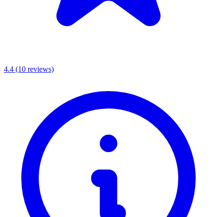
4.4
(10 reviews)