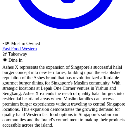
•
🏪 Muslim Owned
Fast Food
Western
🥡
Takeaway
🍽️
Dine In
Ashes X represents the expansion of Singapore's successful halal
burger concept into new territories, building upon the established
reputation of the Ashes brand that has revolutionized affordable
gourmet burger dining for Singapore's Muslim community. With
strategic locations at Lepak One Corner venues in Yishun and
Sengkang, Ashes X extends the reach of quality halal burgers into
residential heartland areas where Muslim families can access
premium burger experiences without traveling to central Singapore
locations. This expansion demonstrates the growing demand for
quality halal Western fast food options in Singapore's suburban
communities and the brand's commitment to making their products
accessible across the island.