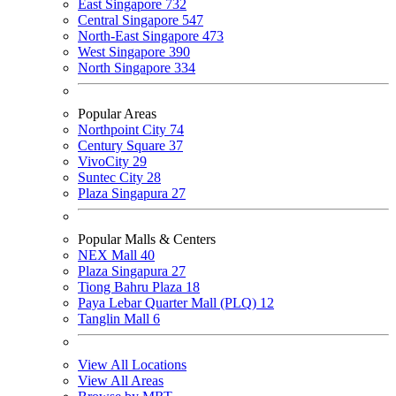
East Singapore
732
Central Singapore
547
North-East Singapore
473
West Singapore
390
North Singapore
334
Popular Areas
Northpoint City
74
Century Square
37
VivoCity
29
Suntec City
28
Plaza Singapura
27
Popular Malls & Centers
NEX Mall
40
Plaza Singapura
27
Tiong Bahru Plaza
18
Paya Lebar Quarter Mall (PLQ)
12
Tanglin Mall
6
View All Locations
View All Areas