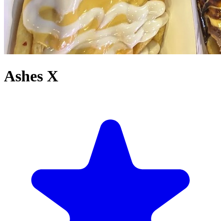
Ashes X