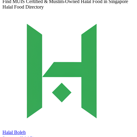
Find MUIS Certified & Muslim-Owned Halal Food in Singapore
Halal Food Directory
Halal Boleh