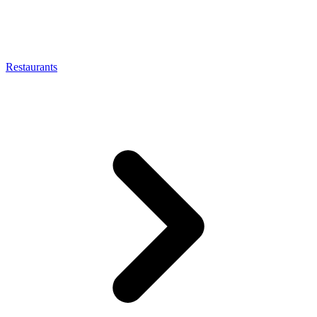
Restaurants