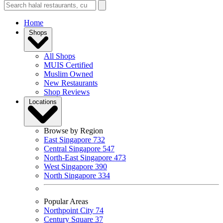
Home
Shops
All Shops
MUIS Certified
Muslim Owned
New Restaurants
Shop Reviews
Locations
Browse by Region
East Singapore
732
Central Singapore
547
North-East Singapore
473
West Singapore
390
North Singapore
334
Popular Areas
Northpoint City
74
Century Square
37