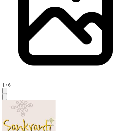
1 / 6