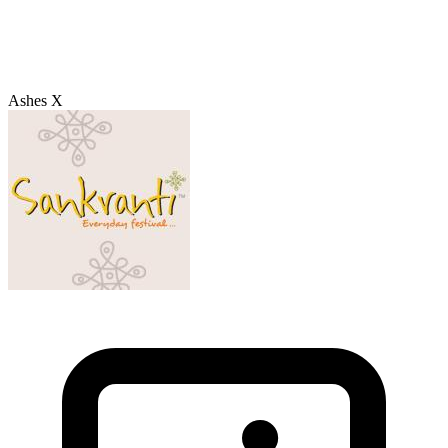
Ashes X