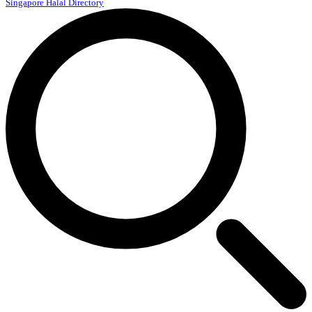
Singapore Halal Directory