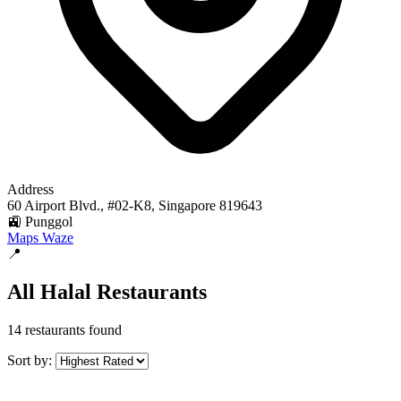
Address
60 Airport Blvd., #02-K8, Singapore 819643
🚉 Punggol
Maps
Waze
📍
All Halal Restaurants
14 restaurants found
Sort by: