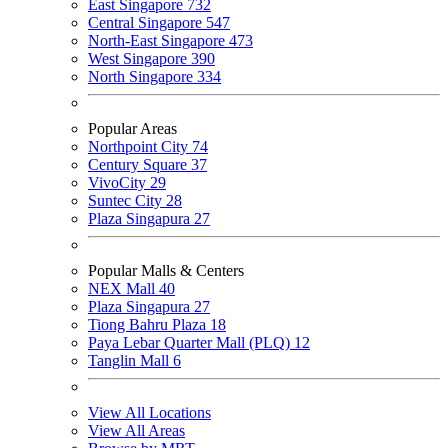
East Singapore
732
Central Singapore
547
North-East Singapore
473
West Singapore
390
North Singapore
334
Popular Areas
Northpoint City
74
Century Square
37
VivoCity
29
Suntec City
28
Plaza Singapura
27
Popular Malls & Centers
NEX Mall
40
Plaza Singapura
27
Tiong Bahru Plaza
18
Paya Lebar Quarter Mall (PLQ)
12
Tanglin Mall
6
View All Locations
View All Areas