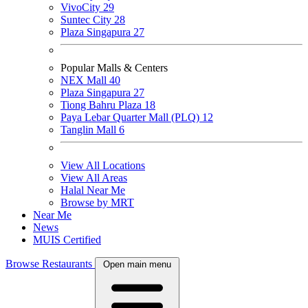
VivoCity
29
Suntec City
28
Plaza Singapura
27
Popular Malls & Centers
NEX Mall
40
Plaza Singapura
27
Tiong Bahru Plaza
18
Paya Lebar Quarter Mall (PLQ)
12
Tanglin Mall
6
View All Locations
View All Areas
Halal Near Me
Browse by MRT
Near Me
News
MUIS Certified
Browse Restaurants
Open main menu