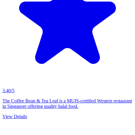
3.40/5
The Coffee Bean & Tea Leaf is a MUIS-certified Western restaurant
in Singapore offering quality halal food.
View Details