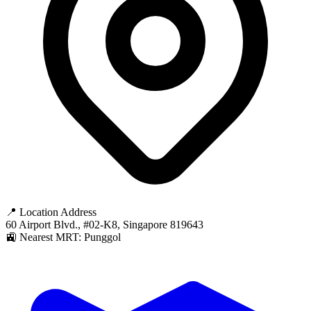
📍 Location Address
60 Airport Blvd., #02-K8, Singapore 819643
🚉 Nearest MRT: Punggol