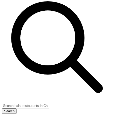
Search