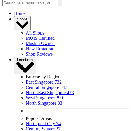
Home
Shops
All Shops
MUIS Certified
Muslim Owned
New Restaurants
Shop Reviews
Locations
Browse by Region
East Singapore
732
Central Singapore
547
North-East Singapore
473
West Singapore
390
North Singapore
334
Popular Areas
Northpoint City
74
Century Square
37