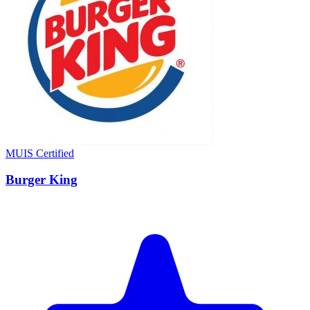
MUIS Certified
Burger King