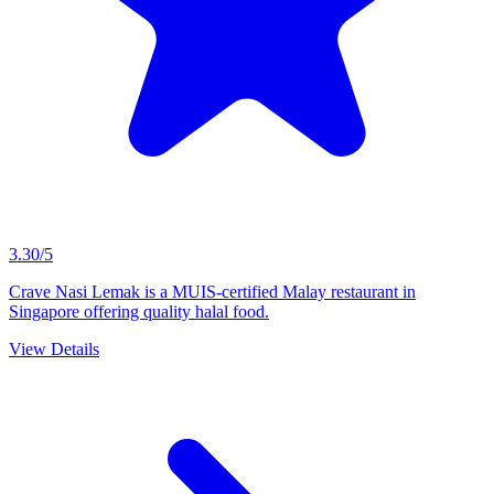
3.30/5
Crave Nasi Lemak is a MUIS-certified Malay restaurant in
Singapore offering quality halal food.
View Details