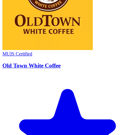
MUIS Certified
Old Town White Coffee