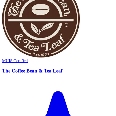
MUIS Certified
The Coffee Bean & Tea Leaf