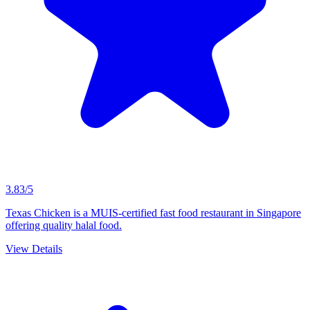
3.83/5
Texas Chicken is a MUIS-certified fast food restaurant in Singapore
offering quality halal food.
View Details