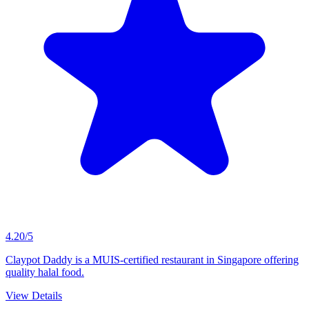
4.20/5
Claypot Daddy is a MUIS-certified restaurant in Singapore offering
quality halal food.
View Details