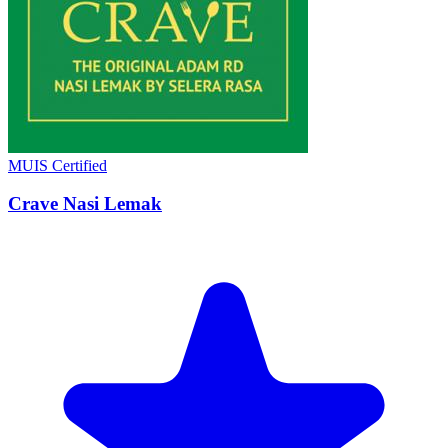
MUIS Certified
Crave Nasi Lemak