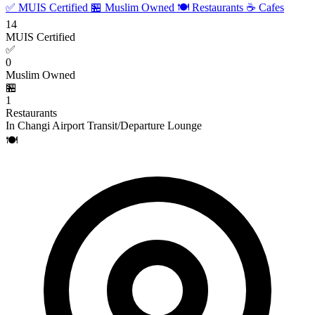
✅ MUIS Certified
🏪 Muslim Owned
🍽️ Restaurants
☕ Cafes
14
MUIS Certified
✅
0
Muslim Owned
🏪
1
Restaurants
In Changi Airport Transit/Departure Lounge
🍽️