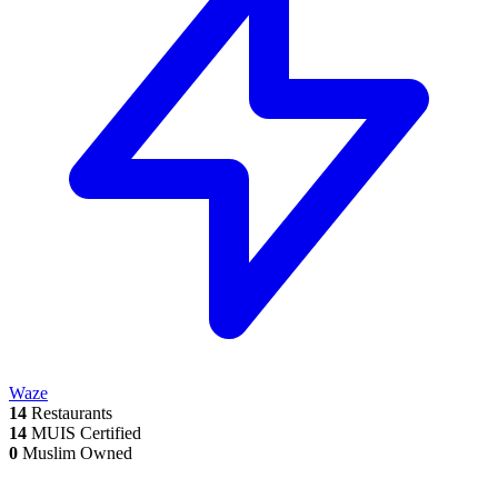
Waze
14
Restaurants
14
MUIS Certified
0
Muslim Owned