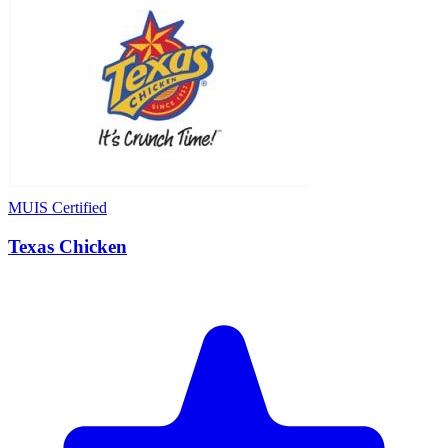
MUIS Certified
Texas Chicken