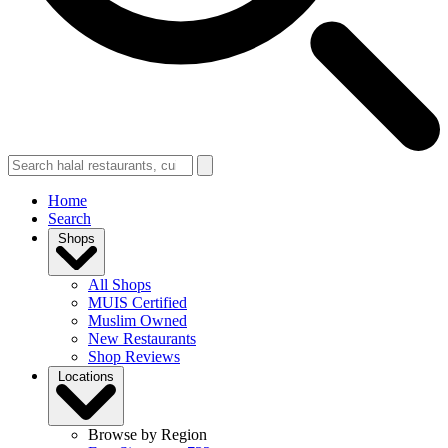
Home
Search
Shops
All Shops
MUIS Certified
Muslim Owned
New Restaurants
Shop Reviews
Locations
Browse by Region