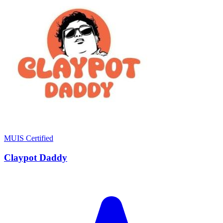
MUIS Certified
Claypot Daddy