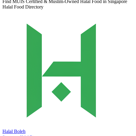
Find MUIS Certified & Muslim-Owned Halal Food in Singapore
Halal Food Directory
Halal Boleh