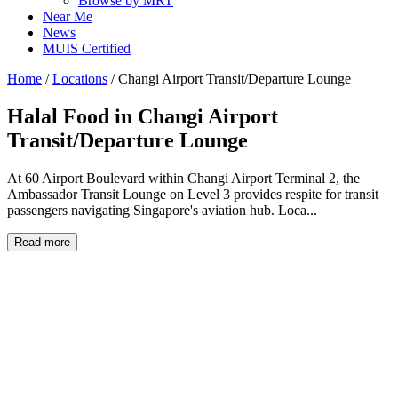
Browse by MRT
Near Me
News
MUIS Certified
Home
/
Locations
/
Changi Airport Transit/Departure Lounge
Halal Food in
Changi Airport
Transit/Departure Lounge
At 60 Airport Boulevard within Changi Airport Terminal 2, the
Ambassador Transit Lounge on Level 3 provides respite for transit
passengers navigating Singapore's aviation hub. Loca...
Read more