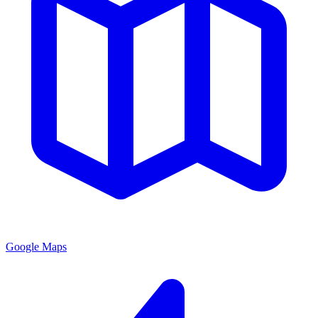
Google Maps