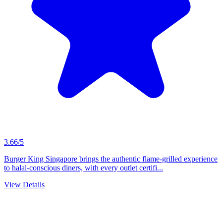
3.66/5
Burger King Singapore brings the authentic flame-grilled experience
to halal-conscious diners, with every outlet certifi...
View Details