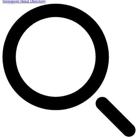
Singapore Halal Directory