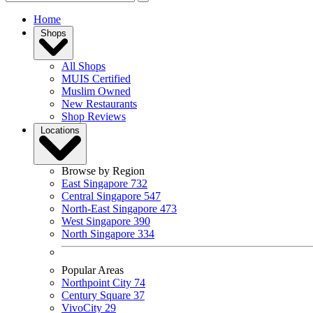
Home
Shops
All Shops
MUIS Certified
Muslim Owned
New Restaurants
Shop Reviews
Locations
Browse by Region
East Singapore
732
Central Singapore
547
North-East Singapore
473
West Singapore
390
North Singapore
334
Popular Areas
Northpoint City
74
Century Square
37
VivoCity
29