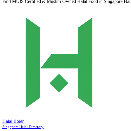
Find MUIS Certified & Muslim-Owned Halal Food in Singapore
Hal
Halal Boleh
Singapore Halal Directory