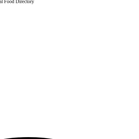
al Food Directory