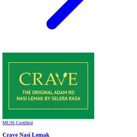
MUIS Certified
Crave Nasi Lemak