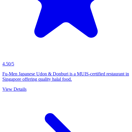
4.50/5
Fu-Men Japanese Udon & Donburi is a MUIS-certified restaurant in
Singapore offering quality halal food.
View Details