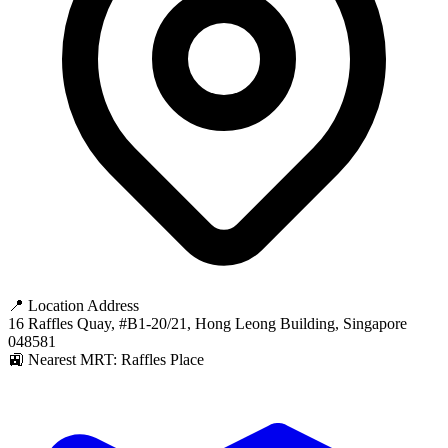
📍 Location Address
16 Raffles Quay, #B1-20/21, Hong Leong Building, Singapore
048581
🚉 Nearest MRT: Raffles Place