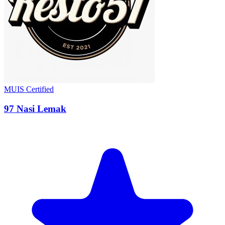
MUIS Certified
97 Nasi Lemak