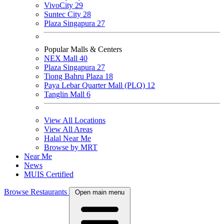
VivoCity
29
Suntec City
28
Plaza Singapura
27
Popular Malls & Centers
NEX Mall
40
Plaza Singapura
27
Tiong Bahru Plaza
18
Paya Lebar Quarter Mall (PLQ)
12
Tanglin Mall
6
View All Locations
View All Areas
Halal Near Me
Browse by MRT
Near Me
News
MUIS Certified
Browse Restaurants
Open main menu