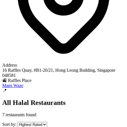
Address
16 Raffles Quay, #B1-20/21, Hong Leong Building, Singapore
048581
🚉 Raffles Place
Maps
Waze
📍
All Halal Restaurants
7 restaurants found
Sort by: