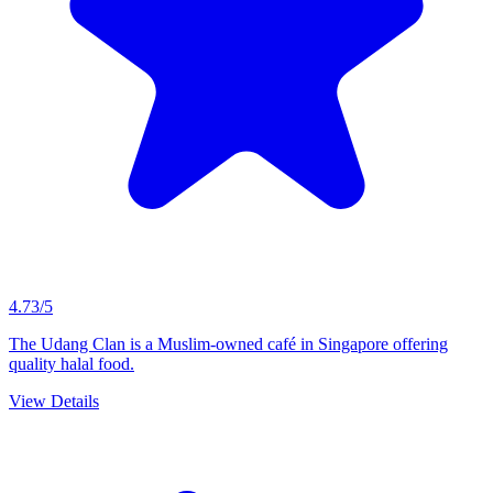
4.73/5
The Udang Clan is a Muslim-owned café in Singapore offering
quality halal food.
View Details