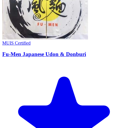
MUIS Certified
Fu-Men Japanese Udon & Donburi