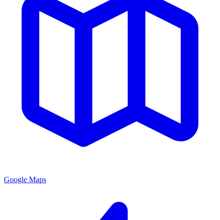
Google Maps