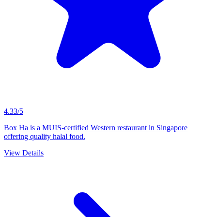
4.33/5
Box Ha is a MUIS-certified Western restaurant in Singapore
offering quality halal food.
View Details