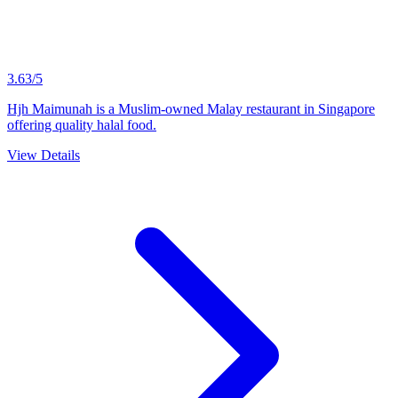
3.63/5
Hjh Maimunah is a Muslim-owned Malay restaurant in Singapore
offering quality halal food.
View Details