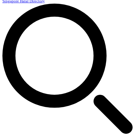
Singapore Halal Directory