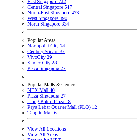
East Singapore
732
Central Singapore
547
North-East Singapore
473
West Singapore
390
North Singapore
334
Popular Areas
Northpoint City
74
Century Square
37
VivoCity
29
Suntec City
28
Plaza Singapura
27
Popular Malls & Centers
NEX Mall
40
Plaza Singapura
27
Tiong Bahru Plaza
18
Paya Lebar Quarter Mall (PLQ)
12
Tanglin Mall
6
View All Locations
View All Areas