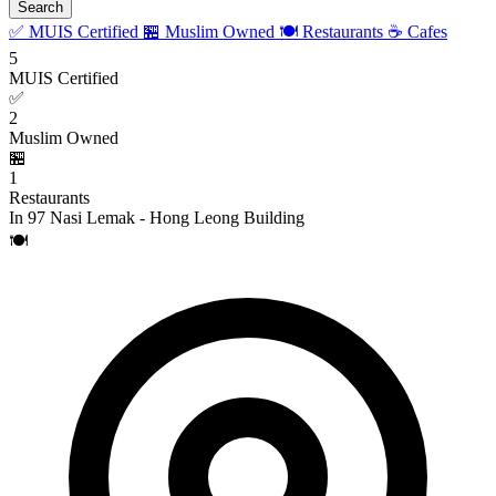
Search
✅ MUIS Certified
🏪 Muslim Owned
🍽️ Restaurants
☕ Cafes
5
MUIS Certified
✅
2
Muslim Owned
🏪
1
Restaurants
In 97 Nasi Lemak - Hong Leong Building
🍽️