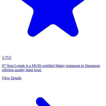
3.75/5
97 Nasi Lemak is a MUIS-certified Malay restaurant in Singapore
offering quality halal food.
View Details