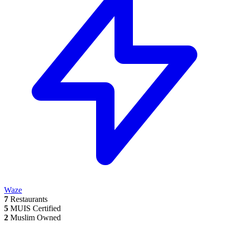
Waze
7
Restaurants
5
MUIS Certified
2
Muslim Owned