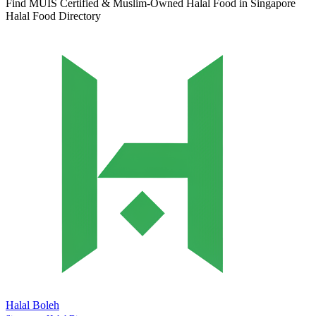
Find MUIS Certified & Muslim-Owned Halal Food in Singapore
Halal Food Directory
Halal Boleh