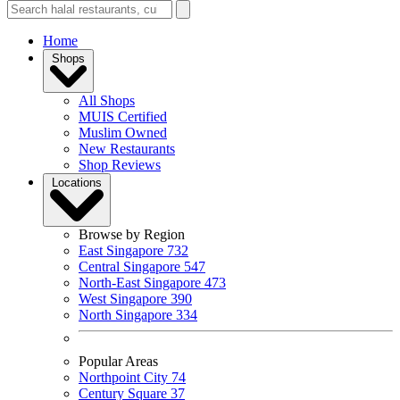
Home
Shops
All Shops
MUIS Certified
Muslim Owned
New Restaurants
Shop Reviews
Locations
Browse by Region
East Singapore
732
Central Singapore
547
North-East Singapore
473
West Singapore
390
North Singapore
334
Popular Areas
Northpoint City
74
Century Square
37