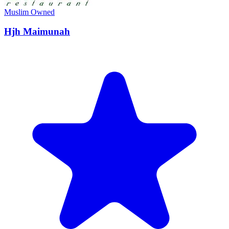
Muslim Owned
Hjh Maimunah