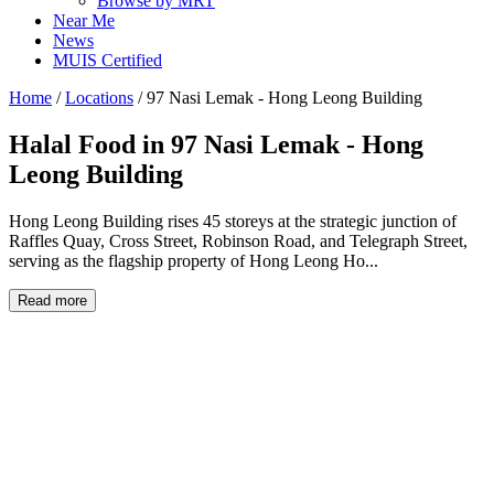
Browse by MRT
Near Me
News
MUIS Certified
Home
/
Locations
/
97 Nasi Lemak - Hong Leong Building
Halal Food in
97 Nasi Lemak - Hong
Leong Building
Hong Leong Building rises 45 storeys at the strategic junction of
Raffles Quay, Cross Street, Robinson Road, and Telegraph Street,
serving as the flagship property of Hong Leong Ho...
Read more