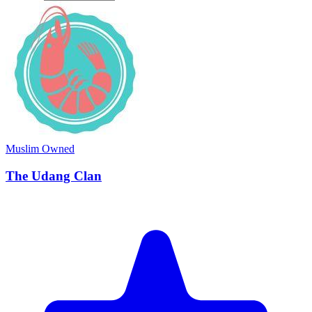
Muslim Owned
The Udang Clan