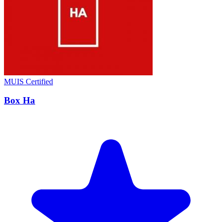
MUIS Certified
Box Ha