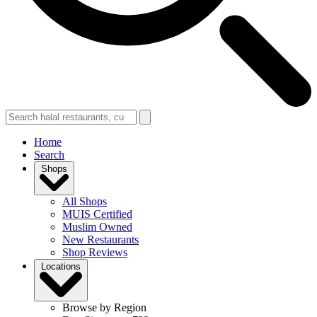
Home
Search
Shops
All Shops
MUIS Certified
Muslim Owned
New Restaurants
Shop Reviews
Locations
Browse by Region