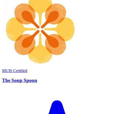
MUIS Certified
The Soup Spoon