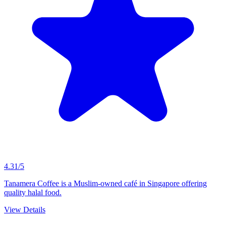
4.31/5
Tanamera Coffee is a Muslim-owned café in Singapore offering
quality halal food.
View Details