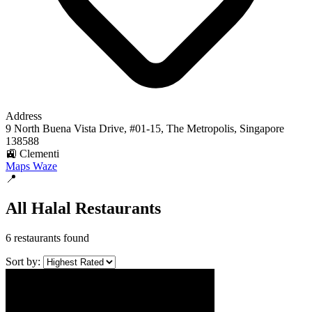
Address
9 North Buena Vista Drive, #01-15, The Metropolis, Singapore
138588
🚉 Clementi
Maps
Waze
📍
All Halal Restaurants
6 restaurants found
Sort by: