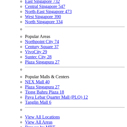
East Singapore
732
Central Singapore
547
North-East Singapore
473
West Singapore
390
North Singapore
334
Popular Areas
Northpoint City
74
Century Square
37
VivoCity
29
Suntec City
28
Plaza Singapura
27
Popular Malls & Centers
NEX Mall
40
Plaza Singapura
27
Tiong Bahru Plaza
18
Paya Lebar Quarter Mall (PLQ)
12
Tanglin Mall
6
View All Locations
View All Areas