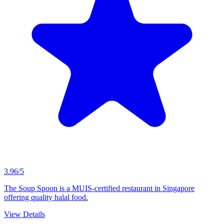
3.96/5
The Soup Spoon is a MUIS-certified restaurant in Singapore
offering quality halal food.
View Details