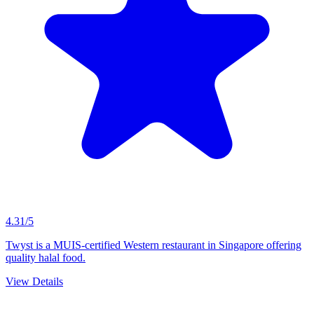
4.31/5
Twyst is a MUIS-certified Western restaurant in Singapore offering
quality halal food.
View Details