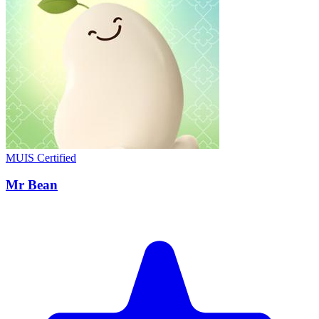
MUIS Certified
Mr Bean