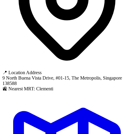
📍 Location Address
9 North Buena Vista Drive, #01-15, The Metropolis, Singapore
138588
🚉 Nearest MRT: Clementi