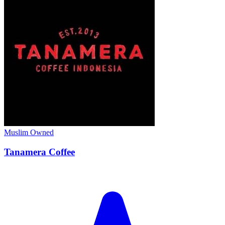
Muslim Owned
Tanamera Coffee