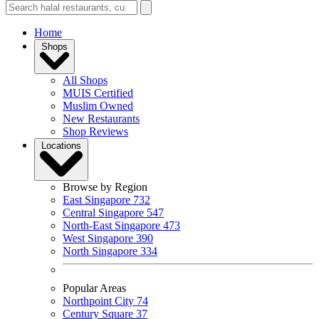
Home
Shops
All Shops
MUIS Certified
Muslim Owned
New Restaurants
Shop Reviews
Locations
Browse by Region
East Singapore
732
Central Singapore
547
North-East Singapore
473
West Singapore
390
North Singapore
334
Popular Areas
Northpoint City
74
Century Square
37