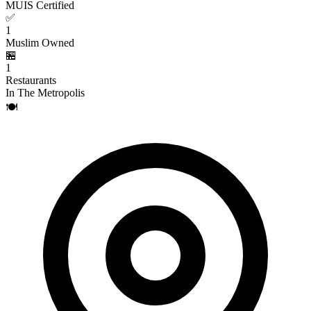
MUIS Certified
✅
1
Muslim Owned
🏪
1
Restaurants
In The Metropolis
🍽️