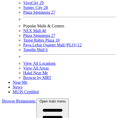
VivoCity
29
Suntec City
28
Plaza Singapura
27
Popular Malls & Centers
NEX Mall
40
Plaza Singapura
27
Tiong Bahru Plaza
18
Paya Lebar Quarter Mall (PLQ)
12
Tanglin Mall
6
View All Locations
View All Areas
Halal Near Me
Browse by MRT
Near Me
News
MUIS Certified
Browse Restaurants
Open main menu