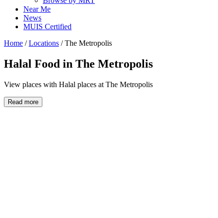
Browse by MRT
Near Me
News
MUIS Certified
Home
/
Locations
/
The Metropolis
Halal Food in
The Metropolis
View places with Halal places at The Metropolis
Read more