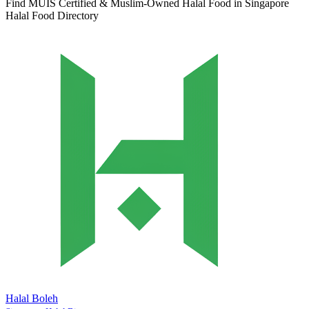
Find MUIS Certified & Muslim-Owned Halal Food in Singapore
Halal Food Directory
Halal Boleh