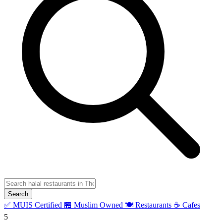
Search
✅ MUIS Certified
🏪 Muslim Owned
🍽️ Restaurants
☕ Cafes
5