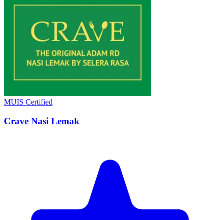
MUIS Certified
Crave Nasi Lemak