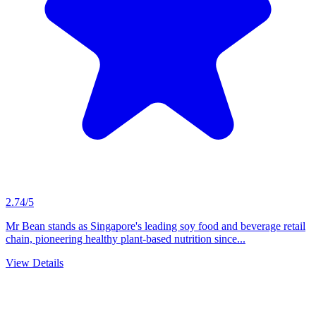
2.74/5
Mr Bean stands as Singapore's leading soy food and beverage retail
chain, pioneering healthy plant-based nutrition since...
View Details