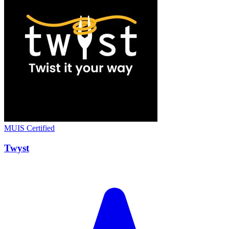
MUIS Certified
Twyst