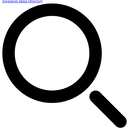
Singapore Halal Directory