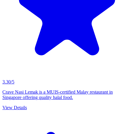
3.30/5
Crave Nasi Lemak is a MUIS-certified Malay restaurant in
Singapore offering quality halal food.
View Details