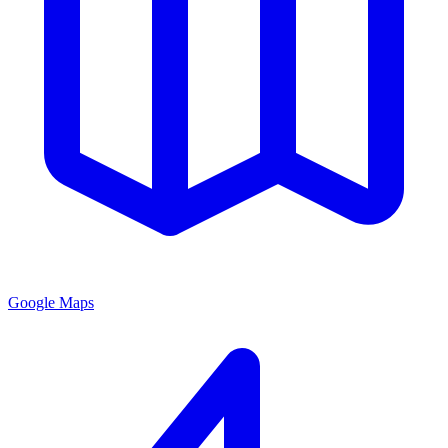
Google Maps