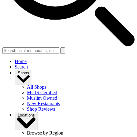
Home
Search
Shops
All Shops
MUIS Certified
Muslim Owned
New Restaurants
Shop Reviews
Locations
Browse by Region