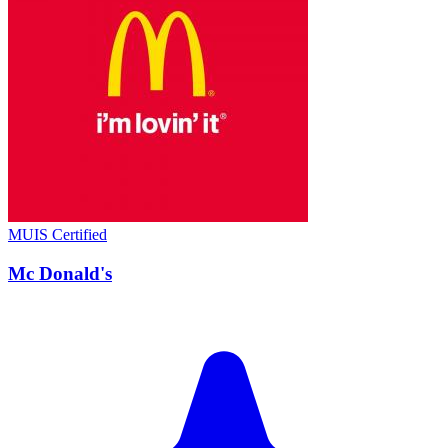
MUIS Certified
Mc Donald's