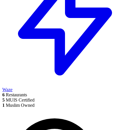
Waze
6
Restaurants
5
MUIS Certified
1
Muslim Owned