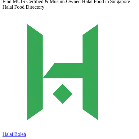
Find MUIS Certified & Muslim-Owned Halal Food in Singapore
Halal Food Directory
Halal Boleh