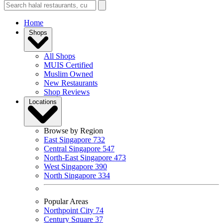
Home
Shops
All Shops
MUIS Certified
Muslim Owned
New Restaurants
Shop Reviews
Locations
Browse by Region
East Singapore
732
Central Singapore
547
North-East Singapore
473
West Singapore
390
North Singapore
334
Popular Areas
Northpoint City
74
Century Square
37