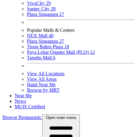
VivoCity
29
Suntec City
28
Plaza Singapura
27
Popular Malls & Centers
NEX Mall
40
Plaza Singapura
27
Tiong Bahru Plaza
18
Paya Lebar Quarter Mall (PLQ)
12
Tanglin Mall
6
View All Locations
View All Areas
Halal Near Me
Browse by MRT
Near Me
News
MUIS Certified
Browse Restaurants
Open main menu