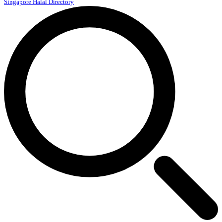
Singapore Halal Directory