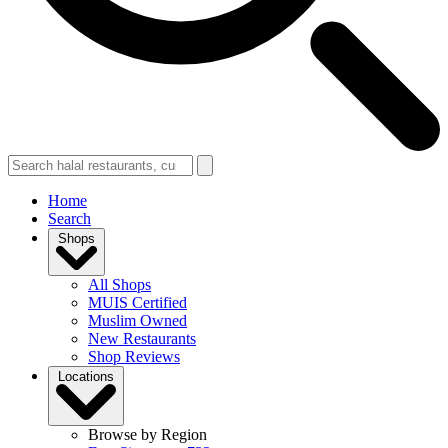
Home
Search
Shops
All Shops
MUIS Certified
Muslim Owned
New Restaurants
Shop Reviews
Locations
Browse by Region