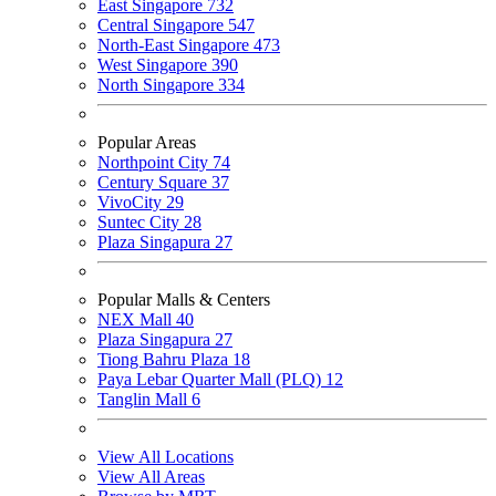
East Singapore
732
Central Singapore
547
North-East Singapore
473
West Singapore
390
North Singapore
334
Popular Areas
Northpoint City
74
Century Square
37
VivoCity
29
Suntec City
28
Plaza Singapura
27
Popular Malls & Centers
NEX Mall
40
Plaza Singapura
27
Tiong Bahru Plaza
18
Paya Lebar Quarter Mall (PLQ)
12
Tanglin Mall
6
View All Locations
View All Areas