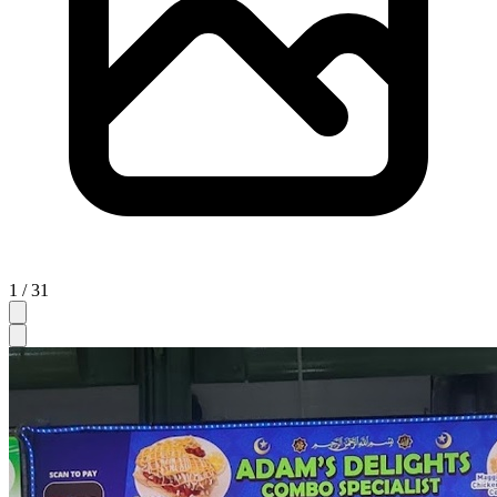
1 / 31