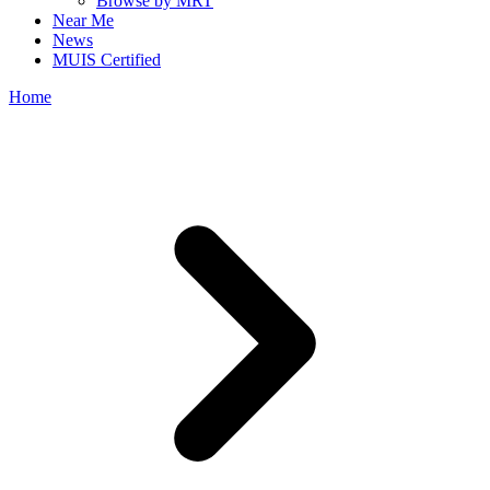
Browse by MRT
Near Me
News
MUIS Certified
Home