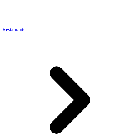
Restaurants