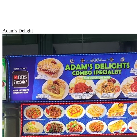
Adam's Delight