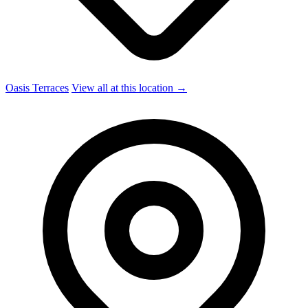
Oasis Terraces
View all at this location →