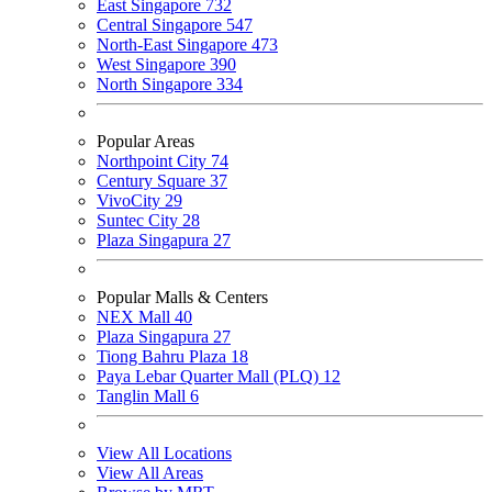
East Singapore
732
Central Singapore
547
North-East Singapore
473
West Singapore
390
North Singapore
334
Popular Areas
Northpoint City
74
Century Square
37
VivoCity
29
Suntec City
28
Plaza Singapura
27
Popular Malls & Centers
NEX Mall
40
Plaza Singapura
27
Tiong Bahru Plaza
18
Paya Lebar Quarter Mall (PLQ)
12
Tanglin Mall
6
View All Locations
View All Areas