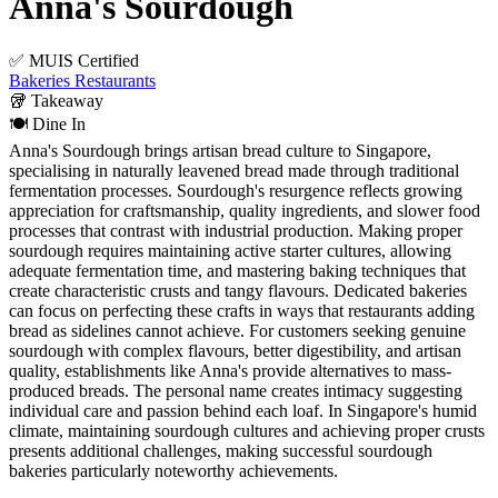
Anna's Sourdough
✅ MUIS Certified
Bakeries
Restaurants
🥡
Takeaway
🍽️
Dine In
Anna's Sourdough brings artisan bread culture to Singapore,
specialising in naturally leavened bread made through traditional
fermentation processes. Sourdough's resurgence reflects growing
appreciation for craftsmanship, quality ingredients, and slower food
processes that contrast with industrial production. Making proper
sourdough requires maintaining active starter cultures, allowing
adequate fermentation time, and mastering baking techniques that
create characteristic crusts and tangy flavours. Dedicated bakeries
can focus on perfecting these crafts in ways that restaurants adding
bread as sidelines cannot achieve. For customers seeking genuine
sourdough with complex flavours, better digestibility, and artisan
quality, establishments like Anna's provide alternatives to mass-
produced breads. The personal name creates intimacy suggesting
individual care and passion behind each loaf. In Singapore's humid
climate, maintaining sourdough cultures and achieving proper crusts
presents additional challenges, making successful sourdough
bakeries particularly noteworthy achievements.