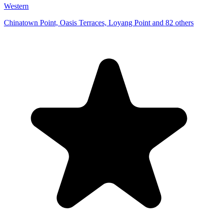
Western
Chinatown Point, Oasis Terraces, Loyang Point and 82 others