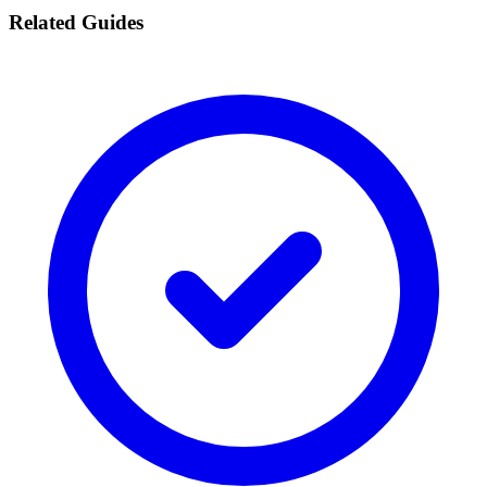
Related Guides