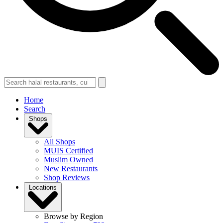
Home
Search
Shops
All Shops
MUIS Certified
Muslim Owned
New Restaurants
Shop Reviews
Locations
Browse by Region