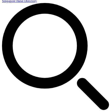
Singapore Halal Directory