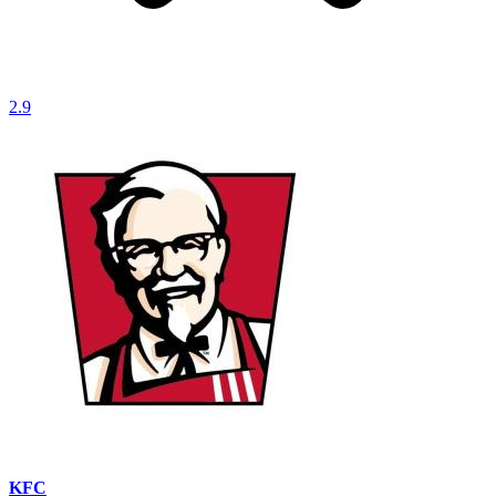
2.9
KFC