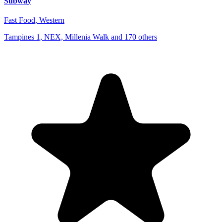
Subway
Fast Food, Western
Tampines 1, NEX, Millenia Walk and 170 others