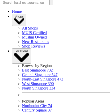
Home
Shops
All Shops
MUIS Certified
Muslim Owned
New Restaurants
Shop Reviews
Locations
Browse by Region
East Singapore
732
Central Singapore
547
North-East Singapore
473
West Singapore
390
North Singapore
334
Popular Areas
Northpoint City
74
Century Square
37