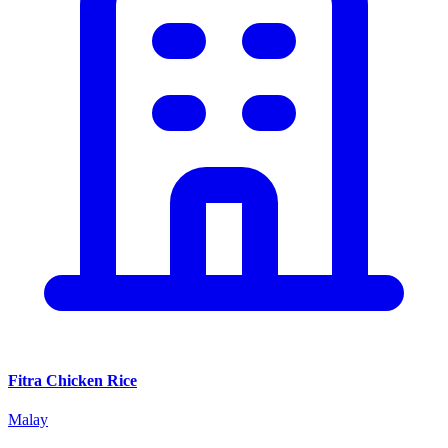
Fitra Chicken Rice
Malay