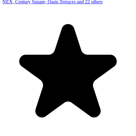
NEX, Century Square, Oasis Terraces and 22 others