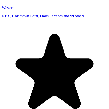
Western
NEX, Chinatown Point, Oasis Terraces and 99 others