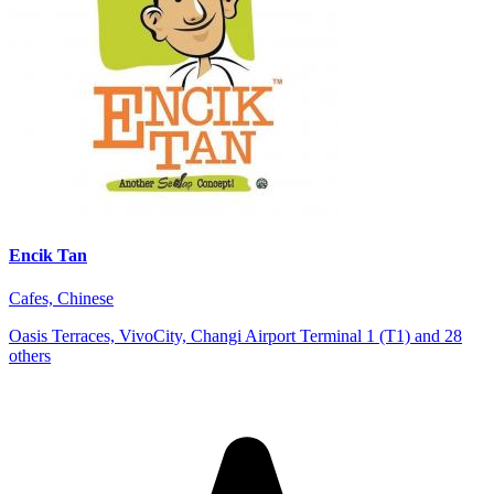
Encik Tan
Cafes, Chinese
Oasis Terraces, VivoCity, Changi Airport Terminal 1 (T1) and 28
others