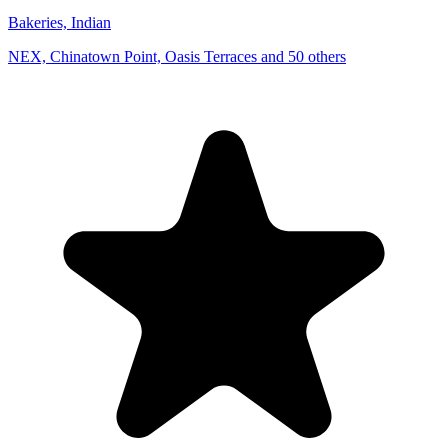
Bakeries, Indian
NEX, Chinatown Point, Oasis Terraces and 50 others