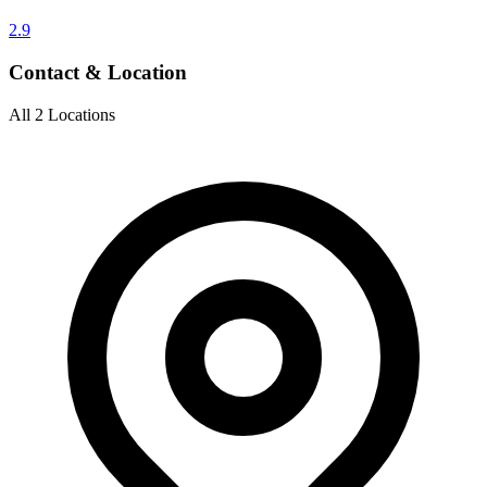
2.9
Contact & Location
All 2 Locations