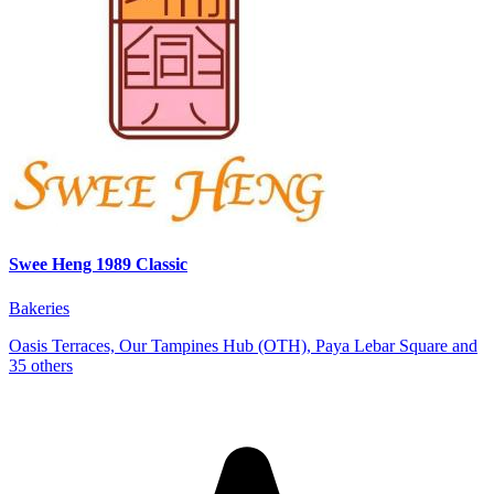
Swee Heng 1989 Classic
Bakeries
Oasis Terraces, Our Tampines Hub (OTH), Paya Lebar Square and
35 others