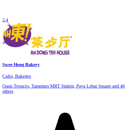
2.4
Swee Heng Bakery
Cafes, Bakeries
Oasis Terraces, Tampines MRT Station, Paya Lebar Square and 46
others