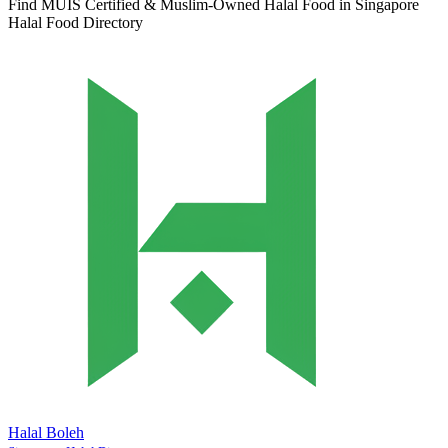
Find MUIS Certified & Muslim-Owned Halal Food in Singapore
Halal Food Directory
Halal Boleh