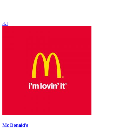
3.1
Mc Donald's