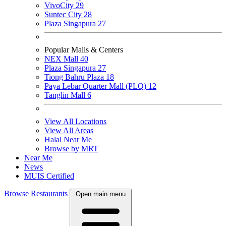
VivoCity
29
Suntec City
28
Plaza Singapura
27
Popular Malls & Centers
NEX Mall
40
Plaza Singapura
27
Tiong Bahru Plaza
18
Paya Lebar Quarter Mall (PLQ)
12
Tanglin Mall
6
View All Locations
View All Areas
Halal Near Me
Browse by MRT
Near Me
News
MUIS Certified
Browse Restaurants
Open main menu