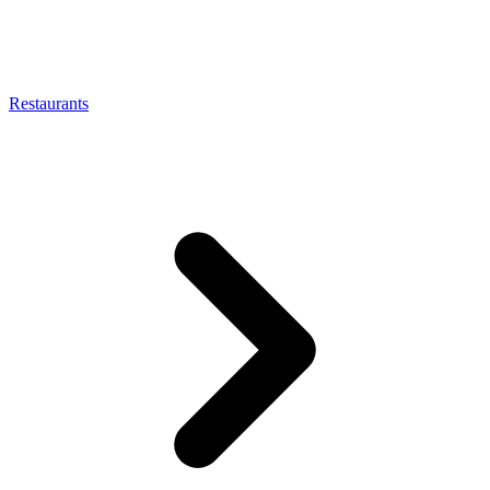
Restaurants