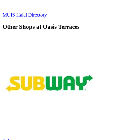
MUIS Halal Directory
Other Shops at Oasis Terraces