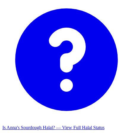
Is Anna's Sourdough Halal? — View Full Halal Status