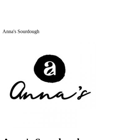
Anna's Sourdough