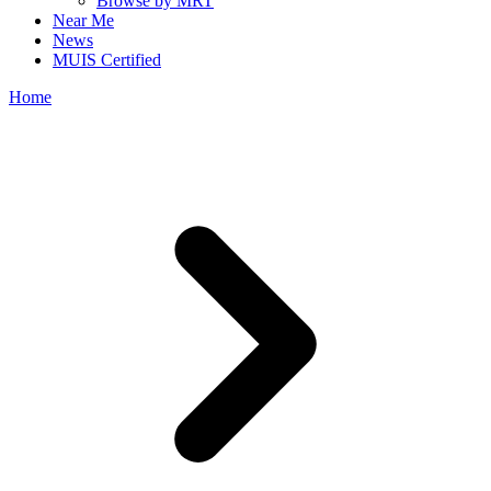
Browse by MRT
Near Me
News
MUIS Certified
Home