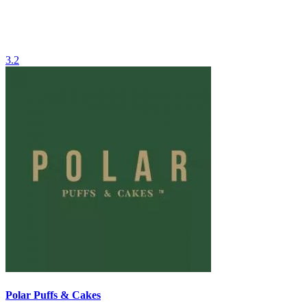
3.2
Polar Puffs & Cakes