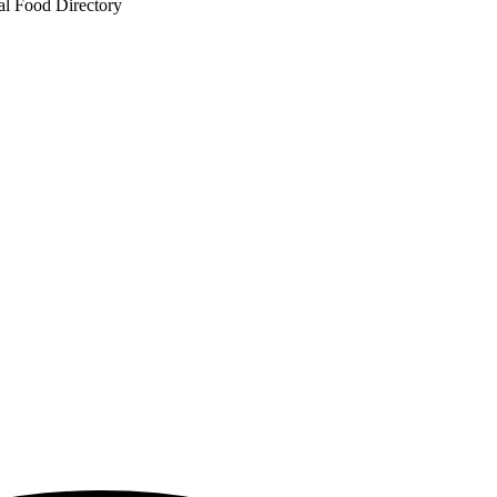
al Food Directory