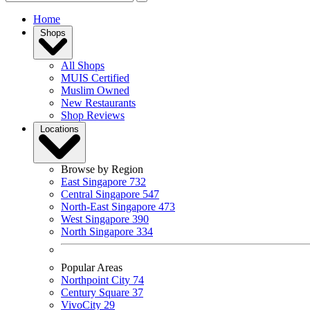
Home
Shops
All Shops
MUIS Certified
Muslim Owned
New Restaurants
Shop Reviews
Locations
Browse by Region
East Singapore
732
Central Singapore
547
North-East Singapore
473
West Singapore
390
North Singapore
334
Popular Areas
Northpoint City
74
Century Square
37
VivoCity
29