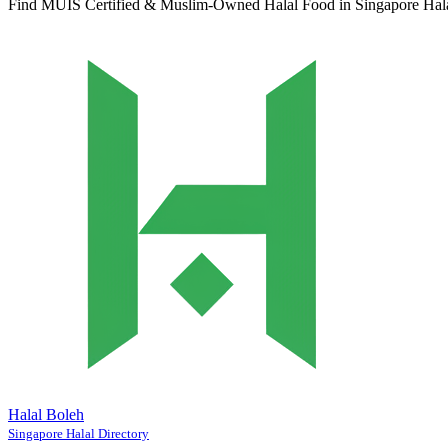
Find MUIS Certified & Muslim-Owned Halal Food in Singapore
Hal
Halal Boleh
Singapore Halal Directory