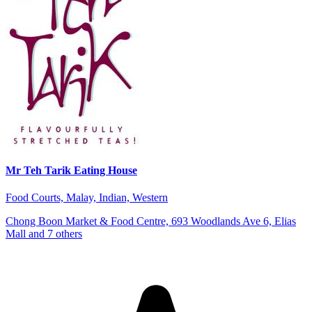
Mr Teh Tarik Eating House
Food Courts, Malay, Indian, Western
Chong Boon Market & Food Centre, 693 Woodlands Ave 6, Elias
Mall and 7 others