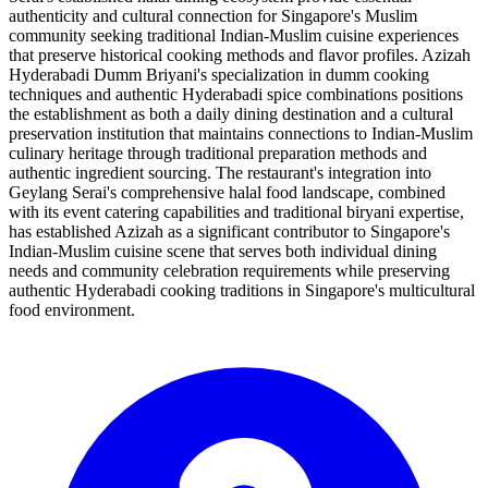
authenticity and cultural connection for Singapore's Muslim
community seeking traditional Indian-Muslim cuisine experiences
that preserve historical cooking methods and flavor profiles. Azizah
Hyderabadi Dumm Briyani's specialization in dumm cooking
techniques and authentic Hyderabadi spice combinations positions
the establishment as both a daily dining destination and a cultural
preservation institution that maintains connections to Indian-Muslim
culinary heritage through traditional preparation methods and
authentic ingredient sourcing. The restaurant's integration into
Geylang Serai's comprehensive halal food landscape, combined
with its event catering capabilities and traditional biryani expertise,
has established Azizah as a significant contributor to Singapore's
Indian-Muslim cuisine scene that serves both individual dining
needs and community celebration requirements while preserving
authentic Hyderabadi cooking traditions in Singapore's multicultural
food environment.