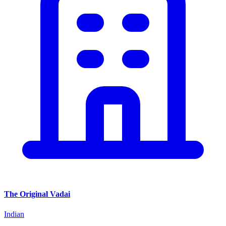
The Original Vadai
Indian