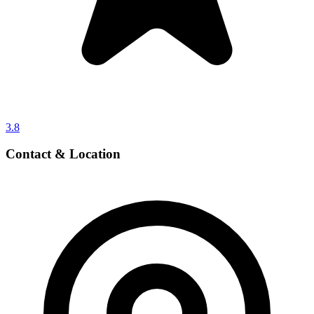
3.8
Contact & Location