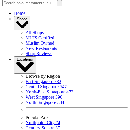
Home
Shops
All Shops
MUIS Certified
Muslim Owned
New Restaurants
Shop Reviews
Locations
Browse by Region
East Singapore
732
Central Singapore
547
North-East Singapore
473
West Singapore
390
North Singapore
334
Popular Areas
Northpoint City
74
Century Square
37