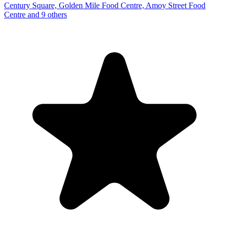
Century Square, Golden Mile Food Centre, Amoy Street Food
Centre and 9 others