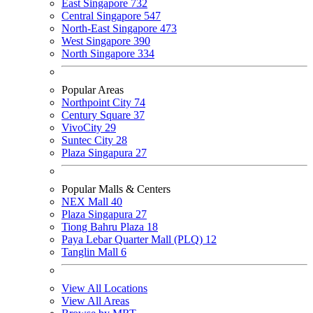
East Singapore
732
Central Singapore
547
North-East Singapore
473
West Singapore
390
North Singapore
334
Popular Areas
Northpoint City
74
Century Square
37
VivoCity
29
Suntec City
28
Plaza Singapura
27
Popular Malls & Centers
NEX Mall
40
Plaza Singapura
27
Tiong Bahru Plaza
18
Paya Lebar Quarter Mall (PLQ)
12
Tanglin Mall
6
View All Locations
View All Areas