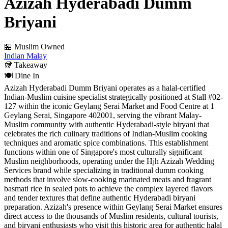
Azizah Hyderabadi Dumm
Briyani
🏪 Muslim Owned
Indian
Malay
🥡
Takeaway
🍽️
Dine In
Azizah Hyderabadi Dumm Briyani operates as a halal-certified
Indian-Muslim cuisine specialist strategically positioned at Stall #02-
127 within the iconic Geylang Serai Market and Food Centre at 1
Geylang Serai, Singapore 402001, serving the vibrant Malay-
Muslim community with authentic Hyderabadi-style biryani that
celebrates the rich culinary traditions of Indian-Muslim cooking
techniques and aromatic spice combinations. This establishment
functions within one of Singapore's most culturally significant
Muslim neighborhoods, operating under the Hjh Azizah Wedding
Services brand while specializing in traditional dumm cooking
methods that involve slow-cooking marinated meats and fragrant
basmati rice in sealed pots to achieve the complex layered flavors
and tender textures that define authentic Hyderabadi biryani
preparation. Azizah's presence within Geylang Serai Market ensures
direct access to the thousands of Muslim residents, cultural tourists,
and biryani enthusiasts who visit this historic area for authentic halal