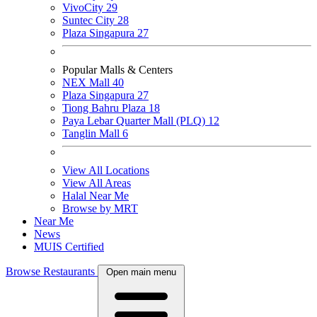
VivoCity
29
Suntec City
28
Plaza Singapura
27
Popular Malls & Centers
NEX Mall
40
Plaza Singapura
27
Tiong Bahru Plaza
18
Paya Lebar Quarter Mall (PLQ)
12
Tanglin Mall
6
View All Locations
View All Areas
Halal Near Me
Browse by MRT
Near Me
News
MUIS Certified
Browse Restaurants
Open main menu