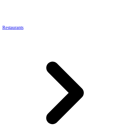
Restaurants