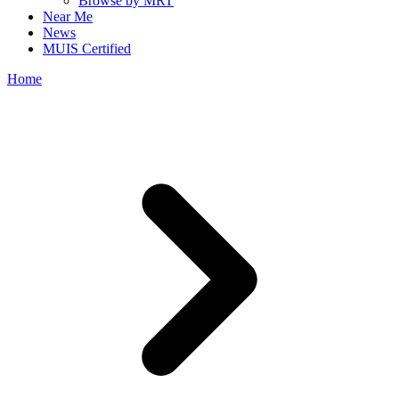
Browse by MRT
Near Me
News
MUIS Certified
Home