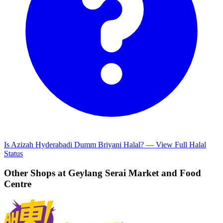
Is Azizah Hyderabadi Dumm Briyani Halal? — View Full Halal
Status
Other Shops at Geylang Serai Market and Food
Centre