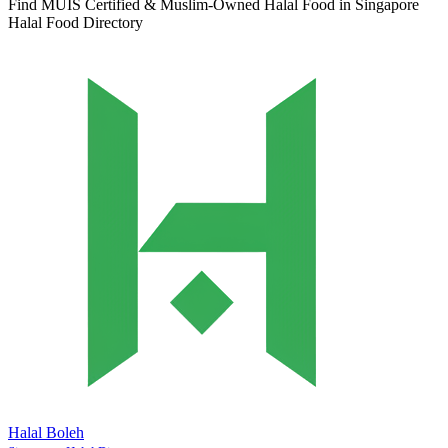
Find MUIS Certified & Muslim-Owned Halal Food in Singapore
Halal Food Directory
Halal Boleh