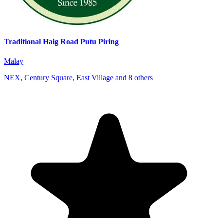
Traditional Haig Road Putu Piring
Malay
NEX, Century Square, East Village and 8 others