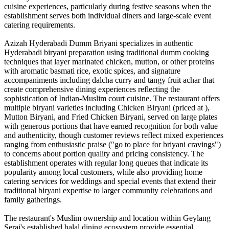
cuisine experiences, particularly during festive seasons when the
establishment serves both individual diners and large-scale event
catering requirements.
Azizah Hyderabadi Dumm Briyani specializes in authentic
Hyderabadi biryani preparation using traditional dumm cooking
techniques that layer marinated chicken, mutton, or other proteins
with aromatic basmati rice, exotic spices, and signature
accompaniments including dalcha curry and tangy fruit achar that
create comprehensive dining experiences reflecting the
sophistication of Indian-Muslim court cuisine. The restaurant offers
multiple biryani varieties including Chicken Biryani (priced at ),
Mutton Biryani, and Fried Chicken Biryani, served on large plates
with generous portions that have earned recognition for both value
and authenticity, though customer reviews reflect mixed experiences
ranging from enthusiastic praise ("go to place for briyani cravings")
to concerns about portion quality and pricing consistency. The
establishment operates with regular long queues that indicate its
popularity among local customers, while also providing home
catering services for weddings and special events that extend their
traditional biryani expertise to larger community celebrations and
family gatherings.
The restaurant's Muslim ownership and location within Geylang
Serai's established halal dining ecosystem provide essential