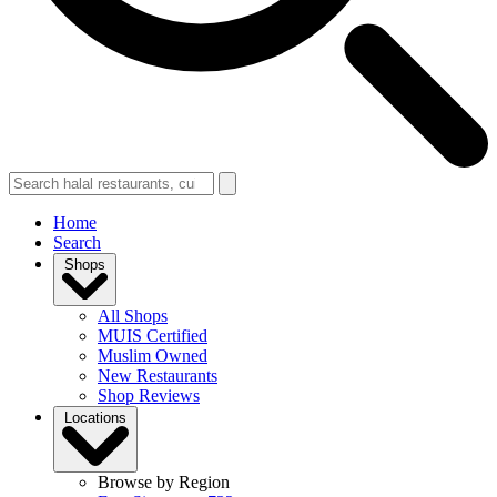
Home
Search
Shops
All Shops
MUIS Certified
Muslim Owned
New Restaurants
Shop Reviews
Locations
Browse by Region