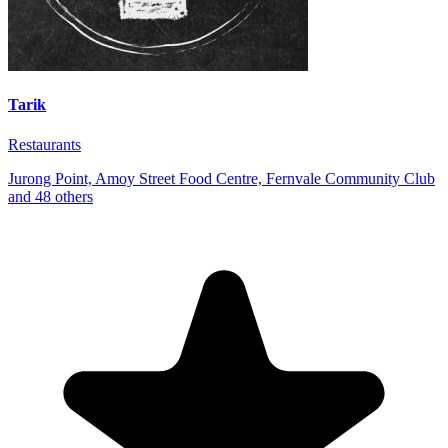
Tarik
Restaurants
Jurong Point, Amoy Street Food Centre, Fernvale Community Club
and 48 others