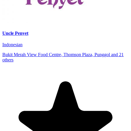
Uncle Penyet
Indonesian
Bukit Merah View Food Centre, Thomson Plaza, Punggol and 21
others