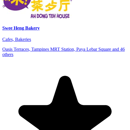
Swee Heng Bakery
Cafes, Bakeries
Oasis Terraces, Tampines MRT Station, Paya Lebar Square and 46
others