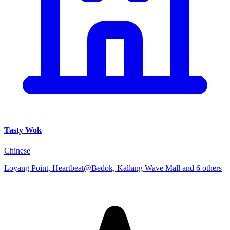
Tasty Wok
Chinese
Loyang Point, Heartbeat@Bedok, Kallang Wave Mall and 6 others