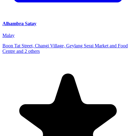
Alhambra Satay
Malay
Boon Tat Street, Changi Village, Geylang Serai Market and Food
Centre and 2 others