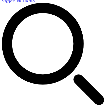
Singapore Halal Directory