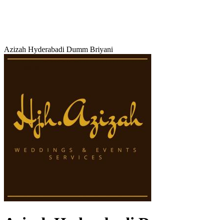
Azizah Hyderabadi Dumm Briyani