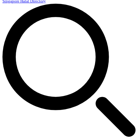
Singapore Halal Directory