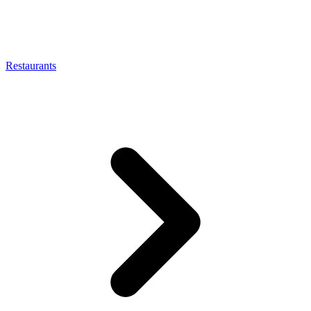
Restaurants