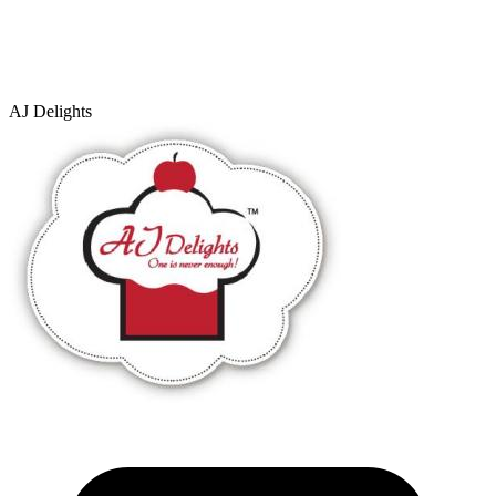
AJ Delights