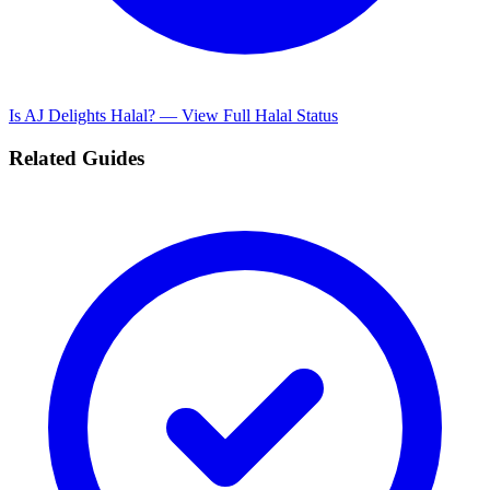
Is AJ Delights Halal? — View Full Halal Status
Related Guides