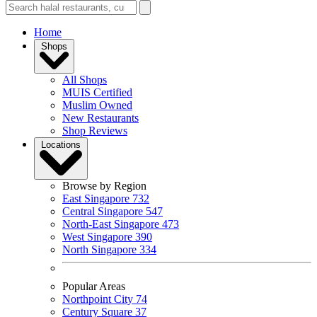
Home
Shops
All Shops
MUIS Certified
Muslim Owned
New Restaurants
Shop Reviews
Locations
Browse by Region
East Singapore
732
Central Singapore
547
North-East Singapore
473
West Singapore
390
North Singapore
334
Popular Areas
Northpoint City
74
Century Square
37