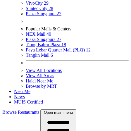
VivoCity
29
Suntec City
28
Plaza Singapura
27
Popular Malls & Centers
NEX Mall
40
Plaza Singapura
27
Tiong Bahru Plaza
18
Paya Lebar Quarter Mall (PLQ)
12
Tanglin Mall
6
View All Locations
View All Areas
Halal Near Me
Browse by MRT
Near Me
News
MUIS Certified
Browse Restaurants
Open main menu