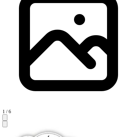
1 / 6