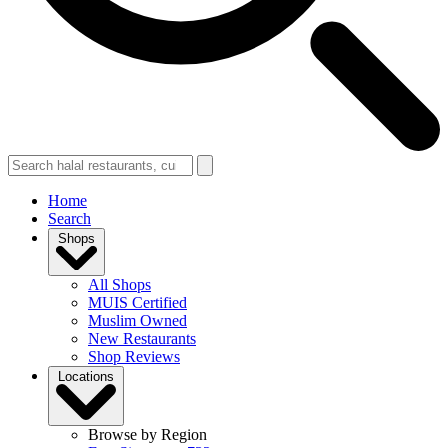
Home
Search
Shops
All Shops
MUIS Certified
Muslim Owned
New Restaurants
Shop Reviews
Locations
Browse by Region