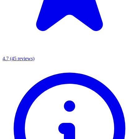
4.7
(45 reviews)