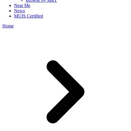
Browse by MRT
Near Me
News
MUIS Certified
Home