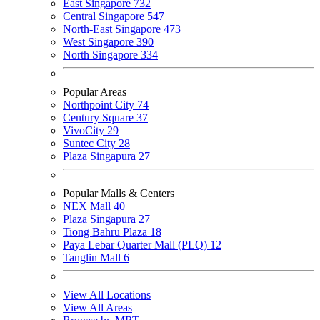
East Singapore
732
Central Singapore
547
North-East Singapore
473
West Singapore
390
North Singapore
334
Popular Areas
Northpoint City
74
Century Square
37
VivoCity
29
Suntec City
28
Plaza Singapura
27
Popular Malls & Centers
NEX Mall
40
Plaza Singapura
27
Tiong Bahru Plaza
18
Paya Lebar Quarter Mall (PLQ)
12
Tanglin Mall
6
View All Locations
View All Areas