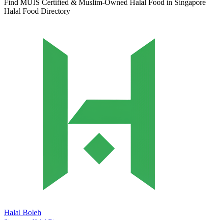
Find MUIS Certified & Muslim-Owned Halal Food in Singapore
Halal Food Directory
Halal Boleh