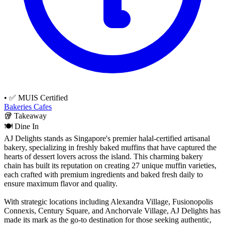
•
✅ MUIS Certified
Bakeries
Cafes
🥡
Takeaway
🍽️
Dine In
AJ Delights stands as Singapore's premier halal-certified artisanal
bakery, specializing in freshly baked muffins that have captured the
hearts of dessert lovers across the island. This charming bakery
chain has built its reputation on creating 27 unique muffin varieties,
each crafted with premium ingredients and baked fresh daily to
ensure maximum flavor and quality.
With strategic locations including Alexandra Village, Fusionopolis
Connexis, Century Square, and Anchorvale Village, AJ Delights has
made its mark as the go-to destination for those seeking authentic,