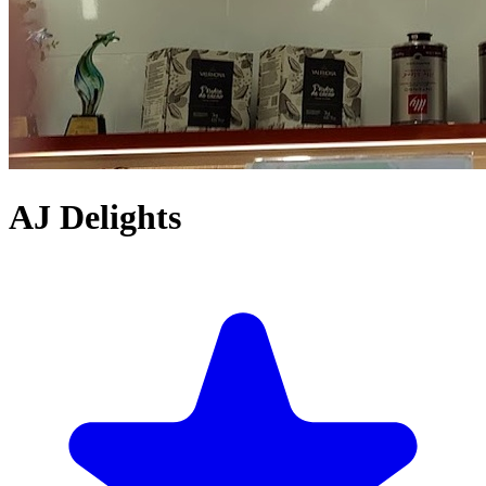
AJ Delights