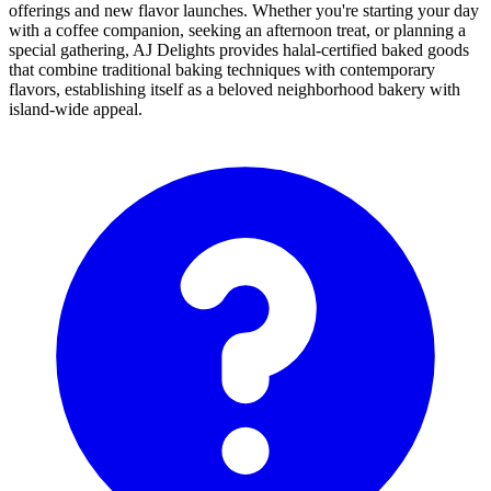
offerings and new flavor launches. Whether you're starting your day
with a coffee companion, seeking an afternoon treat, or planning a
special gathering, AJ Delights provides halal-certified baked goods
that combine traditional baking techniques with contemporary
flavors, establishing itself as a beloved neighborhood bakery with
island-wide appeal.