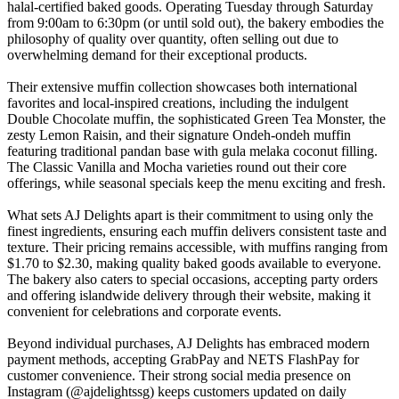
halal-certified baked goods. Operating Tuesday through Saturday
from 9:00am to 6:30pm (or until sold out), the bakery embodies the
philosophy of quality over quantity, often selling out due to
overwhelming demand for their exceptional products.
Their extensive muffin collection showcases both international
favorites and local-inspired creations, including the indulgent
Double Chocolate muffin, the sophisticated Green Tea Monster, the
zesty Lemon Raisin, and their signature Ondeh-ondeh muffin
featuring traditional pandan base with gula melaka coconut filling.
The Classic Vanilla and Mocha varieties round out their core
offerings, while seasonal specials keep the menu exciting and fresh.
What sets AJ Delights apart is their commitment to using only the
finest ingredients, ensuring each muffin delivers consistent taste and
texture. Their pricing remains accessible, with muffins ranging from
$1.70 to $2.30, making quality baked goods available to everyone.
The bakery also caters to special occasions, accepting party orders
and offering islandwide delivery through their website, making it
convenient for celebrations and corporate events.
Beyond individual purchases, AJ Delights has embraced modern
payment methods, accepting GrabPay and NETS FlashPay for
customer convenience. Their strong social media presence on
Instagram (@ajdelightssg) keeps customers updated on daily