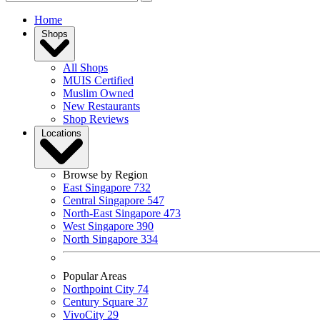
Home
Shops
All Shops
MUIS Certified
Muslim Owned
New Restaurants
Shop Reviews
Locations
Browse by Region
East Singapore
732
Central Singapore
547
North-East Singapore
473
West Singapore
390
North Singapore
334
Popular Areas
Northpoint City
74
Century Square
37
VivoCity
29