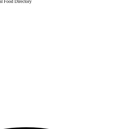
al Food Directory