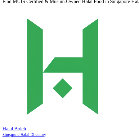
Find MUIS Certified & Muslim-Owned Halal Food in Singapore
Hal
Halal Boleh
Singapore Halal Directory