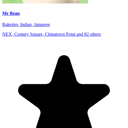
Mr Bean
Bakeries, Indian, Japanese
NEX, Century Square, Chinatown Point and 82 others