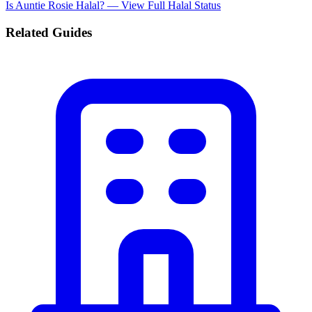
Is Auntie Rosie Halal? — View Full Halal Status
Related Guides