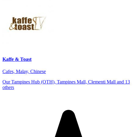
Kaffe & Toast
Cafes, Malay, Chinese
Our Tampines Hub (OTH), Tampines Mall, Clementi Mall and 13
others