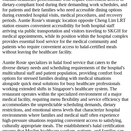
dietary-compliant food during their demanding work schedules, and
for patients and their families who need accessible dining options
during extended hospital visits, medical procedures, and recovery
periods. Auntie Rosie's strategic location opposite Cheng Lim LRT
station ensures convenient accessibility for both hospital staff
arriving via public transportation and visitors traveling to SKGH for
medical appointments, while its position within the hospital complex
provides essential food service for the medical community and
patients who require convenient access to halal-certified meals
without leaving the healthcare facility.
Auntie Rosie specializes in halal food service that caters to the
diverse dietary needs and scheduling requirements of the hospital's
multicultural staff and patient population, providing comfort food
options for stressed families dealing with medical situations
alongside quick meal solutions for busy healthcare professionals
working extended shifts in Singapore's healthcare system. The
restaurant operates within the specialized environment of a major
medical facility, requiring menu flexibility and service efficiency that
accommodates the unpredictable scheduling demands, dietary
restrictions, and emotional stress levels that characterize hospital
environments where families and medical staff often experience
high-pressure situations requiring convenient access to satisfying,
culturally appropriate meals. The establishment's halal certification
ensures that Muslim healthcare workers, patients, and families can