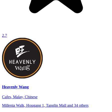
2.7
Heavenly Wang
Cafes, Malay, Chinese
Millenia Walk, Hougang 1, Tanglin Mall and 34 others