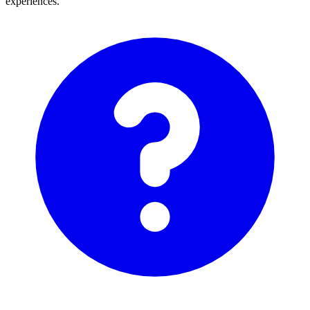
experiences.