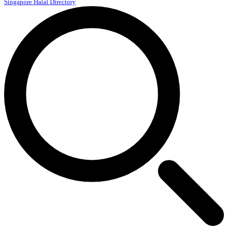
Singapore Halal Directory