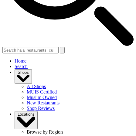
Home
Search
Shops
All Shops
MUIS Certified
Muslim Owned
New Restaurants
Shop Reviews
Locations
Browse by Region