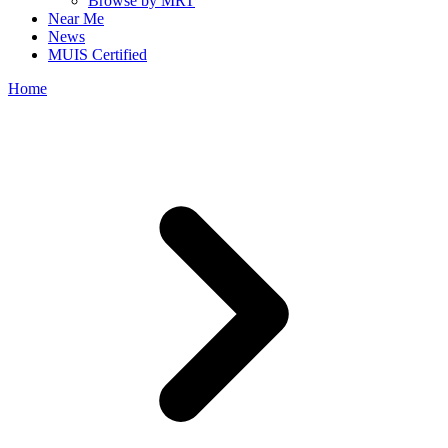
Browse by MRT
Near Me
News
MUIS Certified
Home