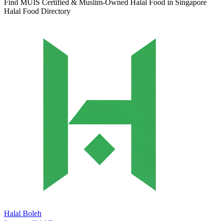
Find MUIS Certified & Muslim-Owned Halal Food in Singapore
Halal Food Directory
Halal Boleh