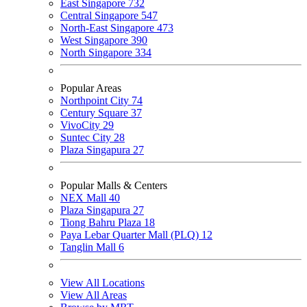
East Singapore
732
Central Singapore
547
North-East Singapore
473
West Singapore
390
North Singapore
334
Popular Areas
Northpoint City
74
Century Square
37
VivoCity
29
Suntec City
28
Plaza Singapura
27
Popular Malls & Centers
NEX Mall
40
Plaza Singapura
27
Tiong Bahru Plaza
18
Paya Lebar Quarter Mall (PLQ)
12
Tanglin Mall
6
View All Locations
View All Areas