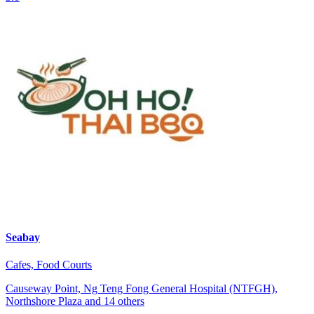
Seabay
Cafes, Food Courts
Causeway Point, Ng Teng Fong General Hospital (NTFGH),
Northshore Plaza and 14 others