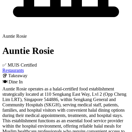
Auntie Rosie
Auntie Rosie
✅ MUIS Certified
Restaurants
🥡
Takeaway
🍽️
Dine In
Auntie Rosie operates as a halal-certified food establishment
strategically located at 110 Sengkang East Way, Lvl 2 (Opp Cheng
Lim LRT), Singapore 544886, within Sengkang General and
Community Hospitals (SKGH), serving medical staff, patients,
families, and hospital visitors with convenient halal dining options
during their medical appointments, treatments, and hospital stays.
This establishment functions as an essential food service provider
within the hospital environment, offering reliable halal meals for
Muslim healthcare professionals who require convenient access to