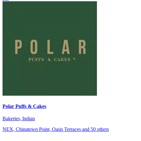
Polar Puffs & Cakes
Bakeries, Indian
NEX, Chinatown Point, Oasis Terraces and 50 others