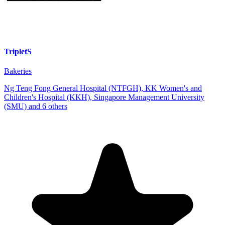
TripletS
Bakeries
Ng Teng Fong General Hospital (NTFGH), KK Women's and
Children's Hospital (KKH), Singapore Management University
(SMU) and 6 others