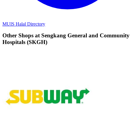
MUIS Halal Directory
Other Shops at Sengkang General and Community
Hospitals (SKGH)