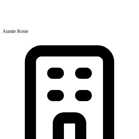
Auntie Rosie