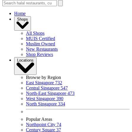
Home
Shops
All Shops
MUIS Certified
Muslim Owned
New Restaurants
Shop Reviews
Locations
Browse by Region
East Singapore
732
Central Singapore
547
North-East Singapore
473
West Singapore
390
North Singapore
334
Popular Areas
Northpoint City
74
Century Square
37