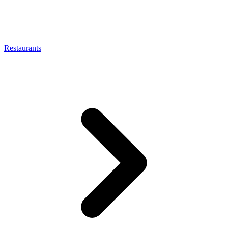
Restaurants