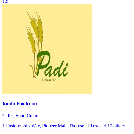
1.9
Koufu Foodcourt
Cafes, Food Courts
1 Fusionopolis Way, Pioneer Mall, Thomson Plaza and 10 others