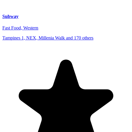
Subway
Fast Food, Western
Tampines 1, NEX, Millenia Walk and 170 others