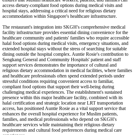
access dietary-compliant food options during medical visits and
hospital stays, addressing a critical need for religious dietary
accommodation within Singapore's healthcare infrastructure.
The restaurant's integration into SKGH's comprehensive medical
facility infrastructure provides essential dining convenience for the
healthcare community and patients' families who require accessible
halal food options during medical visits, emergency situations, and
extended hospital stays without the stress of searching for suitable
dining outside the hospital complex. Auntie Rosie's contribution to
Sengkang General and Community Hospitals' patient and staff
support services demonstrates the importance of cultural and
religious dietary accommodation in medical facilities, where families
and healthcare professionals often spend extended periods under
stressful conditions requiring convenient access to familiar,
compliant food options that support their well-being during
challenging medical experiences. The establishment's sustained
presence within this major healthcare facility, combined with its
halal certification and strategic location near LRT transportation
access, has positioned Auntie Rosie as a vital support service that
enhances the overall hospital experience for Muslim patients,
families, and medical professionals who depend on SKGH's
healthcare services while maintaining their religious dietary
requirements and cultural food preferences during medical care