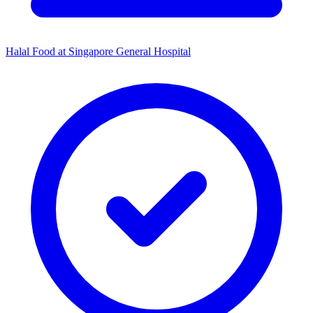
Halal Food at Singapore General Hospital