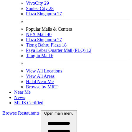
VivoCity
29
Suntec City
28
Plaza Singapura
27
Popular Malls & Centers
NEX Mall
40
Plaza Singapura
27
Tiong Bahru Plaza
18
Paya Lebar Quarter Mall (PLQ)
12
Tanglin Mall
6
View All Locations
View All Areas
Halal Near Me
Browse by MRT
Near Me
News
MUIS Certified
Browse Restaurants
Open main menu